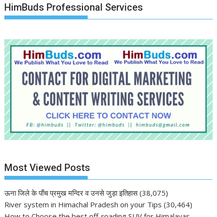
HimBuds Professional Services
Most Viewed Posts
ऊना जिले के पाँच प्रमुख मन्दिर व उनसे जुड़ा इतिहास
(38,075)
River system in Himachal Pradesh on your Tips
(30,464)
How to Choose the best off-roading SUV for Himalayas