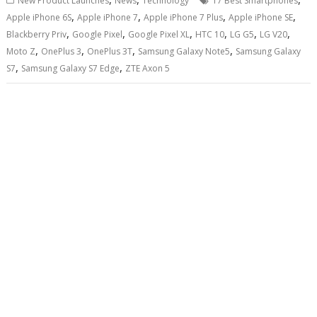
New Product Launches
News
Technology
17 Best Smartphones
,
,
,
,
Apple iPhone 6S
Apple iPhone 7
Apple iPhone 7 Plus
Apple iPhone SE
,
,
,
,
,
,
Blackberry Priv
Google Pixel
Google Pixel XL
HTC 10
LG G5
LG V20
,
,
,
,
Moto Z
OnePlus 3
OnePlus 3T
Samsung Galaxy Note5
Samsung Galaxy
,
,
S7
Samsung Galaxy S7 Edge
ZTE Axon 5