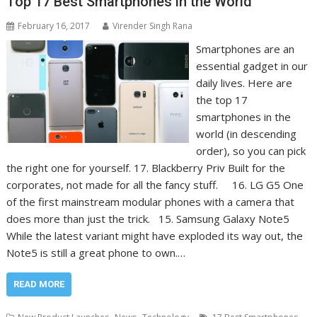
Top 17 Best Smartphones in the World
February 16, 2017
Virender Singh Rana
Smartphones are an
essential gadget in our
daily lives. Here are
the top 17
smartphones in the
world (in descending
order), so you can pick
the right one for yourself. 17. Blackberry Priv Built for the
corporates, not made for all the fancy stuff. 16. LG G5 One
of the first mainstream modular phones with a camera that
does more than just the trick. 15. Samsung Galaxy Note5
While the latest variant might have exploded its way out, the
Note5 is still a great phone to own.…
READ MORE
,
,
,