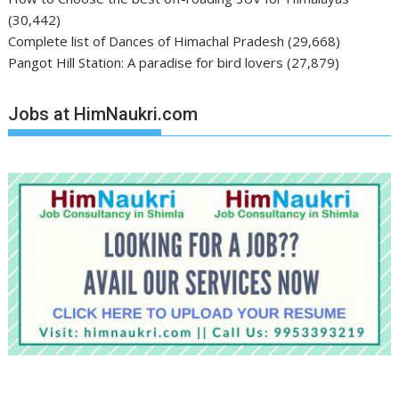
(30,442)
Complete list of Dances of Himachal Pradesh
(29,668)
Pangot Hill Station: A paradise for bird lovers
(27,879)
Jobs at HimNaukri.com