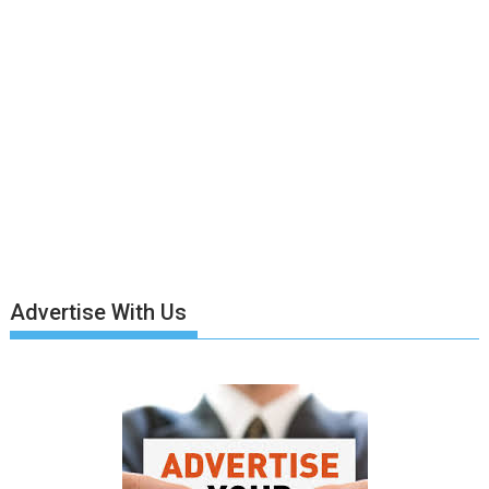
Advertise With Us