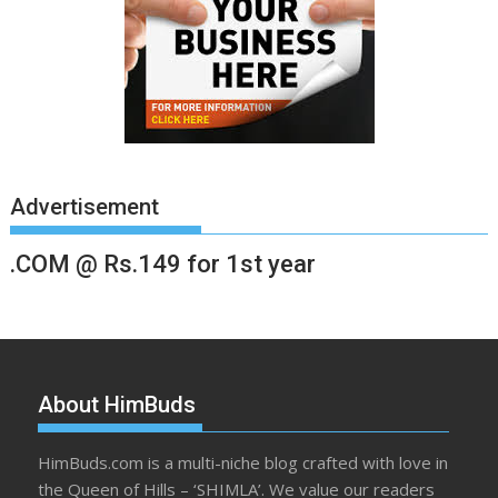
Advertisement
.COM @ Rs.149 for 1st year
About HimBuds
HimBuds.com is a multi-niche blog crafted with love in
the Queen of Hills – ‘SHIMLA’. We value our readers