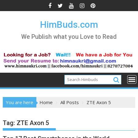
Skip
to
content
HimBuds.com
We Publish what you Love to Read
You are here
Home
All Posts
ZTE Axon 5
Tag:
ZTE Axon 5