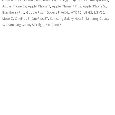
New Product Launches
News
Technology
17 Best Smartphones
,
,
,
,
Apple iPhone 6S
Apple iPhone 7
Apple iPhone 7 Plus
Apple iPhone SE
,
,
,
,
,
,
Blackberry Priv
Google Pixel
Google Pixel XL
HTC 10
LG G5
LG V20
,
,
,
,
Moto Z
OnePlus 3
OnePlus 3T
Samsung Galaxy Note5
Samsung Galaxy
,
,
S7
Samsung Galaxy S7 Edge
ZTE Axon 5