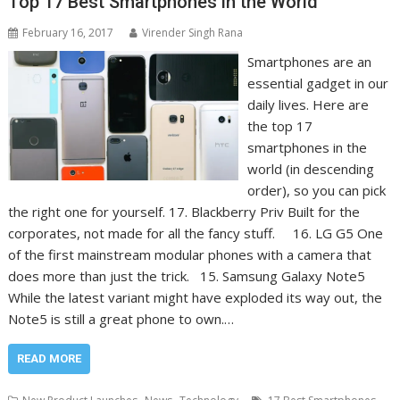
Top 17 Best Smartphones in the World
February 16, 2017
Virender Singh Rana
Smartphones are an
essential gadget in our
daily lives. Here are
the top 17
smartphones in the
world (in descending
order), so you can pick
the right one for yourself. 17. Blackberry Priv Built for the
corporates, not made for all the fancy stuff. 16. LG G5 One
of the first mainstream modular phones with a camera that
does more than just the trick. 15. Samsung Galaxy Note5
While the latest variant might have exploded its way out, the
Note5 is still a great phone to own.…
READ MORE
,
,
,