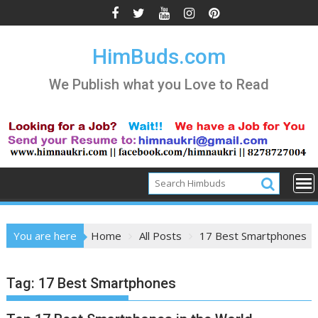
Skip
to
content
HimBuds.com
We Publish what you Love to Read
You are here
Home
All Posts
17 Best Smartphones
Tag:
17 Best Smartphones