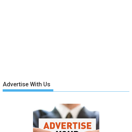
Advertise With Us