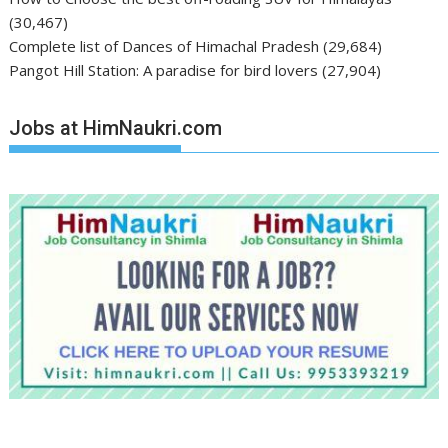
(30,467)
Complete list of Dances of Himachal Pradesh
(29,684)
Pangot Hill Station: A paradise for bird lovers
(27,904)
Jobs at HimNaukri.com