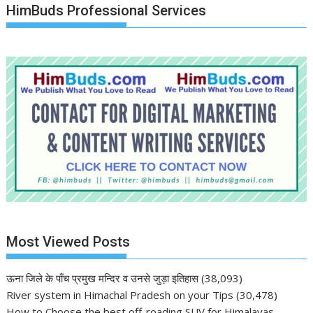
HimBuds Professional Services
Most Viewed Posts
ऊना जिले के पाँच प्रमुख मन्दिर व उनसे जुड़ा इतिहास
(38,093)
River system in Himachal Pradesh on your Tips
(30,478)
How to Choose the best off-roading SUV for Himalayas