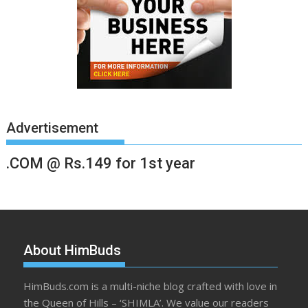
Advertisement
.COM @ Rs.149 for 1st year
About HimBuds
HimBuds.com is a multi-niche blog crafted with love in
the Queen of Hills – ‘SHIMLA’. We value our readers