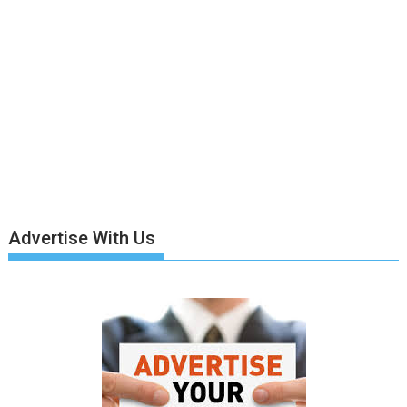
Advertise With Us