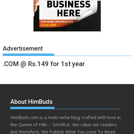
Advertisement
.COM @ Rs.149 for 1st year
About HimBuds
HimBuds.com is a multi-niche blog crafted with love in
the Queen of Hills – ‘SHIMLA’. We value our readers
and therefore, We Publish What You Love To Read.