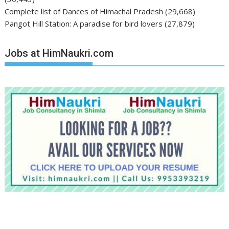
Complete list of Dances of Himachal Pradesh
(29,668)
Pangot Hill Station: A paradise for bird lovers
(27,879)
Jobs at HimNaukri.com