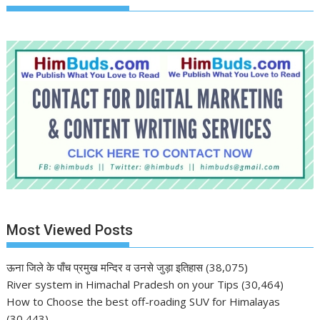
Most Viewed Posts
ऊना जिले के पाँच प्रमुख मन्दिर व उनसे जुड़ा इतिहास
(38,075)
River system in Himachal Pradesh on your Tips
(30,464)
How to Choose the best off-roading SUV for Himalayas
(30,443)