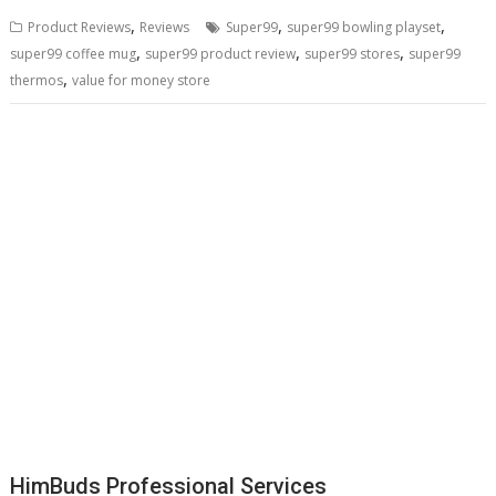
,
,
,
Product Reviews
Reviews
Super99
super99 bowling playset
,
,
,
super99 coffee mug
super99 product review
super99 stores
super99
,
thermos
value for money store
HimBuds Professional Services