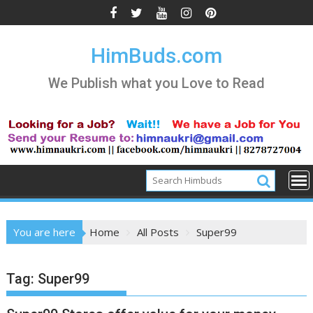
Skip
to
content
HimBuds.com
We Publish what you Love to Read
You are here
Home
All Posts
Super99
Tag:
Super99