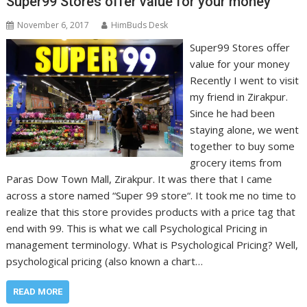
Super99 Stores offer value for your money
November 6, 2017
HimBuds Desk
Super99 Stores offer
value for your money
Recently I went to visit
my friend in Zirakpur.
Since he had been
staying alone, we went
together to buy some
grocery items from
Paras Dow Town Mall, Zirakpur. It was there that I came
across a store named “Super 99 store“. It took me no time to
realize that this store provides products with a price tag that
end with 99. This is what we call Psychological Pricing in
management terminology. What is Psychological Pricing? Well,
psychological pricing (also known a chart…
READ MORE