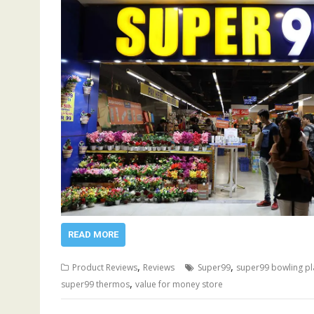
READ MORE
,
,
Product Reviews
Reviews
Super99
super99 bowling pl
,
super99 thermos
value for money store