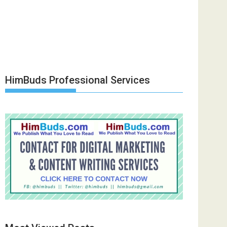
HimBuds Professional Services