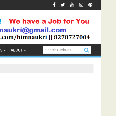
s & Prevention
How to Pick the Best Memory Foam Mattre
WS
ABOUT