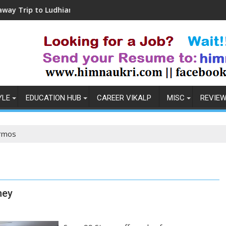
o Ludhiana
Coronavirus in India: Observation
YLE
EDUCATION HUB
CAREER VIKALP
MISC
REVIE
rmos
ney