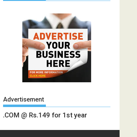
Advertisement
.COM @ Rs.149 for 1st year