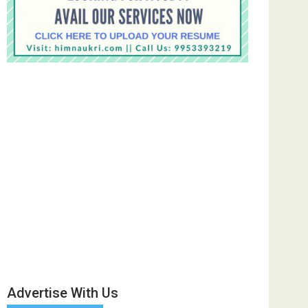
Advertise With Us