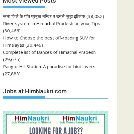
Most Viewed Posts
ऊना जिले के पाँच प्रमुख मन्दिर व उनसे जुड़ा इतिहास
(38,082)
River system in Himachal Pradesh on your Tips
(30,466)
How to Choose the best off-roading SUV for
Himalayas
(30,449)
Complete list of Dances of Himachal Pradesh
(29,675)
Pangot Hill Station: A paradise for bird lovers
(27,888)
Jobs at HimNaukri.com