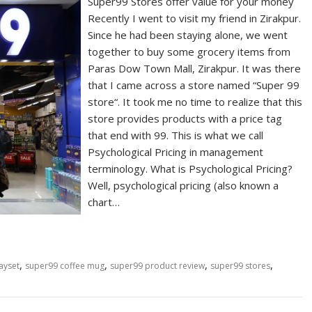
Super99 Stores offer value for your money
Recently I went to visit my friend in Zirakpur.
Since he had been staying alone, we went
together to buy some grocery items from
Paras Dow Town Mall, Zirakpur. It was there
that I came across a store named “Super 99
store“. It took me no time to realize that this
store provides products with a price tag
that end with 99. This is what we call
Psychological Pricing in management
terminology. What is Psychological Pricing?
Well, psychological pricing (also known a
chart…
,
,
,
,
ayset
super99 coffee mug
super99 product review
super99 stores