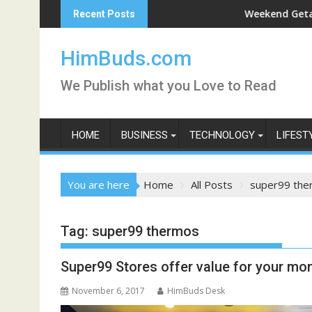
Skip
Darshan Live
Weekend Getaway Trip t
Recent Posts
to
content
HimBuds.com
We Publish what you Love to Read
HOME
BUSINESS
TECHNOLOGY
LIFEST
You are here
Home
All Posts
super99 the
Tag:
super99 thermos
Super99 Stores offer value for your mo
November 6, 2017
HimBuds Desk