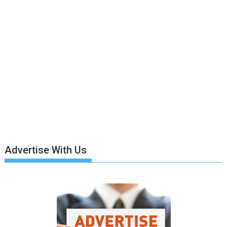
Advertise With Us