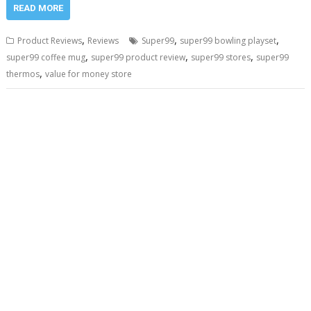
READ MORE
,
,
,
Product Reviews
Reviews
Super99
super99 bowling playset
,
,
,
super99 coffee mug
super99 product review
super99 stores
super99
,
thermos
value for money store