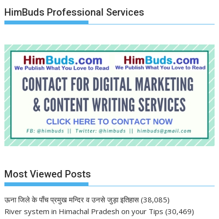
HimBuds Professional Services
Most Viewed Posts
ऊना जिले के पाँच प्रमुख मन्दिर व उनसे जुड़ा इतिहास
(38,085)
River system in Himachal Pradesh on your Tips
(30,469)