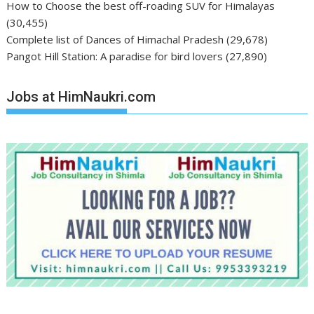
How to Choose the best off-roading SUV for Himalayas
(30,455)
Complete list of Dances of Himachal Pradesh
(29,678)
Pangot Hill Station: A paradise for bird lovers
(27,890)
Jobs at HimNaukri.com