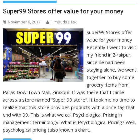
Super99 Stores offer value for your money
November 6, 2017
HimBuds Desk
Super99 Stores offer
value for your money
Recently I went to visit
my friend in Zirakpur.
Since he had been
staying alone, we went
together to buy some
grocery items from
Paras Dow Town Mall, Zirakpur. It was there that I came
across a store named “Super 99 store“. It took me no time to
realize that this store provides products with a price tag that
end with 99. This is what we call Psychological Pricing in
management terminology. What is Psychological Pricing? Well,
psychological pricing (also known a chart…