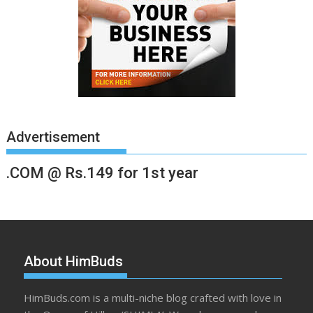
Advertisement
.COM @ Rs.149 for 1st year
About HimBuds
HimBuds.com is a multi-niche blog crafted with love in