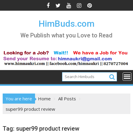
Skip
to
content
HimBuds.com
We Publish what you Love to Read
You are here
Home
All Posts
super99 product review
Tag:
super99 product review