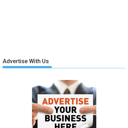
Advertise With Us