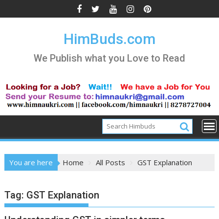
Skip
to
content
HimBuds.com
We Publish what you Love to Read
You are here
Home
All Posts
GST Explanation
Tag:
GST Explanation