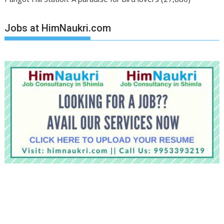
Jobs at HimNaukri.com