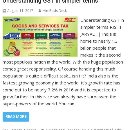
Understanding GST in simpler terms
August 11, 2017
HimBuds Desk
Understanding GST in
simpler terms RISHI
JARYAL || India is
home to nearly 1.3
billion people that
makes it the second
most populous nation in the world. With this huge population
comes great responsibility. Of course handling this much
population is quite a difficult task… isn’t it? India also is the
fastest growing economy in the world. It’s growth rate has
come out to be nearly 7.2% in 2016 and it is expected to
grow further. In this race we already have surpassed the
super-powers of the world. You can…
READ MORE
,
,
,