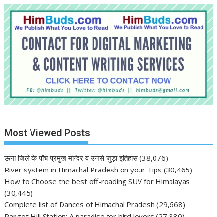
Most Viewed Posts
ऊना जिले के पाँच प्रमुख मन्दिर व उनसे जुड़ा इतिहास
(38,076)
River system in Himachal Pradesh on your Tips
(30,465)
How to Choose the best off-roading SUV for Himalayas
(30,445)
Complete list of Dances of Himachal Pradesh
(29,668)
Pangot Hill Station: A paradise for bird lovers
(27,880)