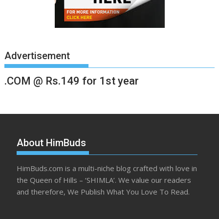
Advertisement
.COM @ Rs.149 for 1st year
About HimBuds
HimBuds.com is a multi-niche blog crafted with love in
the Queen of Hills – ‘SHIMLA’. We value our readers
and therefore, We Publish What You Love To Read.