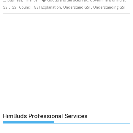
Business
Finance
Goods and Services Tax
Government of India
,
,
,
,
GST
GST Council
GST Explanation
Understand GST
Understanding GST
HimBuds Professional Services