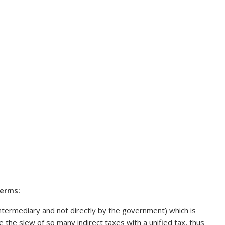
terms:
 intermediary and not directly by the government) which is
 the slew of so many indirect taxes with a unified tax, thus