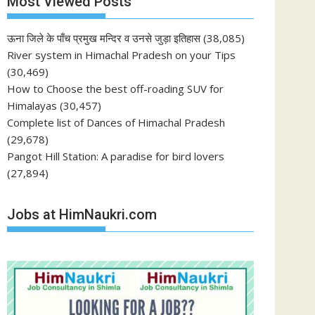
Most Viewed Posts
ऊना जिले के पाँच प्रमुख मन्दिर व उनसे जुड़ा इतिहास
(38,085)
River system in Himachal Pradesh on your Tips
(30,469)
How to Choose the best off-roading SUV for
Himalayas
(30,457)
Complete list of Dances of Himachal Pradesh
(29,678)
Pangot Hill Station: A paradise for bird lovers
(27,894)
Jobs at HimNaukri.com