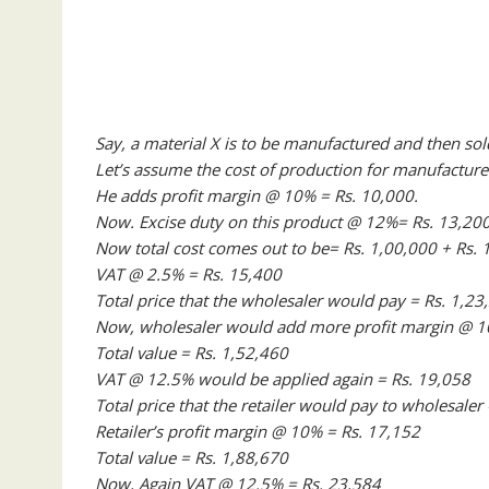
Say, a material X is to be manufactured and then sol
Let’s assume the cost of production for manufacture
He adds profit margin @ 10% = Rs. 10,000.
Now. Excise duty on this product @ 12%= Rs. 13,200
Now total cost comes out to be= Rs. 1,00,000 + Rs. 
VAT @ 2.5% = Rs. 15,400
Total price that the wholesaler would pay = Rs. 1,23
Now, wholesaler would add more profit margin @ 10
Total value = Rs. 1,52,460
VAT @ 12.5% would be applied again = Rs. 19,058
Total price that the retailer would pay to wholesaler
Retailer’s profit margin @ 10% = Rs. 17,152
Total value = Rs. 1,88,670
Now, Again VAT @ 12.5% = Rs. 23,584