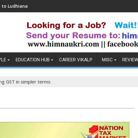
Coronavirus in India: Observations & Prevention
YLE
EDUCATION HUB
CAREER VIKALP
MISC
REVIE
ng GST in simpler terms