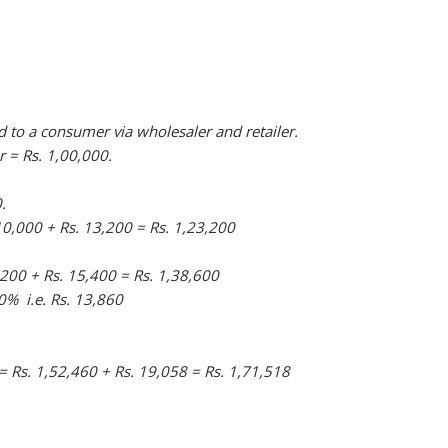
d to a consumer via wholesaler and retailer.
r = Rs. 1,00,000.
.
10,000 + Rs. 13,200 = Rs. 1,23,200
,200 + Rs. 15,400 = Rs. 1,38,600
% i.e. Rs. 13,860
 = Rs. 1,52,460 + Rs. 19,058 = Rs. 1,71,518