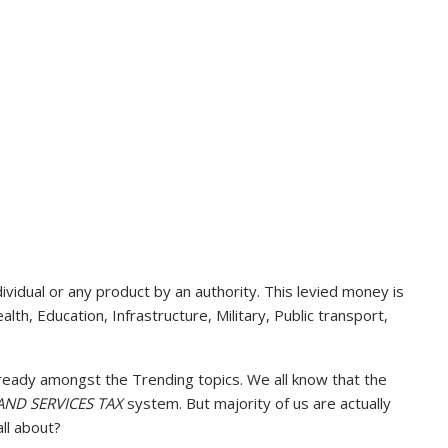
vidual or any product by an authority. This levied money is
lth, Education, Infrastructure, Military, Public transport,
lready amongst the Trending topics. We all know that the
ND SERVICES TAX
system. But majority of us are actually
ll about?