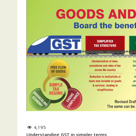
4,195
Understanding GST in simpler terms