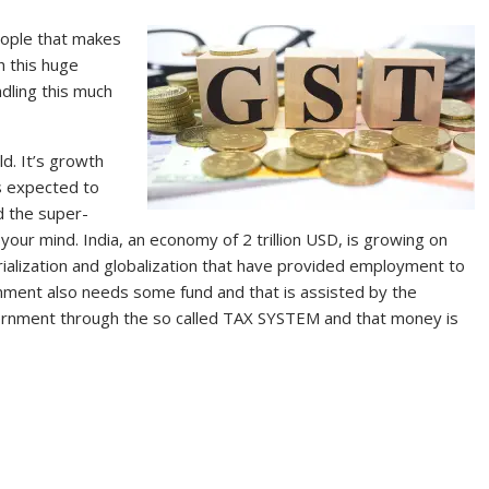
people that makes
h this huge
dling this much
d. It’s growth
is expected to
d the super-
our mind. India, an economy of 2 trillion USD, is growing on
trialization and globalization that have provided employment to
nment also needs some fund and that is assisted by the
vernment through the so called TAX SYSTEM and that money is