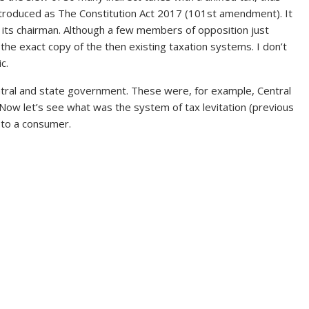
troduced as The Constitution Act 2017 (101st amendment). It
g its chairman. Although a few members of opposition just
t the exact copy of the then existing taxation systems. I don’t
c.
ntral and state government. These were, for example, Central
Now let’s see what was the system of tax levitation (previous
 to a consumer.