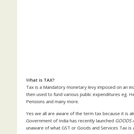
W
hat is TAX?
Tax is a Mandatory monetary levy imposed on an indi
then used to fund various public expenditures eg. Hea
Pensions and many more.
Yes we all are aware of the term tax because it is a
Government of India has recently launched
GOODS A
unaware of what GST or Goods and Services Tax is a