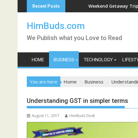
Skip
Weekend Getaway Trip to Ludhiana
Recent Posts
to
content
HimBuds.com
We Publish what you Love to Read
HOME
BUSINESS
TECHNOLOGY
LIFEST
You are here
Home
Business
Understandi
Understanding GST in simpler terms
August 11, 2017
HimBuds Desk