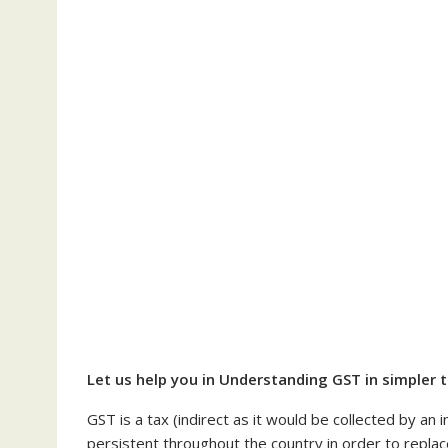
Let us help you in Understanding GST in simpler 
GST is a tax (indirect as it would be collected by an
persistent throughout the country in order to replace