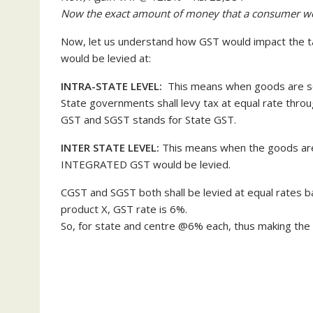
Now the exact amount of money that a consumer w
Now, let us understand how GST would impact the ta
would be levied at:
INTRA-STATE LEVEL:
This means when goods are so
State governments shall levy tax at equal rate thr
GST and SGST stands for State GST.
INTER STATE LEVEL:
This means when the goods are 
INTEGRATED GST would be levied.
CGST and SGST both shall be levied at equal rates ba
product X, GST rate is 6%.
So, for state and centre @6% each, thus making the