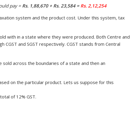
ould pay =
Rs. 1,88,670 + Rs. 23,584 =
Rs. 2,12,254
xation system and the product cost. Under this system, tax
ld with in a state where they were produced. Both Centre and
ough CGST and SGST respectively. CGST stands from Central
sold across the boundaries of a state and then an
sed on the particular product. Lets us suppose for this
 total of 12% GST.