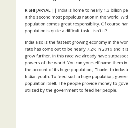
RISHI JARYAL
|| India is home to nearly 1.3 billion 
it the second most populous nation in the world. Wit
population comes great responsibility. Of course han
population is quite a difficult task… isn’t it?
India also is the fastest growing economy in the worl
rate has come out to be nearly 7.2% in 2016 and it 
grow further. In this race we already have surpasse
powers of the world. You can yourself name them in y
the account of its huge population., Thanks to indus
Indian youth. To feed such a huge population, gover
population itself. The people provide money to go
utilized by the government to feed her people.