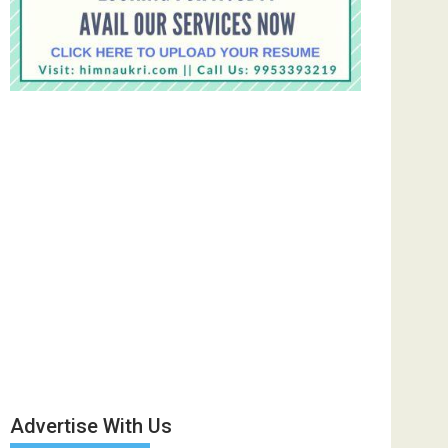
Advertise With Us