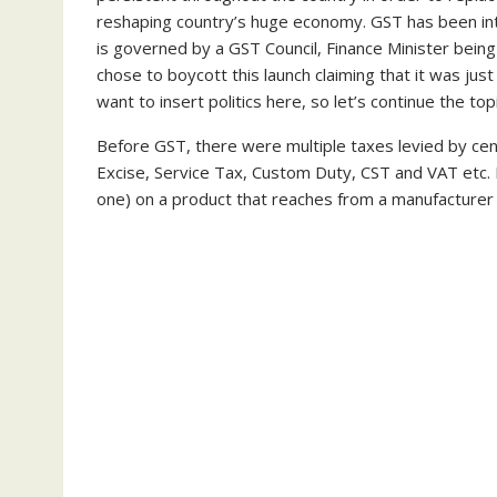
reshaping country’s huge economy. GST has been in
is governed by a GST Council, Finance Minister bein
chose to boycott this launch claiming that it was jus
want to insert politics here, so let’s continue the topi
Before GST, there were multiple taxes levied by ce
Excise, Service Tax, Custom Duty, CST and VAT etc. 
one) on a product that reaches from a manufacturer