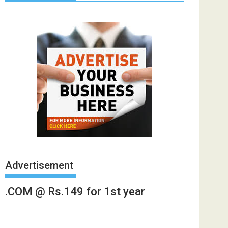
Advertisement
.COM @ Rs.149 for 1st year