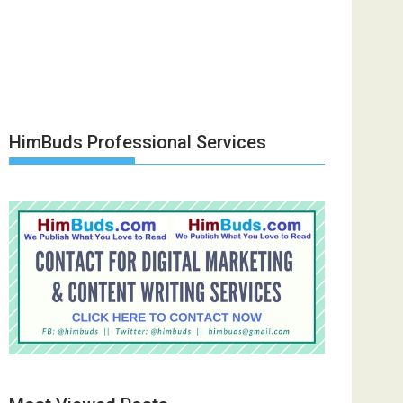
HimBuds Professional Services