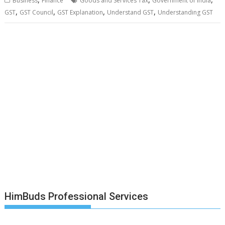
Business
Finance
Goods and Services Tax
Government of India
,
,
,
,
GST
GST Council
GST Explanation
Understand GST
Understanding GST
HimBuds Professional Services