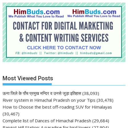
Most Viewed Posts
ऊना जिले के पाँच प्रमुख मन्दिर व उनसे जुड़ा इतिहास
(38,093)
River system in Himachal Pradesh on your Tips
(30,478)
How to Choose the best off-roading SUV for Himalayas
(30,467)
Complete list of Dances of Himachal Pradesh
(29,684)
Pangot Hill Station: A paradise for bird lovers
(27,904)