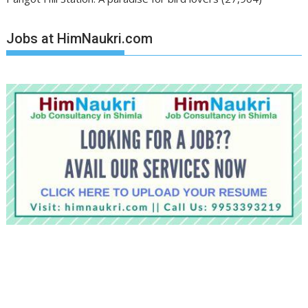
Jobs at HimNaukri.com