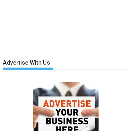
Advertise With Us