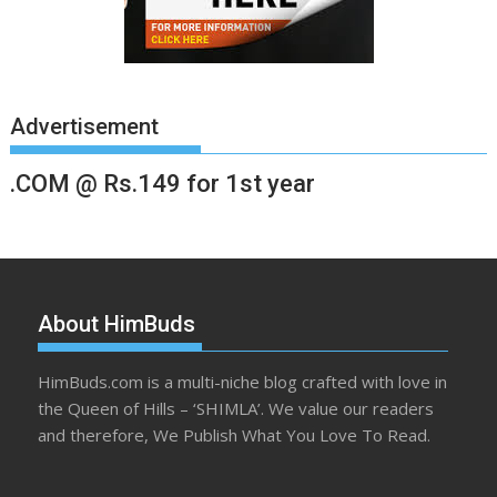
Advertisement
.COM @ Rs.149 for 1st year
About HimBuds
HimBuds.com is a multi-niche blog crafted with love in
the Queen of Hills – ‘SHIMLA’. We value our readers
and therefore, We Publish What You Love To Read.