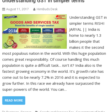
Understanding GST in simpler terms
August 11, 2017
HimBuds Desk
Understanding GST in
simpler terms RISHI
JARYAL || India is
home to nearly 1.3
billion people that
makes it the second
most populous nation in the world. With this huge population
comes great responsibility. Of course handling this much
population is quite a difficult task… isn’t it? India also is the
fastest growing economy in the world. It’s growth rate has
come out to be nearly 7.2% in 2016 and it is expected to
grow further. In this race we already have surpassed the
super-powers of the world. You can…
READ MORE
,
,
,