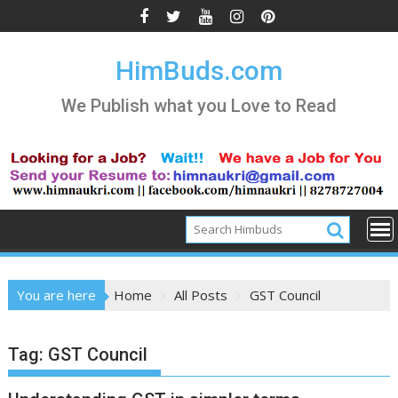
Skip
to
content
HimBuds.com
We Publish what you Love to Read
You are here
Home
All Posts
GST Council
Tag:
GST Council