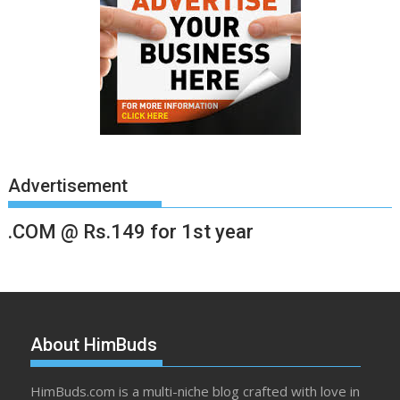
Advertisement
.COM @ Rs.149 for 1st year
About HimBuds
HimBuds.com is a multi-niche blog crafted with love in