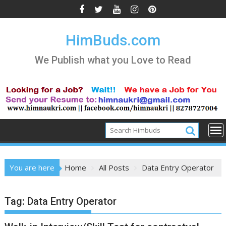
Skip
to
content
HimBuds.com
We Publish what you Love to Read
You are here
Home
All Posts
Data Entry Operator
Tag:
Data Entry Operator