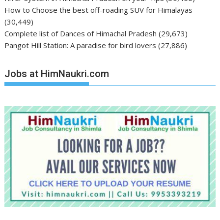
How to Choose the best off-roading SUV for Himalayas
(30,449)
Complete list of Dances of Himachal Pradesh
(29,673)
Pangot Hill Station: A paradise for bird lovers
(27,886)
Jobs at HimNaukri.com