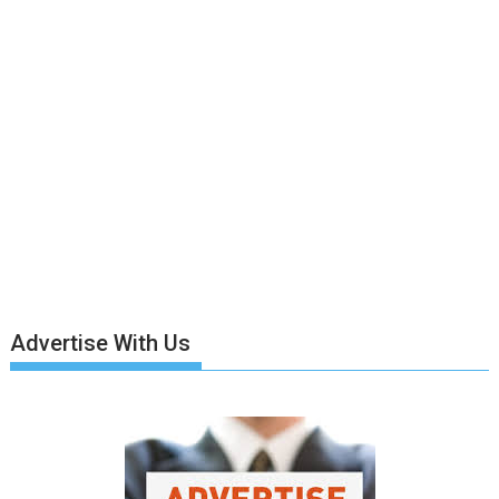
Advertise With Us