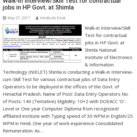
Walk-in Interview/Skill Test for contractual
jobs in HP Govt. at Shimla
May 27, 2017
HimBuds Desk
Walk-in Interview/Skill
Test for contractual
jobs in HP Govt. at
Shimla National
Institute of Electronics
& Information
Technology (NIELET) Shimla is conducting a Walk-in Interview-
cum-Skill Test for various contractual jobs of Data Entry
Operators to be deployed in the offices of the Govt. of
Himachal Pradesh. Name of Post: Data Entry Operators No.
of Posts: 140 (Tentative) Eligibility: 10+2 with DOEACC ‘O’-
Level or One year Computer Diploma from recognized/
affiliated institute with Typing speed of 30 WPM in English/25
WPM in Hindi. One year of work experience Consolidated
Remuneration: As…