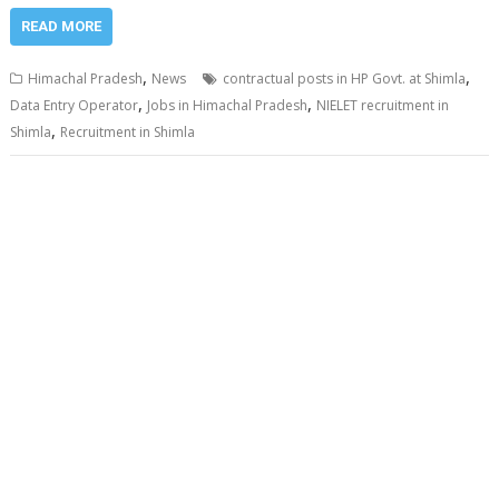
READ MORE
,
,
Himachal Pradesh
News
contractual posts in HP Govt. at Shimla
,
,
Data Entry Operator
Jobs in Himachal Pradesh
NIELET recruitment in
,
Shimla
Recruitment in Shimla