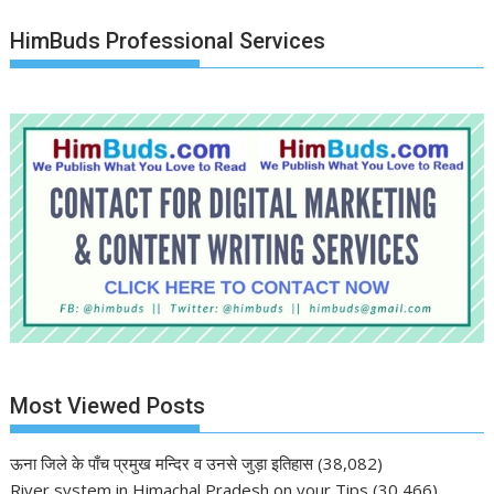
HimBuds Professional Services
Most Viewed Posts
ऊना जिले के पाँच प्रमुख मन्दिर व उनसे जुड़ा इतिहास
(38,082)
River system in Himachal Pradesh on your Tips
(30,466)