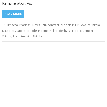
Remuneration: As…
READ MORE
,
,
Himachal Pradesh
News
contractual posts in HP Govt. at Shimla
,
,
Data Entry Operator
Jobs in Himachal Pradesh
NIELET recruitment in
,
Shimla
Recruitment in Shimla