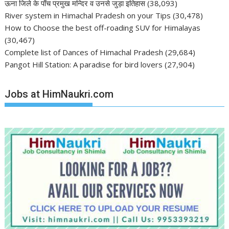
ऊना जिले के पाँच प्रमुख मन्दिर व उनसे जुड़ा इतिहास
(38,093)
River system in Himachal Pradesh on your Tips
(30,478)
How to Choose the best off-roading SUV for Himalayas
(30,467)
Complete list of Dances of Himachal Pradesh
(29,684)
Pangot Hill Station: A paradise for bird lovers
(27,904)
Jobs at HimNaukri.com