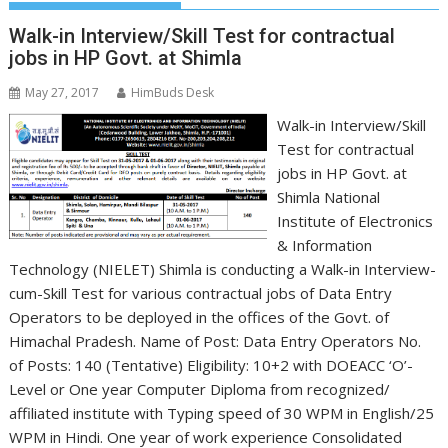
Walk-in Interview/Skill Test for contractual
jobs in HP Govt. at Shimla
May 27, 2017
HimBuds Desk
Walk-in Interview/Skill
Test for contractual
jobs in HP Govt. at
Shimla National
Institute of Electronics
& Information
Technology (NIELET) Shimla is conducting a Walk-in Interview-
cum-Skill Test for various contractual jobs of Data Entry
Operators to be deployed in the offices of the Govt. of
Himachal Pradesh. Name of Post: Data Entry Operators No.
of Posts: 140 (Tentative) Eligibility: 10+2 with DOEACC ‘O’-
Level or One year Computer Diploma from recognized/
affiliated institute with Typing speed of 30 WPM in English/25
WPM in Hindi. One year of work experience Consolidated