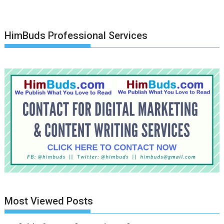
HimBuds Professional Services
Most Viewed Posts