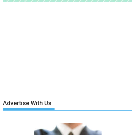
Advertise With Us