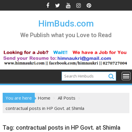
Skip
to
content
HimBuds.com
We Publish what you Love to Read
You are here
Home
All Posts
contractual posts in HP Govt. at Shimla
Tag:
contractual posts in HP Govt. at Shimla