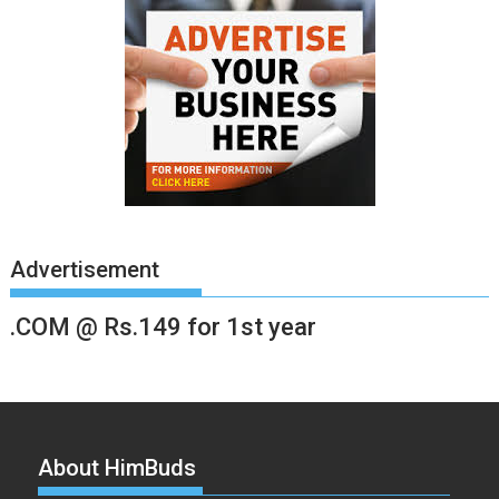
Advertisement
.COM @ Rs.149 for 1st year
About HimBuds