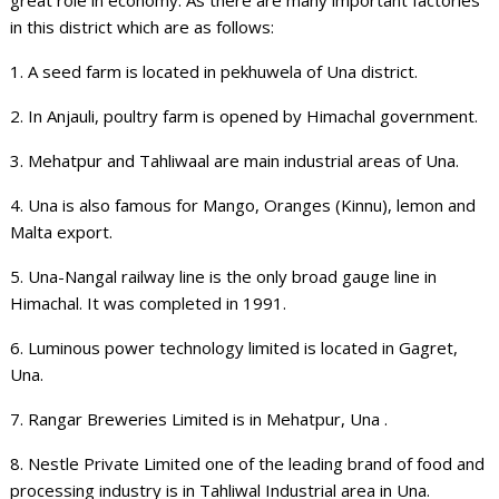
in this district which are as follows:
1. A seed farm is located in pekhuwela of Una district.
2. In Anjauli, poultry farm is opened by Himachal government.
3. Mehatpur and Tahliwaal are main industrial areas of Una.
4. Una is also famous for Mango, Oranges (Kinnu), lemon and
Malta export.
5. Una-Nangal railway line is the only broad gauge line in
Himachal. It was completed in 1991.
6. Luminous power technology limited is located in Gagret,
Una.
7. Rangar Breweries Limited is in Mehatpur, Una .
8. Nestle Private Limited one of the leading brand of food and
processing industry is in Tahliwal Industrial area in Una.