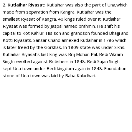
2. Kutlaihar Riyasat:
Kutlaihar was also the part of Una,which
made from separation from Kangra. Kutlaihar was the
smallest Ryasat of Kangra. 40 kings ruled over it. Kutlaihar
Riyasat was formed by Jaspal named brahmin. He shift his
capital to Kot Kahlur. His son and grandson founded Bhajji and
Kotti Riyasats. Sansar Chand annexed Kutlaihar in 1786 which
is later freed by the Gorkhas. In 1809 state was under Sikhs.
Kutlaihar Riyasat’s last king was Brij Mohan Pal. Bedi Vikram
Singh revolted against Britishers in 1848. Bedi Sujan Singh
kept Una town under Bedi kingdom again in 1848.
Foundation
stone of Una town was laid by Baba Kaladhari.