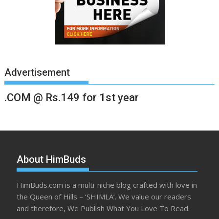
Advertisement
.COM @ Rs.149 for 1st year
About HimBuds
HimBuds.com is a multi-niche blog crafted with love in
the Queen of Hills – ‘SHIMLA’. We value our readers
and therefore, We Publish What You Love To Read.