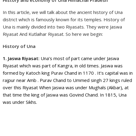
In this article, we will talk about the ancient history of Una
district which is famously known for its temples. History of
Una is mainly divided into two Riyasats. They were Jaswa
Riyasat And Kutlaihar Riyasat. So here we begin:
History of Una
1. Jaswa Riyasat:
Una’s most of part came under Jaswa
Riyasat which was part of Kangra, in old times. Jaswa was
formed by Katoch king Purav Chand in 1170 . It’s capital was in
rajpur near Amb . Purav Chand to Ummed singh 27 kings ruled
over this Riyasat When Jaswa was under Mughals (Akbar), at
that time the king of Jaswa was Govind Chand. In 1815, Una
was under Sikhs.