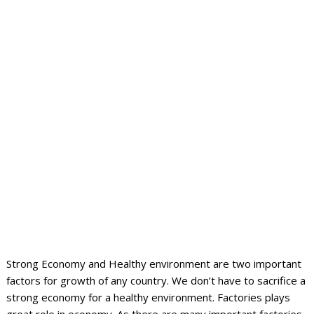
Strong Economy and Healthy environment are two important
factors for growth of any country.
We don’t have to sacrifice a
strong economy for a healthy environment. Factories plays
great role in economy. As there are many important factories