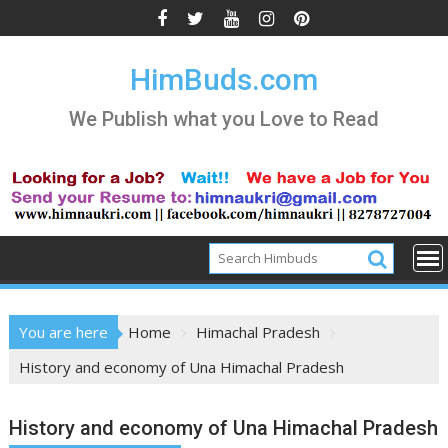
Skip
to
content
HimBuds.com
We Publish what you Love to Read
You are here
Home
Himachal Pradesh
History and economy of Una Himachal Pradesh
History and economy of Una Himachal Pradesh