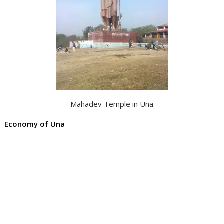
Mahadev Temple in Una
Economy of Una