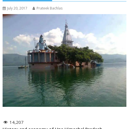
July 20, 2017
Prateek Bachlas
14,207
History and economy of Una Himachal Pradesh