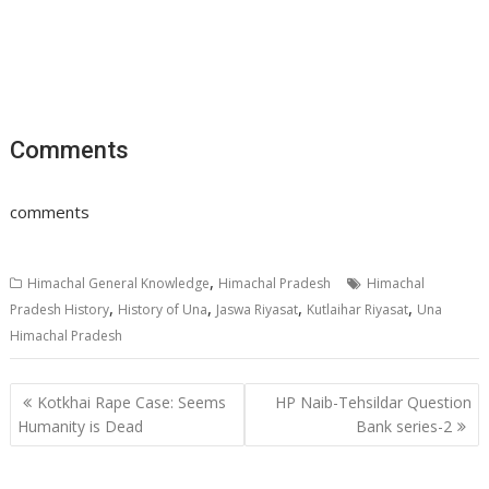
Comments
comments
,
Himachal General Knowledge
Himachal Pradesh
Himachal
,
,
,
,
Pradesh History
History of Una
Jaswa Riyasat
Kutlaihar Riyasat
Una
Himachal Pradesh
Post
Kotkhai Rape Case: Seems
HP Naib-Tehsildar Question
navigation
Humanity is Dead
Bank series-2