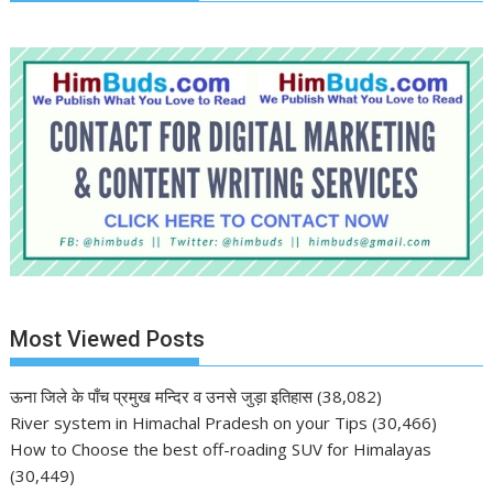
Most Viewed Posts
ऊना जिले के पाँच प्रमुख मन्दिर व उनसे जुड़ा इतिहास
(38,082)
River system in Himachal Pradesh on your Tips
(30,466)
How to Choose the best off-roading SUV for Himalayas
(30,449)