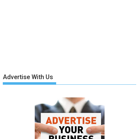
Advertise With Us