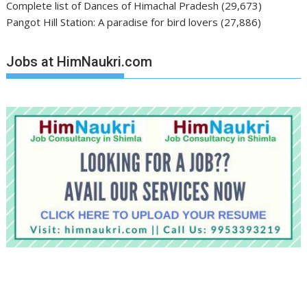
Complete list of Dances of Himachal Pradesh
(29,673)
Pangot Hill Station: A paradise for bird lovers
(27,886)
Jobs at HimNaukri.com