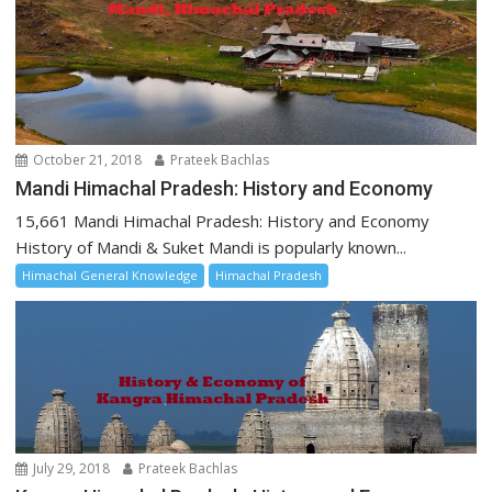
October 21, 2018
Prateek Bachlas
Mandi Himachal Pradesh: History and Economy
15,661 Mandi Himachal Pradesh: History and Economy
History of Mandi & Suket Mandi is popularly known...
Himachal General Knowledge
Himachal Pradesh
July 29, 2018
Prateek Bachlas