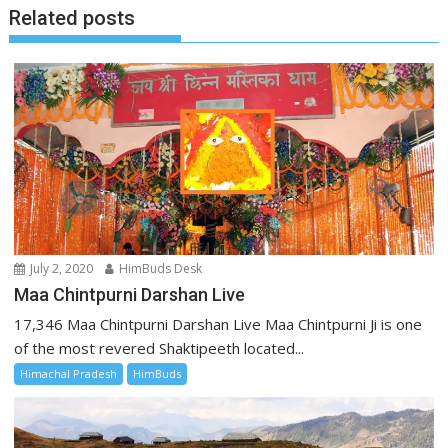
Related posts
July 2, 2020
HimBuds Desk
Maa Chintpurni Darshan Live
17,346 Maa Chintpurni Darshan Live Maa Chintpurni Ji is one
of the most revered Shaktipeeth located...
Himachal Pradesh
HimBuds