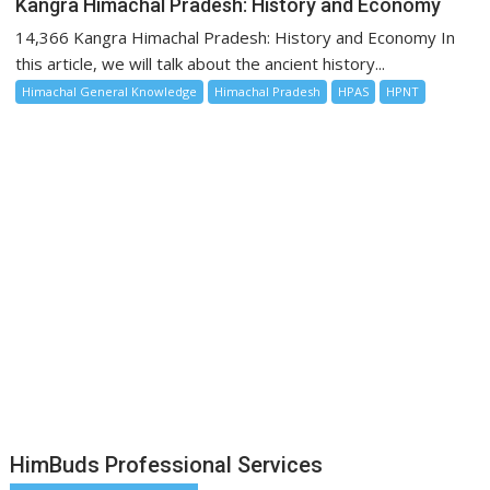
Kangra Himachal Pradesh: History and Economy
14,366 Kangra Himachal Pradesh: History and Economy In
this article, we will talk about the ancient history...
Himachal General Knowledge
Himachal Pradesh
HPAS
HPNT
HimBuds Professional Services