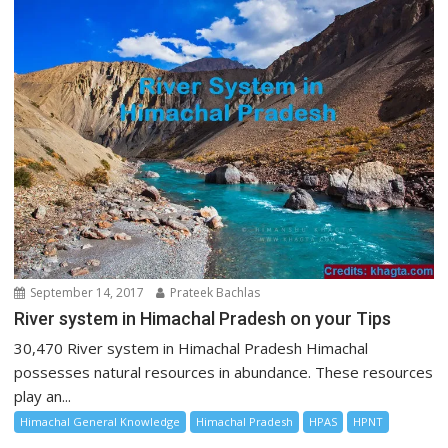
September 14, 2017
Prateek Bachlas
River system in Himachal Pradesh on your Tips
30,470 River system in Himachal Pradesh Himachal
possesses natural resources in abundance. These resources
play an...
Himachal General Knowledge
Himachal Pradesh
HPAS
HPNT