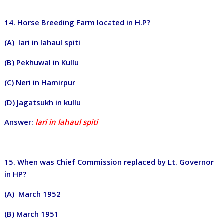
14. Horse Breeding Farm located in H.P?
(A) lari in lahaul spiti
(B) Pekhuwal in Kullu
(C) Neri in Hamirpur
(D) Jagatsukh in kullu
Answer:
lari in lahaul spiti
15. When was Chief Commission replaced by Lt. Governor
in HP?
(A) March 1952
(B) March 1951