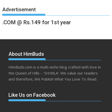
Advertisement
.COM @ Rs.149 for 1st year
About HimBuds
HimBuds.com is a multi-niche blog crafted with love in
the Queen of Hills – ‘SHIMLA’. We value our readers
and therefore, We Publish What You Love To Read.
Like Us on Facebook