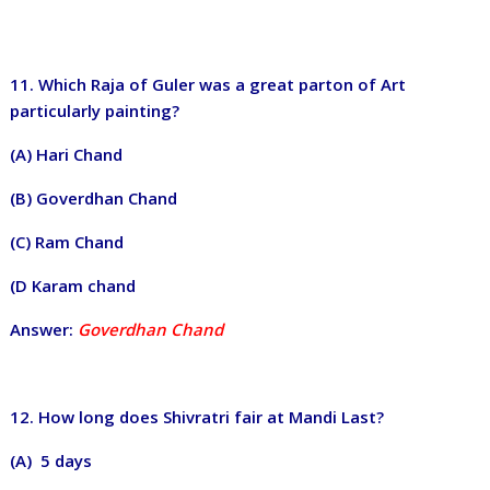
11. Which Raja of Guler was a great parton of Art
particularly painting?
(A) Hari Chand
(B) Goverdhan Chand
(C) Ram Chand
(D Karam chand
Answer:
Goverdhan Chand
12. How long does Shivratri fair at Mandi Last?
(A) 5 days