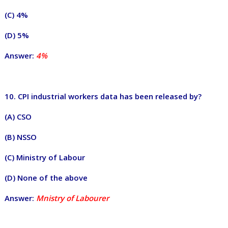
(C) 4%
(D) 5%
Answer:
4%
10. CPI industrial workers data has been released by?
(A) CSO
(B) NSSO
(C) Ministry of Labour
(D) None of the above
Answer:
Mnistry of Labourer