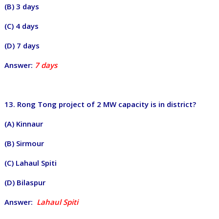
(B) 3 days
(C) 4 days
(D) 7 days
Answer:
7 days
13. Rong Tong project of 2 MW capacity is in district?
(A) Kinnaur
(B) Sirmour
(C) Lahaul Spiti
(D) Bilaspur
Answer:
Lahaul Spiti