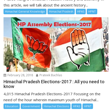
this article, we will talk about the ancient history...
Himachal General Knowledge
Himachal Pradesh
HPAS
HPNT
February 28, 2018
Prateek Bachlas
Himachal Pradesh Elections-2017 : All you need to
know
4,015 Himachal Pradesh Elections-2017 Focusing on the
need of the hour wherein maximum youth of Himachal...
Education
Government
Himachal Elections
HPAS
HPNT