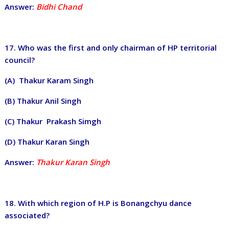
Answer:
Bidhi Chand
17. Who was the first and only chairman of HP territorial
council?
(A) Thakur Karam Singh
(B) Thakur Anil Singh
(C) Thakur Prakash Simgh
(D) Thakur Karan Singh
Answer:
Thakur Karan Singh
18. With which region of H.P is Bonangchyu dance
associated?