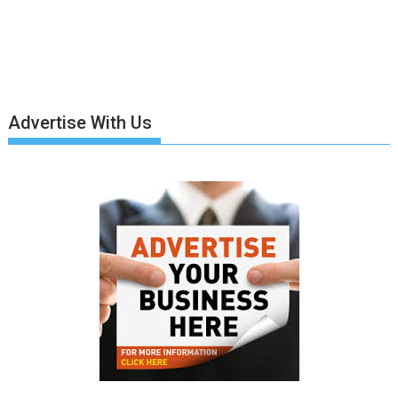
Advertise With Us