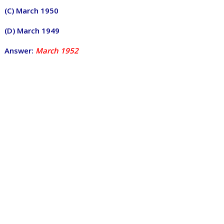
(C) March 1950
(D) March 1949
Answer:
March 1952