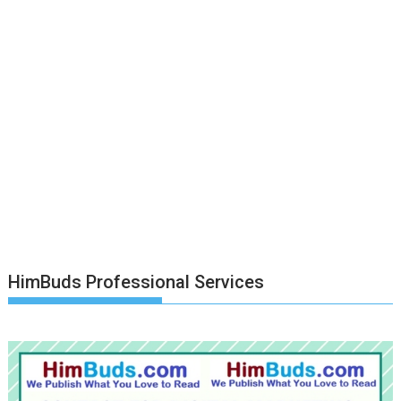
HimBuds Professional Services