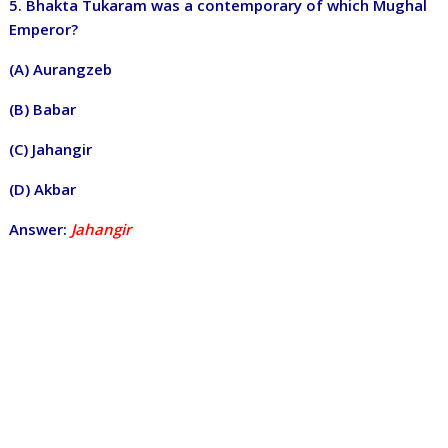
5. Bhakta Tukaram was a contemporary of which Mughal
Emperor?
(A) Aurangzeb
(B) Babar
(C) Jahangir
(D) Akbar
Answer:
Jahangir