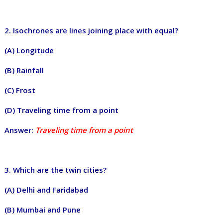
2. Isochrones are lines joining place with equal?
(A) Longitude
(B) Rainfall
(C) Frost
(D) Traveling time from a point
Answer:
Traveling time from a point
3. Which are the twin cities?
(A) Delhi and Faridabad
(B) Mumbai and Pune