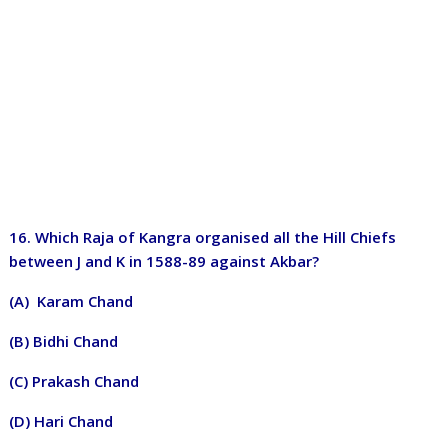
16. Which Raja of Kangra organised all the Hill Chiefs
between J and K in 1588-89 against Akbar?
(A) Karam Chand
(B) Bidhi Chand
(C) Prakash Chand
(D) Hari Chand