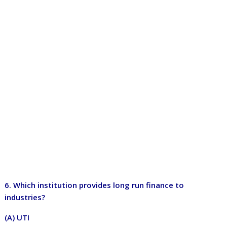
6. Which institution provides long run finance to
industries?
(A) UTI