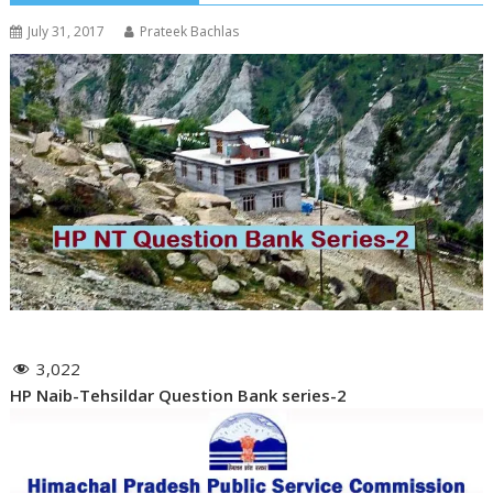
July 31, 2017
Prateek Bachlas
3,022
HP Naib-Tehsildar Question Bank series-2