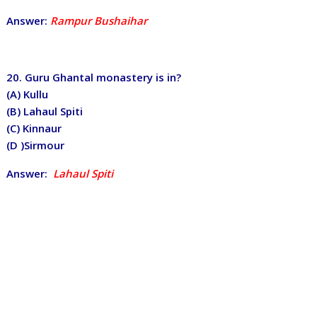
Answer:
Rampur Bushaihar
20. Guru Ghantal monastery is in?
(A) Kullu
(B) Lahaul Spiti
(C) Kinnaur
(D )Sirmour
Answer:
Lahaul Spiti