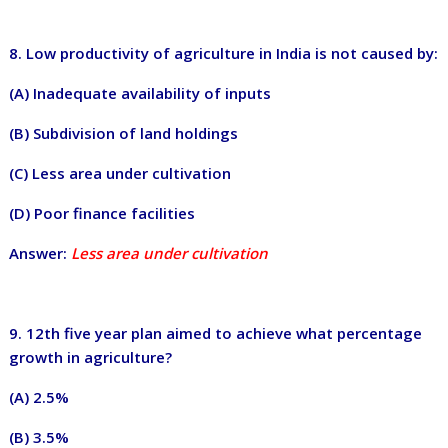
8. L
ow productivity of agriculture in India is not caused by:
(A) Inadequate availability of inputs
(B) Subdivision of land holdings
(C) Less area under cultivation
(D) Poor finance facilities
Answer:
Less area under cultivation
9. 12th five year plan aimed to achieve what percentage
growth in agriculture?
(A) 2.5%
(B) 3.5%