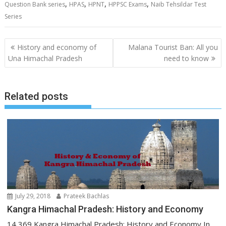
,
,
,
,
Question Bank series
HPAS
HPNT
HPPSC Exams
Naib Tehsildar Test
Series
Post
History and economy of
Malana Tourist Ban: All you
navigation
Una Himachal Pradesh
need to know
Related posts
July 29, 2018
Prateek Bachlas
Kangra Himachal Pradesh: History and Economy
14,369 Kangra Himachal Pradesh: History and Economy In