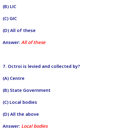
(B) LIC
(C) GIC
(D) All of these
Answer:
All of these
7. Octroi is levied and collected by?
(A) Centre
(B) State Government
(C) Local bodies
(D) All the above
Answer:
Local bodies