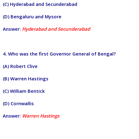
(C) Hyderabad and Secunderabad
(D) Bengaluru and Mysore
Answer:
Hyderabad and Secunderabad
4. Who was the first Governor General of Bengal?
(A) Robert Clive
(B) Warren Hastings
(C) William Bentick
(D) Cornwallis
Answer:
Warren Hastings