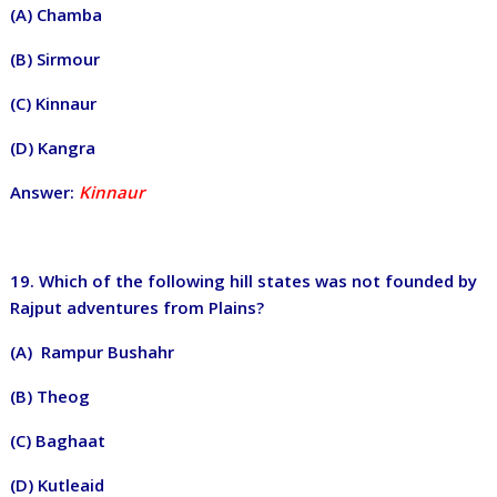
(A) Chamba
(B) Sirmour
(C) Kinnaur
(D) Kangra
Answer:
Kinnaur
19. Which of the following hill states was not founded by
Rajput adventures from Plains?
(A) Rampur Bushahr
(B) Theog
(C) Baghaat
(D) Kutleaid