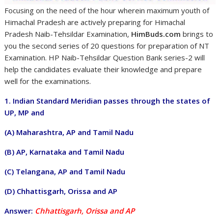
Focusing on the need of the hour wherein maximum youth of
Himachal Pradesh are actively preparing for Himachal
Pradesh Naib-Tehsildar Examination,
HimBuds.com
brings to
you the second series of 20 questions for preparation of NT
Examination. HP Naib-Tehsildar Question Bank series-2 will
help the candidates evaluate their knowledge and prepare
well for the examinations.
1. Indian Standard Meridian passes through the states of
UP, MP and
(A) Maharashtra, AP and Tamil Nadu
(B) AP, Karnataka and Tamil Nadu
(C) Telangana, AP and Tamil Nadu
(D) Chhattisgarh, Orissa and AP
Answer:
Chhattisgarh, Orissa and AP