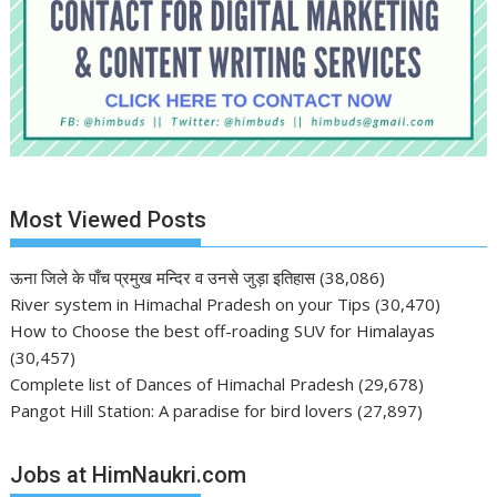
Most Viewed Posts
ऊना जिले के पाँच प्रमुख मन्दिर व उनसे जुड़ा इतिहास
(38,086)
River system in Himachal Pradesh on your Tips
(30,470)
How to Choose the best off-roading SUV for Himalayas
(30,457)
Complete list of Dances of Himachal Pradesh
(29,678)
Pangot Hill Station: A paradise for bird lovers
(27,897)
Jobs at HimNaukri.com