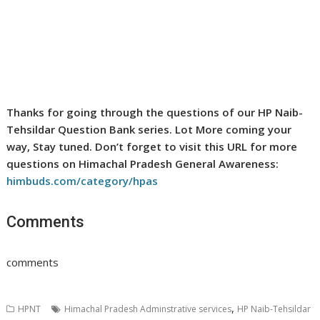
Thanks for going through the questions of our HP Naib-
Tehsildar Question Bank series. Lot More coming your
way, Stay tuned. Don’t forget to visit this URL for more
questions on Himachal Pradesh General Awareness:
himbuds.com/category/hpas
Comments
comments
,
HPNT
Himachal Pradesh Adminstrative services
HP Naib-Tehsildar