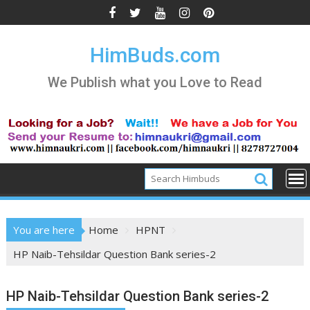
Skip
to
content
HimBuds.com
We Publish what you Love to Read
You are here
Home
HPNT
HP Naib-Tehsildar Question Bank series-2
HP Naib-Tehsildar Question Bank series-2