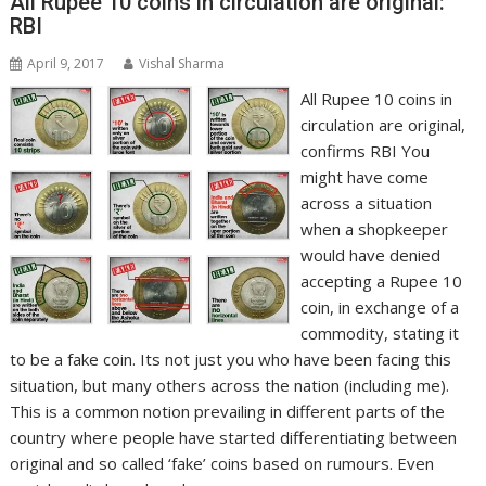
All Rupee 10 coins in circulation are original:
RBI
April 9, 2017
Vishal Sharma
All Rupee 10 coins in
circulation are original,
confirms RBI You
might have come
across a situation
when a shopkeeper
would have denied
accepting a Rupee 10
coin, in exchange of a
commodity, stating it
to be a fake coin. Its not just you who have been facing this
situation, but many others across the nation (including me).
This is a common notion prevailing in different parts of the
country where people have started differentiating between
original and so called ‘fake’ coins based on rumours. Even