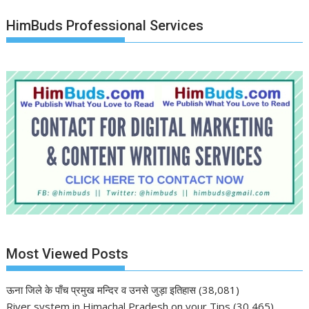
HimBuds Professional Services
Most Viewed Posts
ऊना जिले के पाँच प्रमुख मन्दिर व उनसे जुड़ा इतिहास
(38,081)
River system in Himachal Pradesh on your Tips
(30,465)