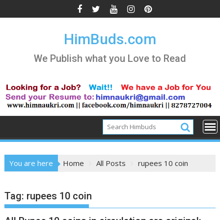
Skip
to
content
HimBuds.com
We Publish what you Love to Read
You are here
Home
All Posts
rupees 10 coin
Tag:
rupees 10 coin