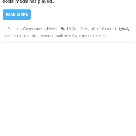
social media has played…
READ MORE
,
,
,
,
Finance
Government
News
10 Coin Fake
all rs 10 coins original
,
,
,
Fake Rs 10 Coin
RBI
Reserve Bank of India
rupees 10 coin