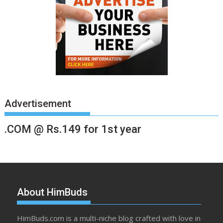
Advertisement
.COM @ Rs.149 for 1st year
About HimBuds
HimBuds.com is a multi-niche blog crafted with love in