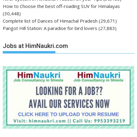
How to Choose the best off-roading SUV for Himalayas
(30,448)
Complete list of Dances of Himachal Pradesh
(29,671)
Pangot Hill Station: A paradise for bird lovers
(27,883)
Jobs at HimNaukri.com