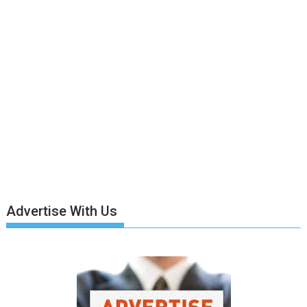
Advertise With Us