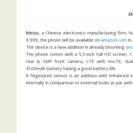
Me
Meizu
, a Chinese electronics manufacturing firm, 
9,999, the phone will be available on
Amazon.com
in 
The device is a new addition in already blooming
sm
The phone comes with a 5.5-inch Full HD screen, 
rear & 5MP front camera, LTE with VoLTE, dual
4100mAh battery having a good battery life.
A fingerprint sensor is an addition with enhanced s
internally in comparison to external looks at par wit