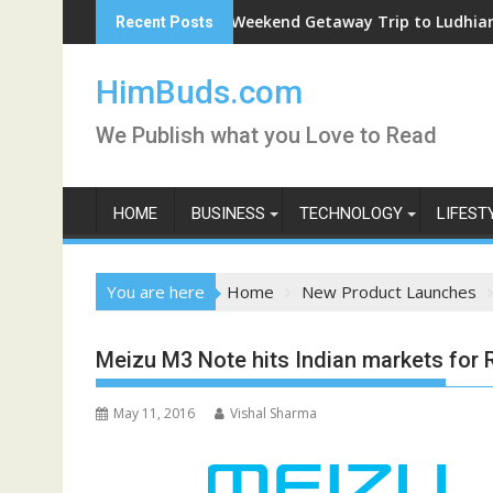
Skip
Weekend Getaway Trip to Ludhiana
Recent Posts
to
content
HimBuds.com
We Publish what you Love to Read
HOME
BUSINESS
TECHNOLOGY
LIFEST
You are here
Home
New Product Launches
Meizu M3 Note hits Indian markets for R
May 11, 2016
Vishal Sharma