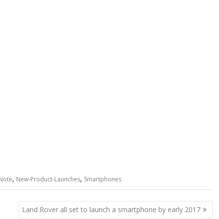
,
,
Note
New-Product-Launches
Smartphones
Land Rover all set to launch a smartphone by early 2017