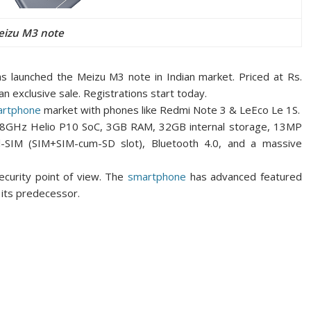
izu M3 note
has launched the Meizu M3 note in Indian market. Priced at Rs.
an exclusive sale. Registrations
start today.
artphone
market with phones like Redmi Note 3 & LeEco Le 1S.
1.8GHz Helio P10 SoC, 3GB RAM, 32GB internal storage, 13MP
-SIM (SIM+SIM-cum-SD slot), Bluetooth 4.0, and a massive
ecurity point of view. The
smartphone
has advanced featured
h its predecessor.