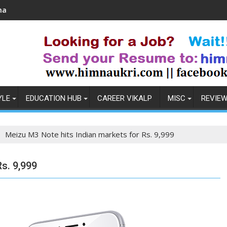
Coronavirus in India: Observations & Prevention
H
YLE
EDUCATION HUB
CAREER VIKALP
MISC
REVIE
Meizu M3 Note hits Indian markets for Rs. 9,999
s. 9,999