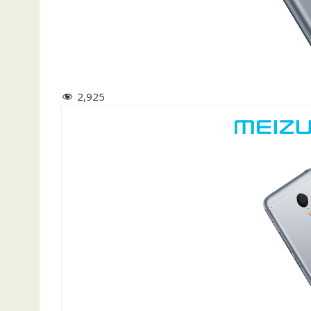
2,925