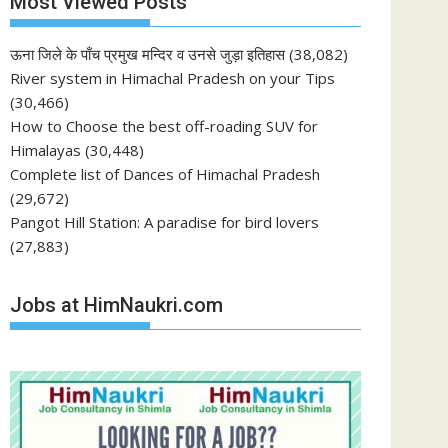
Most Viewed Posts
ऊना जिले के पाँच प्रमुख मन्दिर व उनसे जुड़ा इतिहास
(38,082)
River system in Himachal Pradesh on your Tips
(30,466)
How to Choose the best off-roading SUV for
Himalayas
(30,448)
Complete list of Dances of Himachal Pradesh
(29,672)
Pangot Hill Station: A paradise for bird lovers
(27,883)
Jobs at HimNaukri.com