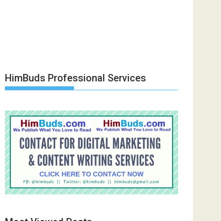
HimBuds Professional Services