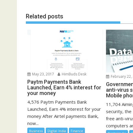
navigation
Related posts
May 23, 2017
HimBuds Desk
February 22,
Paytm Payments Bank
Government
Launched, Earn 4% interest for
anti-virus 
your money
Mobile pho
4,576 Paytm Payments Bank
11,704 Aimin
Launched, Earn 4% interest for your
security, th
money After Airtel payments Bank,
free anti-vir
now...
computers an
Business
Digital India
Finance