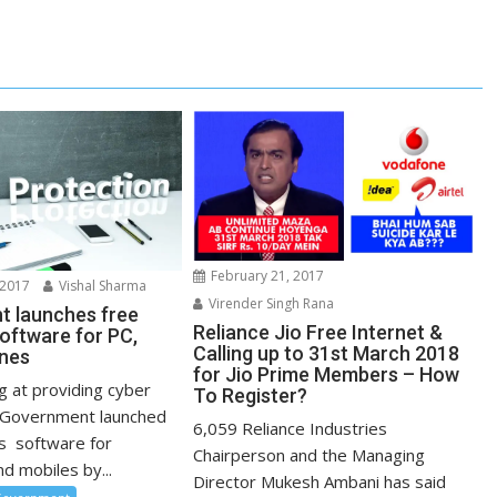
February 21, 2017
 2017
Vishal Sharma
Virender Singh Rana
 launches free
Reliance Jio Free Internet &
software for PC,
Calling up to 31st March 2018
nes
for Jio Prime Members – How
g at providing cyber
To Register?
e Government launched
6,059 Reliance Industries
us software for
Chairperson and the Managing
d mobiles by...
Director Mukesh Ambani has said