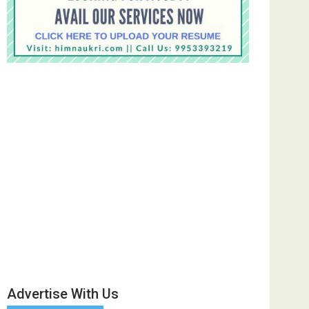
Advertise With Us