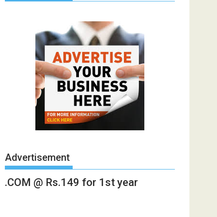
Advertisement
.COM @ Rs.149 for 1st year