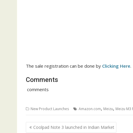
The sale registration can be done by
Clicking Here
.
Comments
comments
,
,
New Product Launches
Amazon.com
Meizu
Meizu M3 
Post
Coolpad Note 3 launched in Indian Market