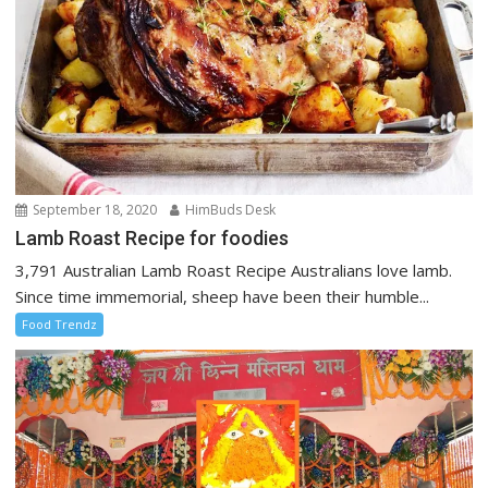
September 18, 2020
HimBuds Desk
Lamb Roast Recipe for foodies
3,791 Australian Lamb Roast Recipe Australians love lamb.
Since time immemorial, sheep have been their humble...
Food Trendz