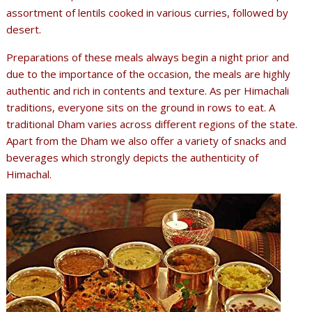
assortment of lentils cooked in various curries, followed by
desert.
Preparations of these meals always begin a night prior and
due to the importance of the occasion, the meals are highly
authentic and rich in contents and texture. As per Himachali
traditions, everyone sits on the ground in rows to eat. A
traditional Dham varies across different regions of the state.
Apart from the Dham we also offer a variety of snacks and
beverages which strongly depicts the authenticity of
Himachal.