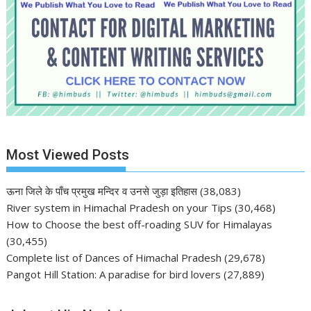
Most Viewed Posts
ऊना जिले के पाँच प्रमुख मन्दिर व उनसे जुड़ा इतिहास
(38,083)
River system in Himachal Pradesh on your Tips
(30,468)
How to Choose the best off-roading SUV for Himalayas
(30,455)
Complete list of Dances of Himachal Pradesh
(29,678)
Pangot Hill Station: A paradise for bird lovers
(27,889)