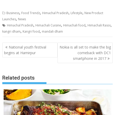
,
,
,
,
Business
Food Trendz
Himachal Pradesh
Lifestyle
New Product
,
Launches
News
,
,
,
,
Himachal Pradesh
Himachali Cuisine
Himachali food
Himachali Rasoi
,
,
kangri dham
Kangri food
mandali dham
Post
National youth festival
Nokia is all set to make the big
navigation
begins at Hamirpur
comeback with DC1
smartphone in 2017
Related posts