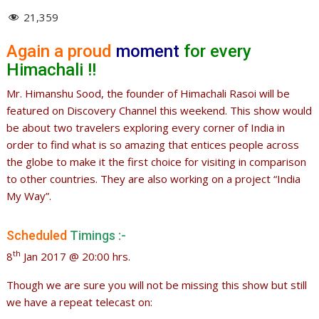
21,359
Again a proud
moment
for every
Himachali !!
Mr. Himanshu Sood, the founder of Himachali Rasoi will be
featured on Discovery Channel this weekend. This show would
be about two travelers exploring every corner of India in
order to find what is so amazing that entices people across
the globe to make it the first choice for visiting in comparison
to other countries. They are also working on a project “India
My Way”.
Scheduled
Timings :-
th
8
Jan 2017 @ 20:00 hrs.
Though we are sure you will not be missing this show but still
we have a repeat telecast on: