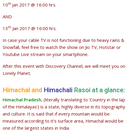
th
10
Jan 2017 @ 16:00 hrs.
AND
th
13
Jan 2017 @ 16:00 hrs.
In case your cable TV is not functioning due to heavy rains &
Snowfall, feel free to watch the show on Jio TV, Hotstar or
Youtube Live stream on your smartphone.
After this event with Discovery Channel, we will meet you on
Lonely Planet.
Himachal and
Himachali
Rasoi at a glance:
Himachal Pradesh,
(literally translating to ‘Country in the lap
of the Himalayas’) is a state, highly diverse in its topography
and culture. It is said that if every mountain would be
measured according to it’s surface area, Himachal would be
one of the largest states in India.