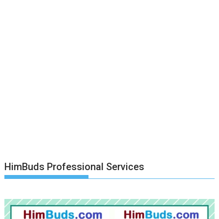
HimBuds Professional Services