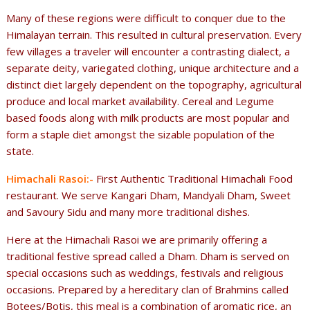
Many of these regions were difficult to conquer due to the
Himalayan terrain. This resulted in cultural preservation. Every
few villages a traveler will encounter a contrasting dialect, a
separate deity, variegated clothing, unique architecture and a
distinct diet largely dependent on the topography, agricultural
produce and local market availability. Cereal and Legume
based foods along with milk products are most popular and
form a staple diet amongst the sizable population of the
state.
Himachali Rasoi:-
First Authentic Traditional Himachali Food
restaurant. We serve Kangari Dham, Mandyali Dham, Sweet
and Savoury Sidu and many more traditional dishes.
Here at the Himachali Rasoi we are primarily offering a
traditional festive spread called a Dham. Dham is served on
special occasions such as weddings, festivals and religious
occasions. Prepared by a hereditary clan of Brahmins called
Botees/Botis, this meal is a combination of aromatic rice, an