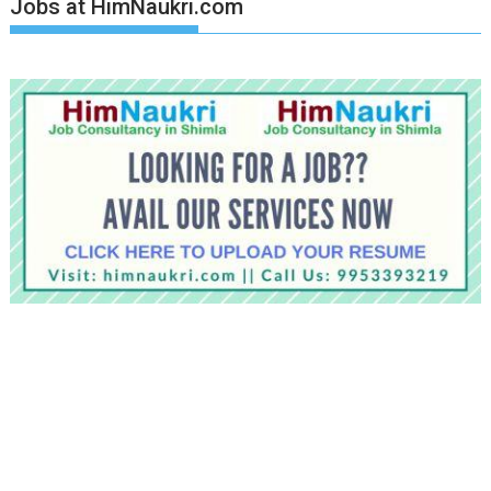
Jobs at HimNaukri.com