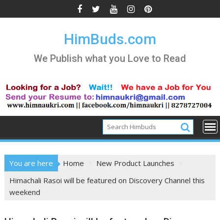
Skip
to
content
HimBuds.com
We Publish what you Love to Read
You are here
Home
New Product Launches
Himachali Rasoi will be featured on Discovery Channel this
weekend