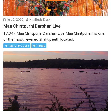
July 2, 2020
HimBuds Desk
Maa Chintpurni Darshan Live
17,347 Maa Chintpurni Darshan Live Maa Chintpurni Ji is one
of the most revered Shaktipeeth located...
Himachal Pradesh
HimBuds