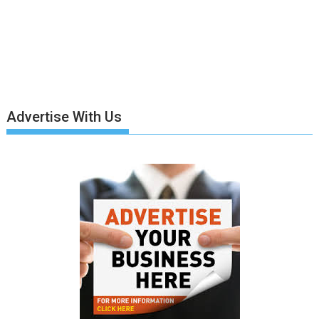
Advertise With Us