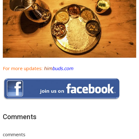
For more updates:
him
buds.com
Comments
comments