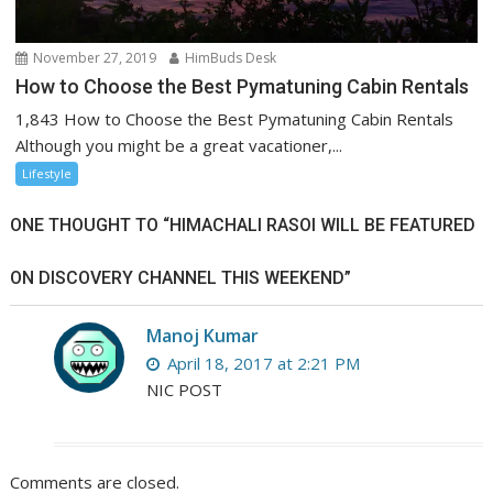
November 27, 2019
HimBuds Desk
How to Choose the Best Pymatuning Cabin Rentals
1,843 How to Choose the Best Pymatuning Cabin Rentals
Although you might be a great vacationer,...
Lifestyle
ONE THOUGHT TO “HIMACHALI RASOI WILL BE FEATURED
ON DISCOVERY CHANNEL THIS WEEKEND”
Manoj Kumar
April 18, 2017 at 2:21 PM
NIC POST
Comments are closed.