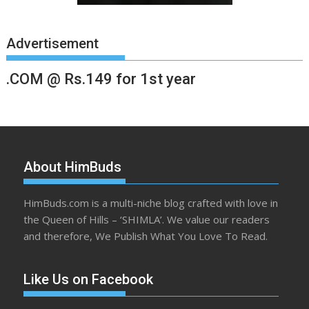
Advertisement
.COM @ Rs.149 for 1st year
About HimBuds
HimBuds.com is a multi-niche blog crafted with love in
the Queen of Hills – ‘SHIMLA’. We value our readers
and therefore, We Publish What You Love To Read.
Like Us on Facebook