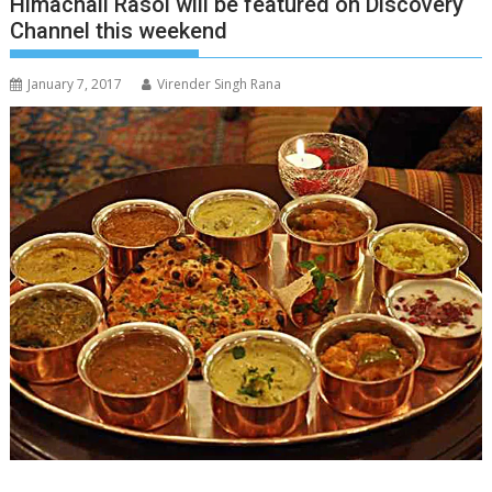
Himachali Rasoi will be featured on Discovery
Channel this weekend
January 7, 2017
Virender Singh Rana