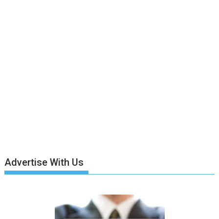
Advertise With Us