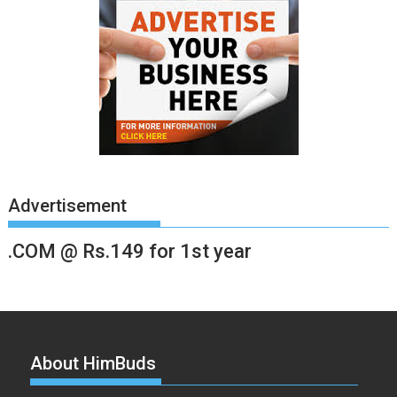
Advertisement
.COM @ Rs.149 for 1st year
About HimBuds