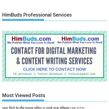
HimBuds Professional Services
Most Viewed Posts
ऊना जिले के पाँच प्रमुख मन्दिर व उनसे जुड़ा इतिहास
(38,075)