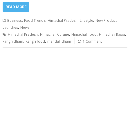
READ MORE
,
,
,
,
Business
Food Trendz
Himachal Pradesh
Lifestyle
New Product
,
Launches
News
,
,
,
,
Himachal Pradesh
Himachali Cuisine
Himachali food
Himachali Rasoi
,
,
kangri dham
Kangri food
mandali dham
1 Comment