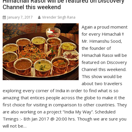
Himachali Rasoi will be featured on Discovery
Channel this weekend
January 7, 2017
Virender Singh Rana
Again a proud moment
for every Himachali !!
Mr. Himanshu Sood,
the founder of
Himachali Rasoi will be
featured on Discovery
Channel this weekend.
This show would be
about two travelers
exploring every corner of India in order to find what is so
amazing that entices people across the globe to make it the
first choice for visiting in comparison to other countries. They
are also working on a project “India My Way”. Scheduled
Timings :- 8th Jan 2017 @ 20:00 hrs. Though we are sure you
will not be…