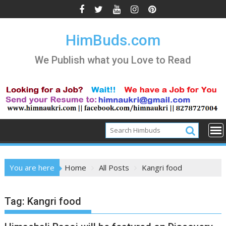
Skip
to
content
HimBuds.com
We Publish what you Love to Read
You are here
Home
All Posts
Kangri food
Tag:
Kangri food