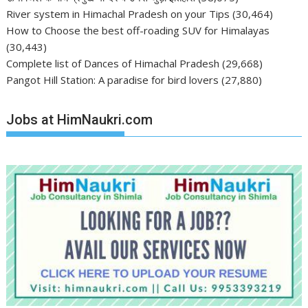
River system in Himachal Pradesh on your Tips
(30,464)
How to Choose the best off-roading SUV for Himalayas
(30,443)
Complete list of Dances of Himachal Pradesh
(29,668)
Pangot Hill Station: A paradise for bird lovers
(27,880)
Jobs at HimNaukri.com