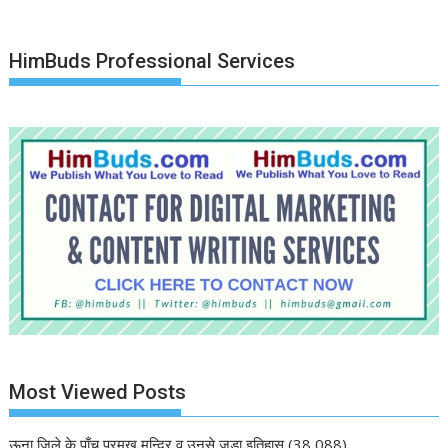
HimBuds Professional Services
Most Viewed Posts
ऊना जिले के पाँच प्रमुख मन्दिर व उनसे जुड़ा इतिहास
(38,088)