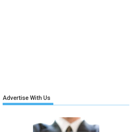
Advertise With Us