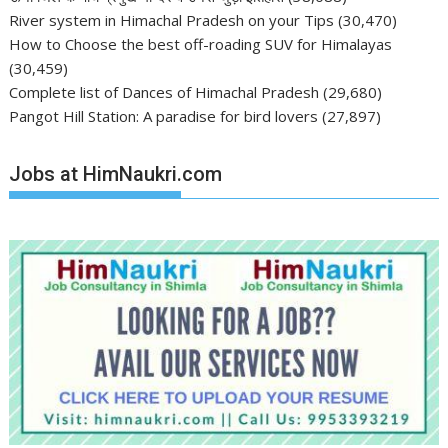
River system in Himachal Pradesh on your Tips
(30,470)
How to Choose the best off-roading SUV for Himalayas
(30,459)
Complete list of Dances of Himachal Pradesh
(29,680)
Pangot Hill Station: A paradise for bird lovers
(27,897)
Jobs at HimNaukri.com