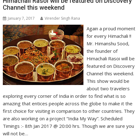
Himachali Rasoi will be featured on Discovery
Channel this weekend
January 7, 2017
Virender Singh Rana
Again a proud moment
for every Himachali !!
Mr. Himanshu Sood,
the founder of
Himachali Rasoi will be
featured on Discovery
Channel this weekend.
This show would be
about two travelers
exploring every corner of India in order to find what is so
amazing that entices people across the globe to make it the
first choice for visiting in comparison to other countries. They
are also working on a project “India My Way”. Scheduled
Timings :- 8th Jan 2017 @ 20:00 hrs. Though we are sure you
will not be…