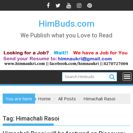
Skip
to
content
HimBuds.com
We Publish what you Love to Read
You are here
Home
All Posts
Himachali Rasoi
Tag:
Himachali Rasoi