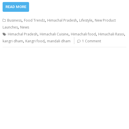
READ MORE
,
,
,
,
Business
Food Trendz
Himachal Pradesh
Lifestyle
New Product
,
Launches
News
,
,
,
,
Himachal Pradesh
Himachali Cuisine
Himachali food
Himachali Rasoi
,
,
kangri dham
Kangri food
mandali dham
1 Comment