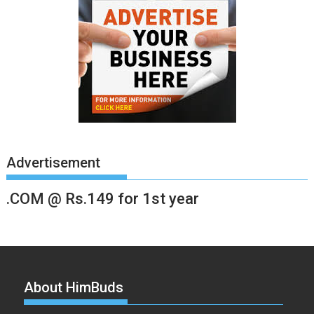
Advertisement
.COM @ Rs.149 for 1st year
About HimBuds