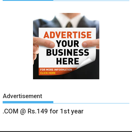
Advertisement
.COM @ Rs.149 for 1st year