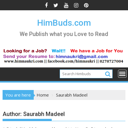
Skip
to
content
HimBuds.com
We Publish what you Love to Read
You are here
Home
Saurabh Madeel
Author:
Saurabh Madeel