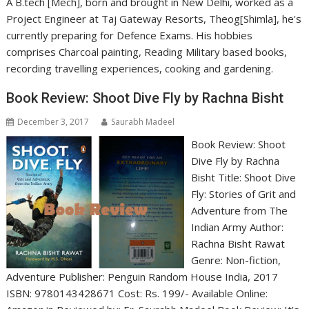
A B.tech [Mech], born and brought in New Delhi, worked as a
Project Engineer at Taj Gateway Resorts, Theog[Shimla], he's
currently preparing for Defence Exams. His hobbies
comprises Charcoal painting, Reading Military based books,
recording travelling experiences, cooking and gardening.
Book Review: Shoot Dive Fly by Rachna Bisht
December 3, 2017
Saurabh Madeel
Book Review: Shoot
Dive Fly by Rachna
Bisht Title: Shoot Dive
Fly: Stories of Grit and
Adventure from The
Indian Army Author:
Rachna Bisht Rawat
Genre: Non-fiction,
Adventure Publisher: Penguin Random House India, 2017
ISBN: 9780143428671 Cost: Rs. 199/- Available Online: