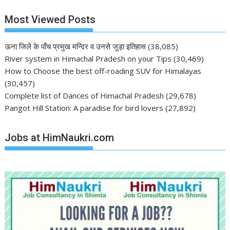
Most Viewed Posts
ऊना जिले के पाँच प्रमुख मन्दिर व उनसे जुड़ा इतिहास
(38,085)
River system in Himachal Pradesh on your Tips
(30,469)
How to Choose the best off-roading SUV for Himalayas
(30,457)
Complete list of Dances of Himachal Pradesh
(29,678)
Pangot Hill Station: A paradise for bird lovers
(27,892)
Jobs at HimNaukri.com