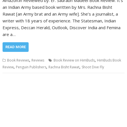
Amazon.in Reviewed by: Er. Saurabh Madeel Book Review: It’s
an Indian Army based book written by Mrs. Rachna Bisht
Rawat [an Army brat and an Army wife]. She’s a journalist, a
writer with 18 years of experience. The Statesman, Indian
Express, Deccan Herald, Outlook, Discover India and Femina
are a…
READ MORE
,
,
Book Reviews
Reviews
Book Review on HimBuds
HimBuds Book
,
,
,
Review
Penguin Publishers
Rachna Bisht Rawat
Shoot Dive Fly