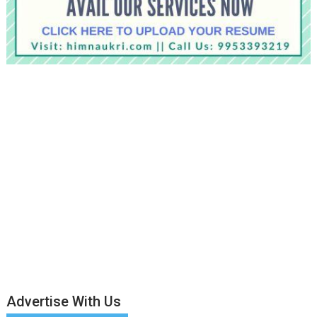
Advertise With Us