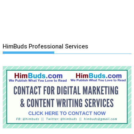
HimBuds Professional Services