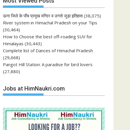
Most Viewed Posts
ऊना जिले के पाँच प्रमुख मन्दिर व उनसे जुड़ा इतिहास
(38,075)
River system in Himachal Pradesh on your Tips
(30,464)
How to Choose the best off-roading SUV for
Himalayas
(30,443)
Complete list of Dances of Himachal Pradesh
(29,668)
Pangot Hill Station: A paradise for bird lovers
(27,880)
Jobs at HimNaukri.com