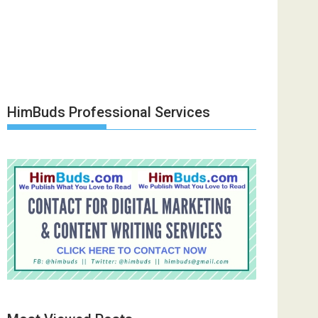
HimBuds Professional Services