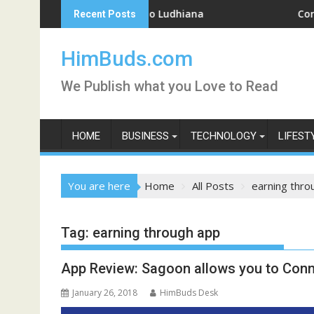
Skip
kend Getaway Trip to Ludhiana
Coronavirus 
Recent Posts
to
content
HimBuds.com
We Publish what you Love to Read
HOME
BUSINESS
TECHNOLOGY
LIFEST
You are here
Home
All Posts
earning thro
Tag:
earning through app
App Review: Sagoon allows you to Conn
January 26, 2018
HimBuds Desk