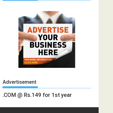
Advertisement
.COM @ Rs.149 for 1st year