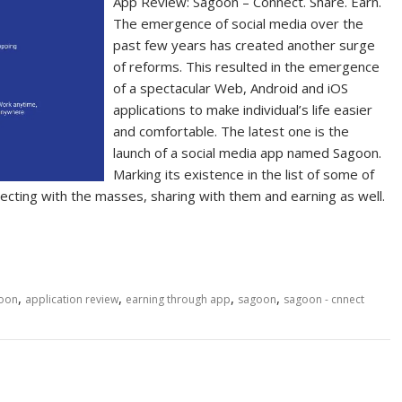
App Review: Sagoon – Connect. Share. Earn.
The emergence of social media over the
past few years has created another surge
of reforms. This resulted in the emergence
of a spectacular Web, Android and iOS
applications to make individual’s life easier
and comfortable. The latest one is the
launch of a social media app named Sagoon.
Marking its existence in the list of some of
ecting with the masses, sharing with them and earning as well.
,
,
,
,
goon
application review
earning through app
sagoon
sagoon - cnnect