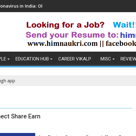
in India: Observations & Prevention
How to Pick the Bes
YLE
EDUCATION HUB
CAREER VIKALP
MISC
REVIE
ugh app
ect Share Earn