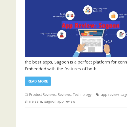
the best apps, Sagoon is a perfect platform for conn
Embedded with the features of both…
READ MORE
,
,
Product Reviews
Reviews
Technology
app review: sa
,
share earn
sagoon app review