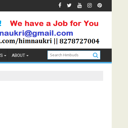
t Memory Foam Mattress
Lamb Roast Recipe for foodies
WS
ABOUT