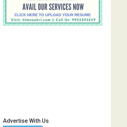
Advertise With Us