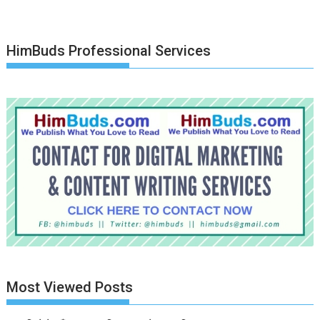
HimBuds Professional Services
Most Viewed Posts