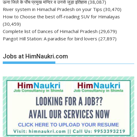
ऊना जिले के पाँच प्रमुख मन्दिर व उनसे जुड़ा इतिहास
(38,087)
River system in Himachal Pradesh on your Tips
(30,470)
How to Choose the best off-roading SUV for Himalayas
(30,459)
Complete list of Dances of Himachal Pradesh
(29,679)
Pangot Hill Station: A paradise for bird lovers
(27,897)
Jobs at HimNaukri.com