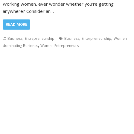
Working women, ever wonder whether you’re getting
anywhere? Consider an…
READ MORE
,
,
,
Business
Entrepreneurship
Business
Enterpreneurship
Women
,
dominating Business
Women Entrepreneurs