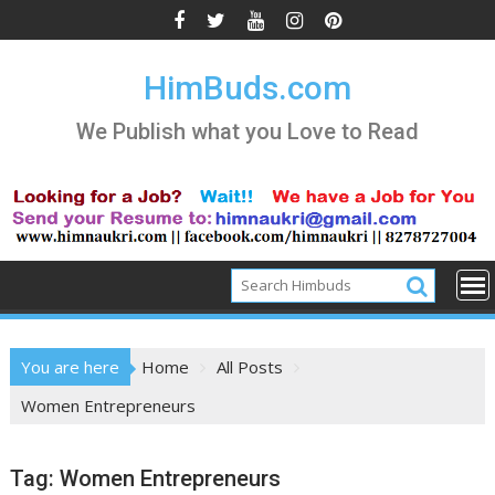
Skip
to
content
HimBuds.com
We Publish what you Love to Read
You are here
Home
All Posts
Women Entrepreneurs
Tag:
Women Entrepreneurs