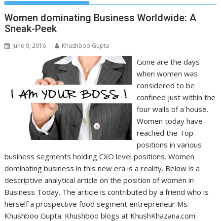
Women dominating Business Worldwide: A
Sneak-Peek
June 9, 2016
Khushboo Gupta
Gone are the days
when women was
considered to be
confined just within the
four walls of a house.
Women today have
reached the Top
positions in various
business segments holding CXO level positions. Women
dominating business in this new era is a reality. Below is a
descriptive analytical article on the position of women in
Business Today. The article is contributed by a friend who is
herself a prospective food segment entrepreneur Ms.
Khushboo Gupta. Khushboo blogs at KhushKhazana.com