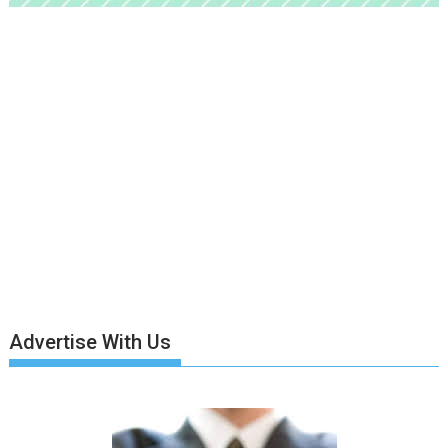
Advertise With Us