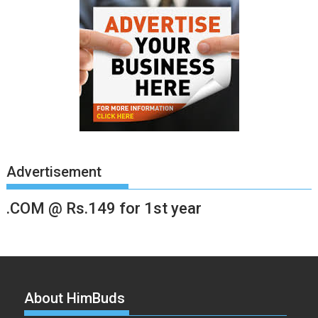
Advertisement
.COM @ Rs.149 for 1st year
About HimBuds