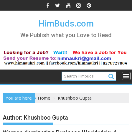
Skip
to
content
HimBuds.com
We Publish what you Love to Read
You are here
Home
Khushboo Gupta
Author:
Khushboo Gupta