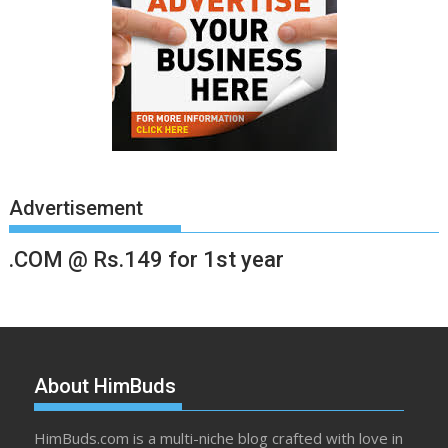
Advertisement
.COM @ Rs.149 for 1st year
About HimBuds
HimBuds.com is a multi-niche blog crafted with love in