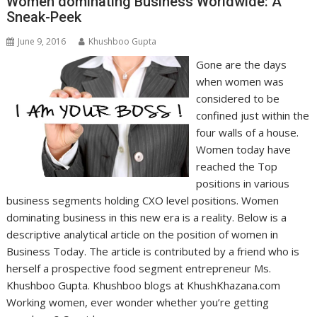
Women dominating Business Worldwide: A
Sneak-Peek
June 9, 2016
Khushboo Gupta
Gone are the days
when women was
considered to be
confined just within the
four walls of a house.
Women today have
reached the Top
positions in various
business segments holding CXO level positions. Women
dominating business in this new era is a reality. Below is a
descriptive analytical article on the position of women in
Business Today. The article is contributed by a friend who is
herself a prospective food segment entrepreneur Ms.
Khushboo Gupta. Khushboo blogs at KhushKhazana.com
Working women, ever wonder whether you’re getting