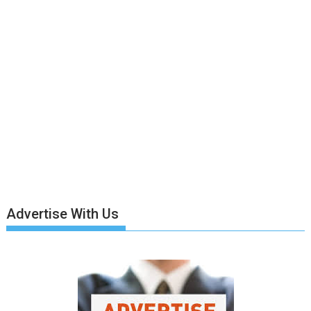
Advertise With Us