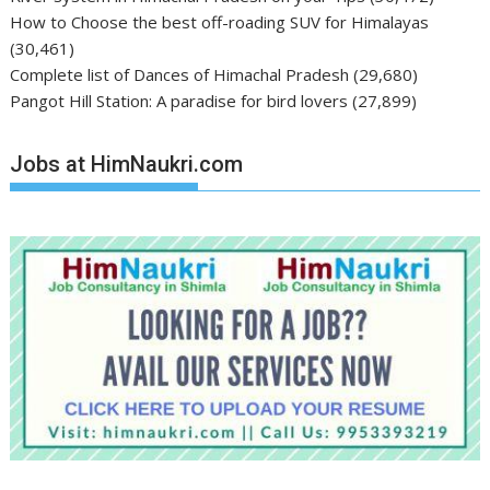
How to Choose the best off-roading SUV for Himalayas
(30,461)
Complete list of Dances of Himachal Pradesh
(29,680)
Pangot Hill Station: A paradise for bird lovers
(27,899)
Jobs at HimNaukri.com