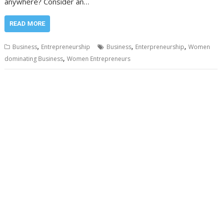
anywhere? Consider an…
READ MORE
,
,
,
Business
Entrepreneurship
Business
Enterpreneurship
Women
,
dominating Business
Women Entrepreneurs