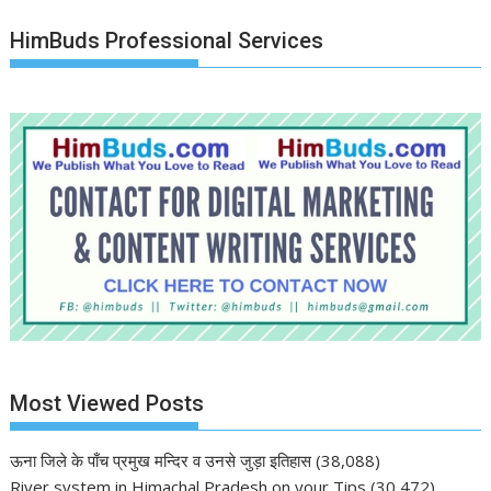
HimBuds Professional Services
Most Viewed Posts
ऊना जिले के पाँच प्रमुख मन्दिर व उनसे जुड़ा इतिहास
(38,088)
River system in Himachal Pradesh on your Tips
(30,472)