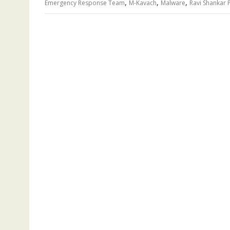
,
,
,
Emergency Response Team
M-Kavach
Malware
Ravi Shankar 