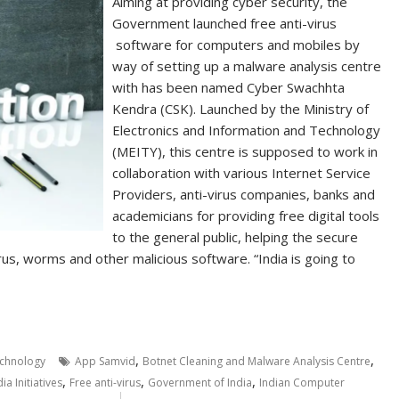
Aiming at providing cyber security, the
Government launched free anti-virus
software for computers and mobiles by
way of setting up a malware analysis centre
with has been named Cyber Swachhta
Kendra (CSK). Launched by the Ministry of
Electronics and Information and Technology
(MEITY), this centre is supposed to work in
collaboration with various Internet Service
Providers, anti-virus companies, banks and
academicians for providing free digital tools
to the general public, helping the secure
us, worms and other malicious software. “India is going to
,
,
chnology
App Samvid
Botnet Cleaning and Malware Analysis Centre
,
,
,
dia Initiatives
Free anti-virus
Government of India
Indian Computer