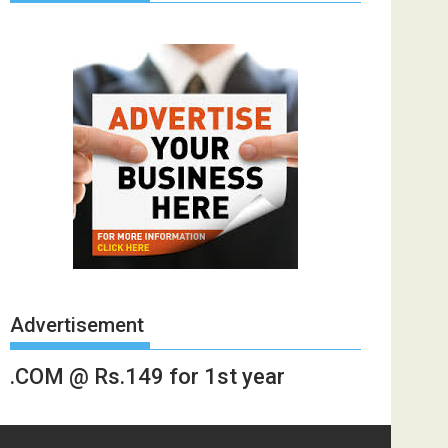
Advertisement
.COM @ Rs.149 for 1st year