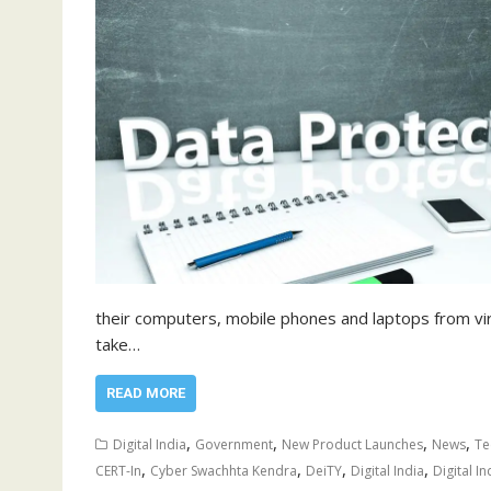
their computers, mobile phones and laptops from vir
take…
READ MORE
,
,
,
,
Digital India
Government
New Product Launches
News
Te
,
,
,
,
CERT-In
Cyber Swachhta Kendra
DeiTY
Digital India
Digital In