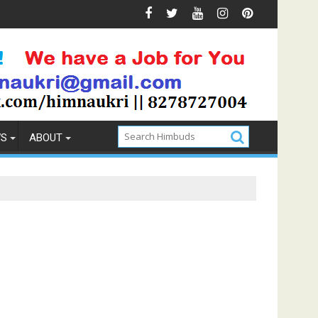
evention
How to Pick the Best Memory Foam Mattress
WS
ABOUT