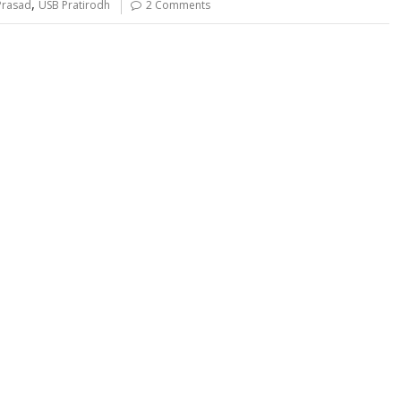
,
Prasad
USB Pratirodh
2 Comments