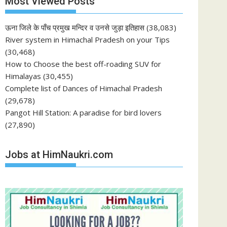
Most Viewed Posts
ऊना जिले के पाँच प्रमुख मन्दिर व उनसे जुड़ा इतिहास
(38,083)
River system in Himachal Pradesh on your Tips
(30,468)
How to Choose the best off-roading SUV for
Himalayas
(30,455)
Complete list of Dances of Himachal Pradesh
(29,678)
Pangot Hill Station: A paradise for bird lovers
(27,890)
Jobs at HimNaukri.com