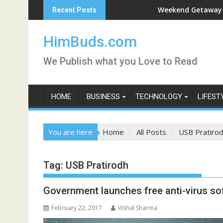
Skip
an Live
Weekend Getaway Trip to Lud
Recent Posts
to
content
HimBuds.com
We Publish what you Love to Read
HOME
BUSINESS
TECHNOLOGY
LIFEST
You are here
Home
All Posts
USB Pratiro
Tag:
USB Pratirodh
Government launches free anti-virus so
February 22, 2017
Vishal Sharma