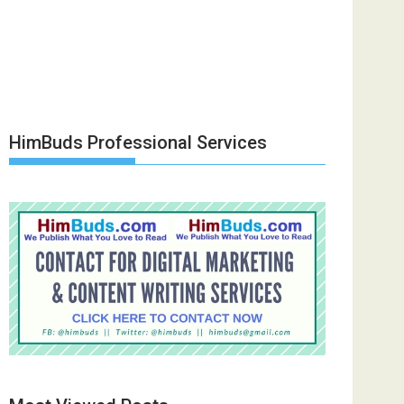
HimBuds Professional Services