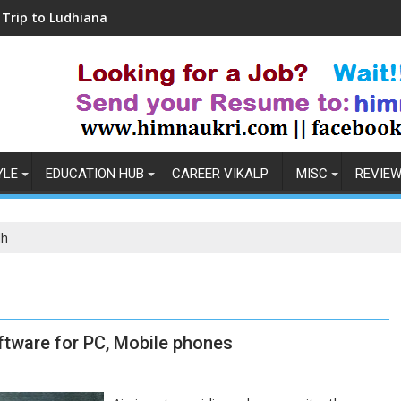
hiana
Coronavirus in India: Observations & Pr
YLE
EDUCATION HUB
CAREER VIKALP
MISC
REVIE
dh
ftware for PC, Mobile phones