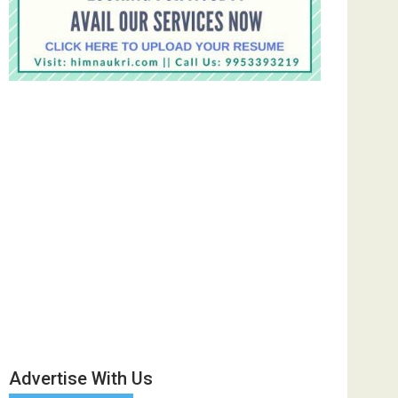
Advertise With Us