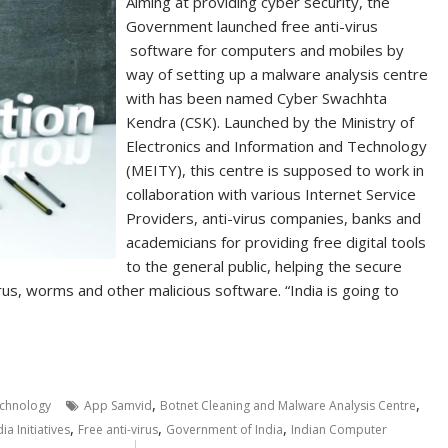
Aiming at providing cyber security, the
Government launched free anti-virus
software for computers and mobiles by
way of setting up a malware analysis centre
with has been named Cyber Swachhta
Kendra (CSK). Launched by the Ministry of
Electronics and Information and Technology
(MEITY), this centre is supposed to work in
collaboration with various Internet Service
Providers, anti-virus companies, banks and
academicians for providing free digital tools
to the general public, helping the secure
us, worms and other malicious software. “India is going to
,
,
chnology
App Samvid
Botnet Cleaning and Malware Analysis Centre
,
,
,
dia Initiatives
Free anti-virus
Government of India
Indian Computer