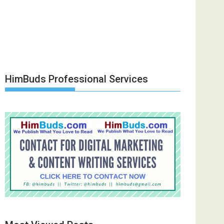
HimBuds Professional Services