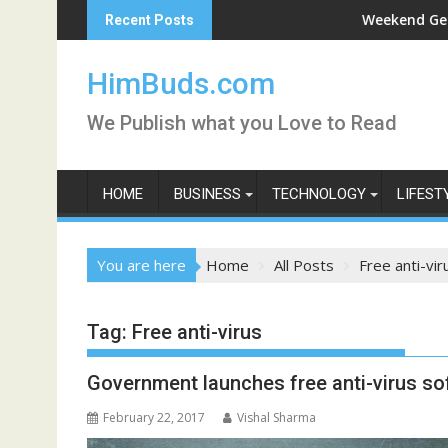
Skip
i Darshan Live
Weekend Getaway Trip 
Recent Posts
to
content
HimBuds.com
We Publish what you Love to Read
HOME
BUSINESS
TECHNOLOGY
LIFEST
You are here
Home
All Posts
Free anti-vir
Tag:
Free anti-virus
Government launches free anti-virus so
February 22, 2017
Vishal Sharma