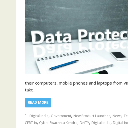
their computers, mobile phones and laptops from vir
take…
READ MORE
,
,
,
,
Digital India
Government
New Product Launches
News
Te
,
,
,
,
CERT-In
Cyber Swachhta Kendra
DeiTY
Digital India
Digital In