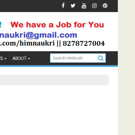
ns & Prevention
How to Pick the Best Memory Foam Matt
WS
ABOUT