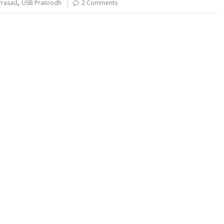
,
Prasad
USB Pratirodh
2 Comments