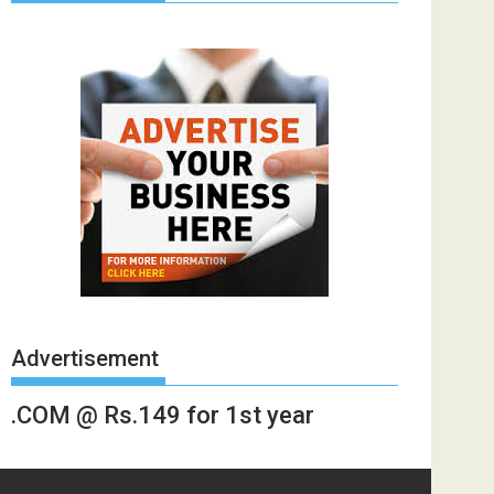
Advertisement
.COM @ Rs.149 for 1st year