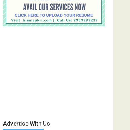
Advertise With Us