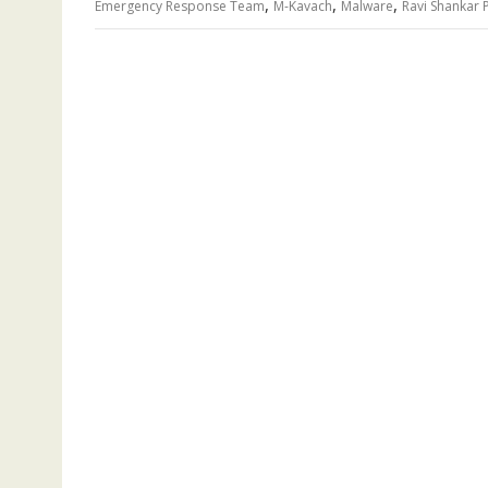
,
,
,
Emergency Response Team
M-Kavach
Malware
Ravi Shankar 