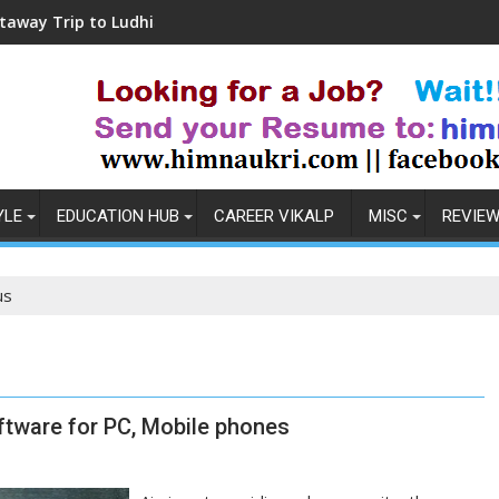
to Ludhiana
Coronavirus in India: Observatio
YLE
EDUCATION HUB
CAREER VIKALP
MISC
REVIE
us
ftware for PC, Mobile phones