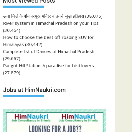
Most Viewed Posts
ऊना जिले के पाँच प्रमुख मन्दिर व उनसे जुड़ा इतिहास
(38,075)
River system in Himachal Pradesh on your Tips
(30,464)
How to Choose the best off-roading SUV for
Himalayas
(30,442)
Complete list of Dances of Himachal Pradesh
(29,667)
Pangot Hill Station: A paradise for bird lovers
(27,879)
Jobs at HimNaukri.com