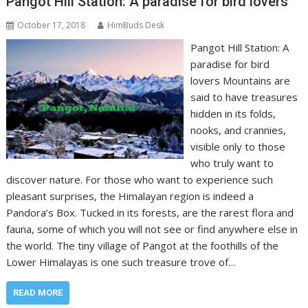
Pangot Hill Station: A paradise for bird lovers
October 17, 2018
HimBuds Desk
Pangot Hill Station: A
paradise for bird
lovers Mountains are
said to have treasures
hidden in its folds,
nooks, and crannies,
visible only to those
who truly want to
discover nature. For those who want to experience such
pleasant surprises, the Himalayan region is indeed a
Pandora’s Box. Tucked in its forests, are the rarest flora and
fauna, some of which you will not see or find anywhere else in
the world. The tiny village of Pangot at the foothills of the
Lower Himalayas is one such treasure trove of…
READ MORE