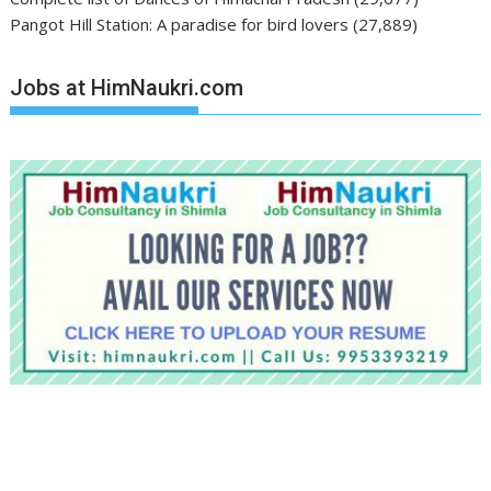
Pangot Hill Station: A paradise for bird lovers
(27,889)
Jobs at HimNaukri.com