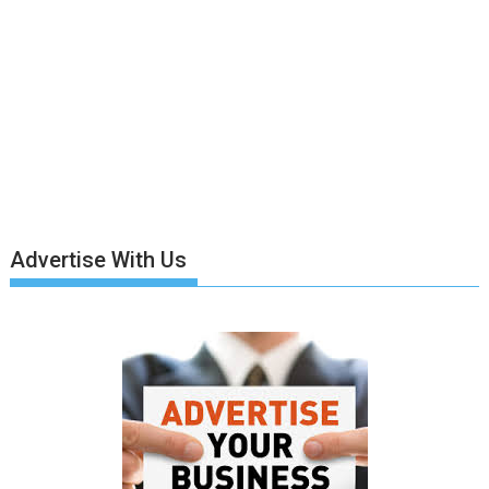
Advertise With Us