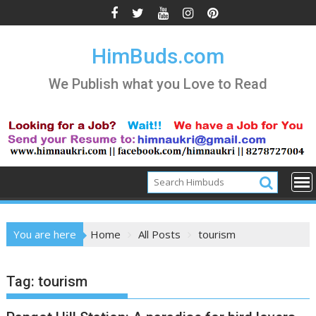
Skip
to
content
HimBuds.com
We Publish what you Love to Read
You are here
Home
All Posts
tourism
Tag:
tourism