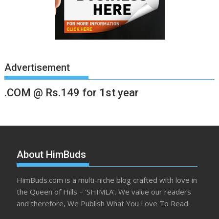
Advertisement
.COM @ Rs.149 for 1st year
About HimBuds
HimBuds.com is a multi-niche blog crafted with love in
the Queen of Hills – ‘SHIMLA’. We value our readers
and therefore, We Publish What You Love To Read.