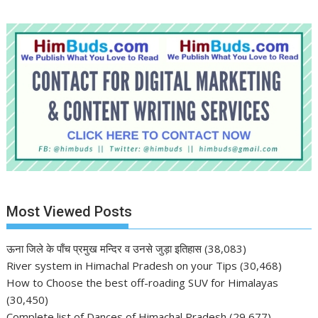
Most Viewed Posts
ऊना जिले के पाँच प्रमुख मन्दिर व उनसे जुड़ा इतिहास
(38,083)
River system in Himachal Pradesh on your Tips
(30,468)
How to Choose the best off-roading SUV for Himalayas
(30,450)
Complete list of Dances of Himachal Pradesh
(29,677)