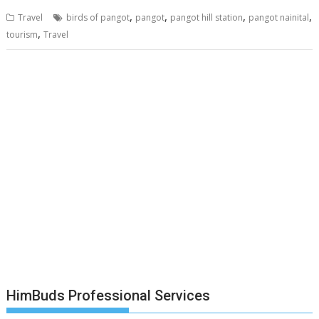
,
,
,
,
Travel
birds of pangot
pangot
pangot hill station
pangot nainital
,
tourism
Travel
HimBuds Professional Services