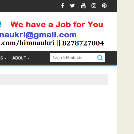
 & Prevention
How to Pick the Best Memory Foam Mattre
WS
ABOUT