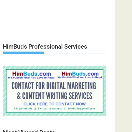
HimBuds Professional Services