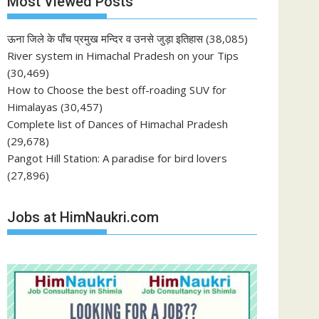
Most Viewed Posts
ऊना जिले के पाँच प्रमुख मन्दिर व उनसे जुड़ा इतिहास
(38,085)
River system in Himachal Pradesh on your Tips
(30,469)
How to Choose the best off-roading SUV for
Himalayas
(30,457)
Complete list of Dances of Himachal Pradesh
(29,678)
Pangot Hill Station: A paradise for bird lovers
(27,896)
Jobs at HimNaukri.com