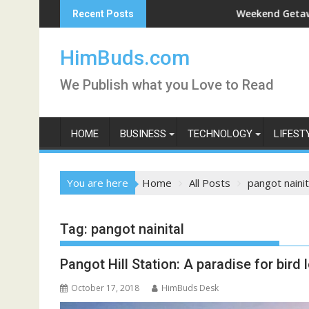
Skip
Darshan Live
Weekend Getaway Trip t
Recent Posts
to
content
HimBuds.com
We Publish what you Love to Read
HOME
BUSINESS
TECHNOLOGY
LIFEST
You are here
Home
All Posts
pangot nainit
Tag:
pangot nainital
Pangot Hill Station: A paradise for bird 
October 17, 2018
HimBuds Desk