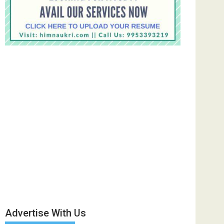
Advertise With Us