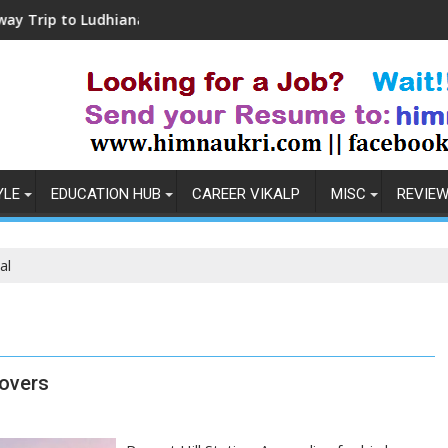
o Ludhiana
Coronavirus in India: Observations
YLE
EDUCATION HUB
CAREER VIKALP
MISC
REVIE
al
lovers