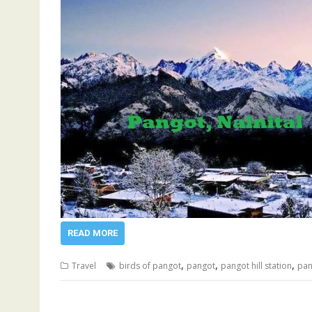
READ MORE
,
,
,
Travel
birds of pangot
pangot
pangot hill station
pan