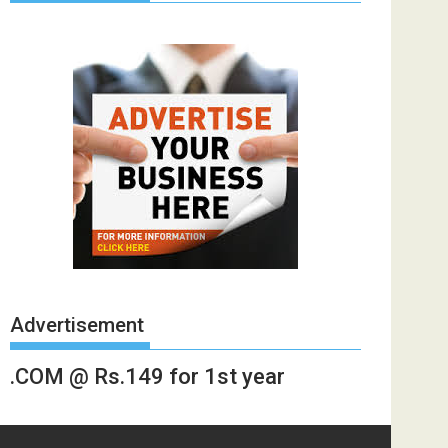
Advertisement
.COM @ Rs.149 for 1st year