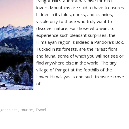
Pangot Hill Station: A paradise for bird
lovers Mountains are said to have treasures
hidden in its folds, nooks, and crannies,
visible only to those who truly want to
discover nature. For those who want to
experience such pleasant surprises, the
Himalayan region is indeed a Pandora’s Box.
Tucked in its forests, are the rarest flora
and fauna, some of which you will not see or
find anywhere else in the world. The tiny
village of Pangot at the foothills of the
Lower Himalayas is one such treasure trove
of…
,
,
got nainital
tourism
Travel