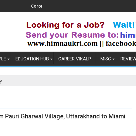
Coronavirus in India: Observations & Prevention
How t
YLE
EDUCATION HUB
CAREER VIKALP
MISC
REVIE
y
m Pauri Gharwal Village, Uttarakhand to Miami