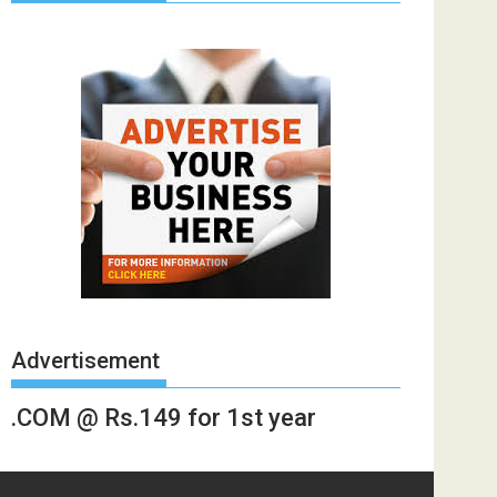
Advertisement
.COM @ Rs.149 for 1st year