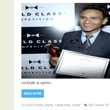
cocktails & spirits…
READ MORE
,
,
,
Food Trendz
News
Talent Hub
Travel
Bar Tender Of 