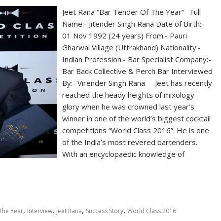
Jeet Rana “Bar Tender Of The Year” Full
Name:- Jitender Singh Rana Date of Birth:-
01 Nov 1992 (24 years) From:- Pauri
Gharwal Village (Uttrakhand) Nationality:-
Indian Profession:- Bar Specialist Company:-
Bar Back Collective & Perch Bar Interviewed
By:- Virender Singh Rana Jeet has recently
reached the heady heights of mixology
glory when he was crowned last year’s
winner in one of the world’s biggest cocktail
competitions “World Class 2016”. He is one
of the India’s most revered bartenders.
With an encyclopaedic knowledge of
,
,
,
,
The Year
Interview
Jeet Rana
Success Story
World Class 2016