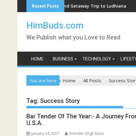
Skip
Weekend Getaway Trip to Ludhiana
Recent Posts
to
content
HimBuds.com
We Publish what you Love to Read
HOME
BUSINESS
TECHNOLOGY
LIFEST
You are here
Home
All Posts
Success Stor
Tag:
Success Story
Bar Tender Of The Year:- A Journey Fro
U.S.A.
January 24, 2017
Virender Singh Rana