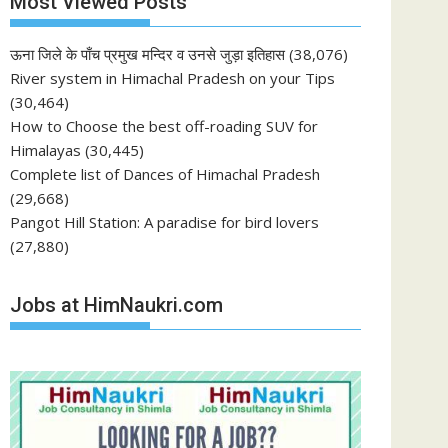
Most Viewed Posts
ऊना जिले के पाँच प्रमुख मन्दिर व उनसे जुड़ा इतिहास
(38,076)
River system in Himachal Pradesh on your Tips
(30,464)
How to Choose the best off-roading SUV for
Himalayas
(30,445)
Complete list of Dances of Himachal Pradesh
(29,668)
Pangot Hill Station: A paradise for bird lovers
(27,880)
Jobs at HimNaukri.com