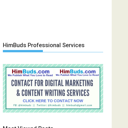
HimBuds Professional Services