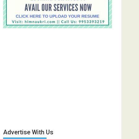
Advertise With Us