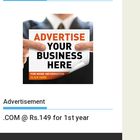
Advertisement
.COM @ Rs.149 for 1st year