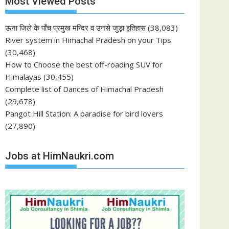
Most Viewed Posts
ऊना जिले के पाँच प्रमुख मन्दिर व उनसे जुड़ा इतिहास
(38,083)
River system in Himachal Pradesh on your Tips
(30,468)
How to Choose the best off-roading SUV for
Himalayas
(30,455)
Complete list of Dances of Himachal Pradesh
(29,678)
Pangot Hill Station: A paradise for bird lovers
(27,890)
Jobs at HimNaukri.com