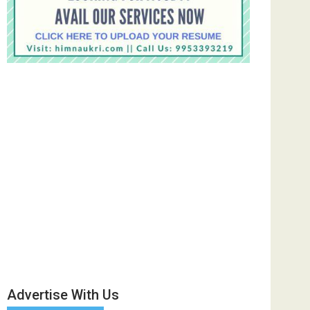
Advertise With Us