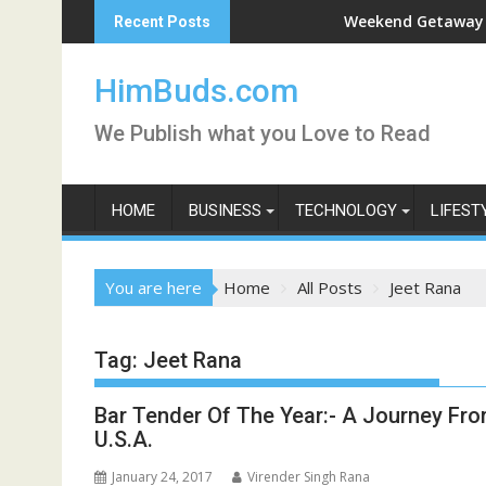
Skip
han Live
Weekend Getaway Trip to Lu
Recent Posts
to
content
HimBuds.com
We Publish what you Love to Read
HOME
BUSINESS
TECHNOLOGY
LIFEST
You are here
Home
All Posts
Jeet Rana
Tag:
Jeet Rana
Bar Tender Of The Year:- A Journey Fro
U.S.A.
January 24, 2017
Virender Singh Rana