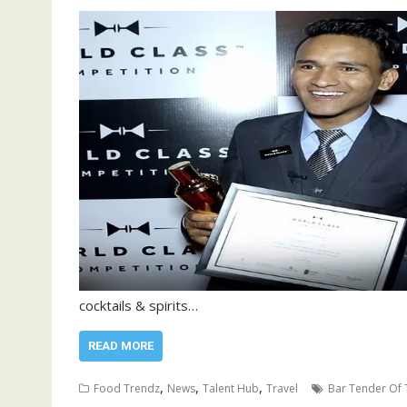
cocktails & spirits…
READ MORE
,
,
,
Food Trendz
News
Talent Hub
Travel
Bar Tender Of 