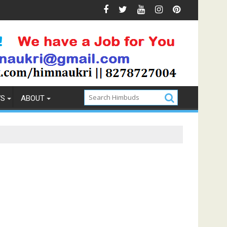
Prevention
How to Pick the Best Memory Foam Mattress
WS
ABOUT