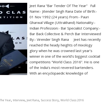
Jeet Rana “Bar Tender Of The Year” Full
Name:- Jitender Singh Rana Date of Birth:-
01 Nov 1992 (24 years) From:- Pauri
Gharwal Village (Uttrakhand) Nationality:-
Indian Profession:- Bar Specialist Company:-
Bar Back Collective & Perch Bar Interviewed
By:- Virender Singh Rana Jeet has recently
reached the heady heights of mixology
glory when he was crowned last year’s
winner in one of the world’s biggest cocktail
competitions “World Class 2016”. He is one
of the India’s most revered bartenders.
With an encyclopaedic knowledge of
,
,
,
,
The Year
Interview
Jeet Rana
Success Story
World Class 2016