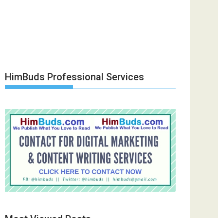
HimBuds Professional Services