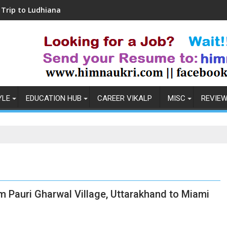
dhiana
Coronavirus in India: Observations & 
YLE
EDUCATION HUB
CAREER VIKALP
MISC
REVIE
m Pauri Gharwal Village, Uttarakhand to Miami