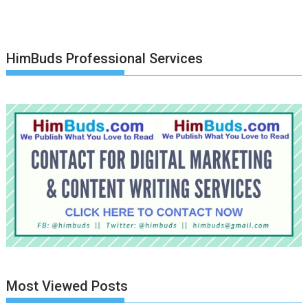
HimBuds Professional Services
Most Viewed Posts