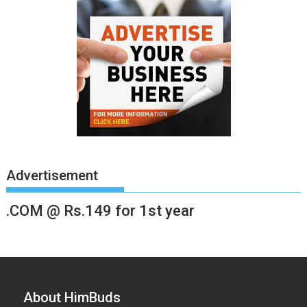
Advertisement
.COM @ Rs.149 for 1st year
About HimBuds