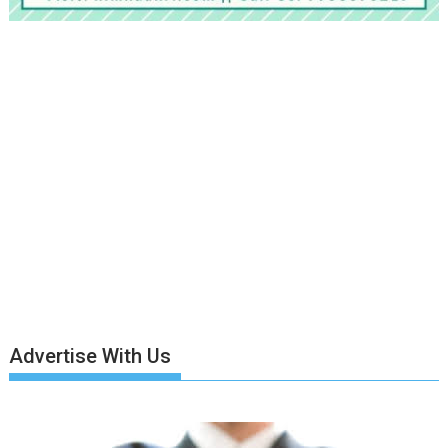
Advertise With Us