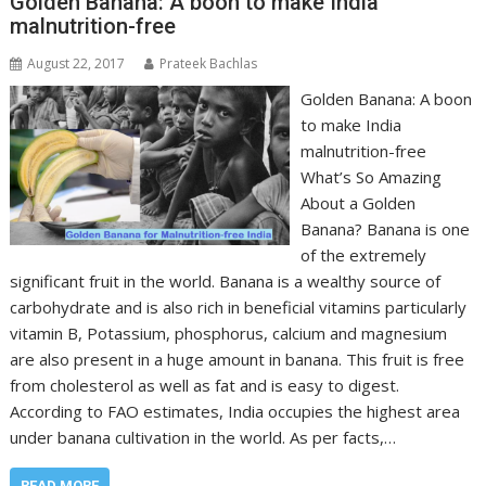
Golden Banana: A boon to make India
malnutrition-free
August 22, 2017
Prateek Bachlas
Golden Banana: A boon
to make India
malnutrition-free
What’s So Amazing
About a Golden
Banana? Banana is one
of the extremely
significant fruit in the world. Banana is a wealthy source of
carbohydrate and is also rich in beneficial vitamins particularly
vitamin B, Potassium, phosphorus, calcium and magnesium
are also present in a huge amount in banana. This fruit is free
from cholesterol as well as fat and is easy to digest.
According to FAO estimates, India occupies the highest area
under banana cultivation in the world. As per facts,…
READ MORE