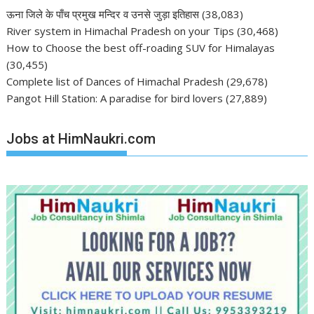
ऊना जिले के पाँच प्रमुख मन्दिर व उनसे जुड़ा इतिहास
(38,083)
River system in Himachal Pradesh on your Tips
(30,468)
How to Choose the best off-roading SUV for Himalayas
(30,455)
Complete list of Dances of Himachal Pradesh
(29,678)
Pangot Hill Station: A paradise for bird lovers
(27,889)
Jobs at HimNaukri.com