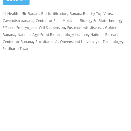
,
,
Health
Banana Bio-fortification
Banana Bunchy Top Virus
,
,
Cavendish banana
Center for Plant Molecular Biology & Biotechnology
,
,
Efficient Embryogenic Cell Suspension
Fusarium wilt disease
Golden
,
,
Banana
National Agri-Food Biotechnology Institute
National Research
,
,
,
Center for Banana
Pro-vitamin A
Queensland University of Technology
Siddharth Tiwari