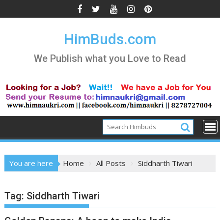
Skip
to
content
HimBuds.com
We Publish what you Love to Read
You are here
Home
All Posts
Siddharth Tiwari
Tag:
Siddharth Tiwari