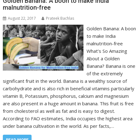
Golden Banana: A boon to make India
malnutrition-free
August 22, 2017
Prateek Bachlas
Golden Banana: A boon
to make India
malnutrition-free
What’s So Amazing
About a Golden
Banana? Banana is one
of the extremely
significant fruit in the world. Banana is a wealthy source of
carbohydrate and is also rich in beneficial vitamins particularly
vitamin B, Potassium, phosphorus, calcium and magnesium
are also present in a huge amount in banana. This fruit is free
from cholesterol as well as fat and is easy to digest.
According to FAO estimates, India occupies the highest area
under banana cultivation in the world. As per facts,…
READ MORE