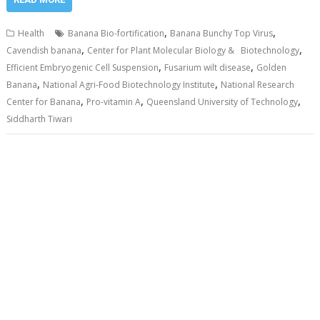
,
,
Health
Banana Bio-fortification
Banana Bunchy Top Virus
,
,
Cavendish banana
Center for Plant Molecular Biology & Biotechnology
,
,
Efficient Embryogenic Cell Suspension
Fusarium wilt disease
Golden
,
,
Banana
National Agri-Food Biotechnology Institute
National Research
,
,
,
Center for Banana
Pro-vitamin A
Queensland University of Technology
Siddharth Tiwari