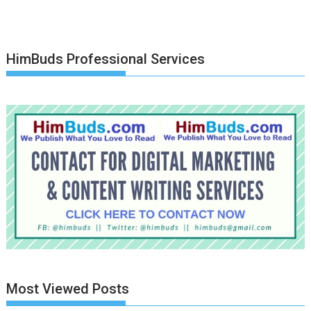
HimBuds Professional Services
Most Viewed Posts