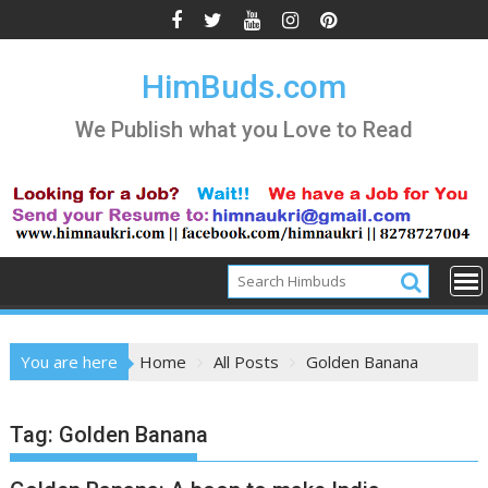
Skip
to
content
HimBuds.com
We Publish what you Love to Read
You are here
Home
All Posts
Golden Banana
Tag:
Golden Banana