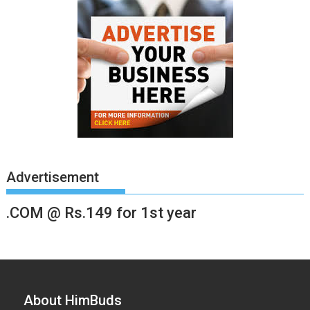
Advertisement
.COM @ Rs.149 for 1st year
About HimBuds