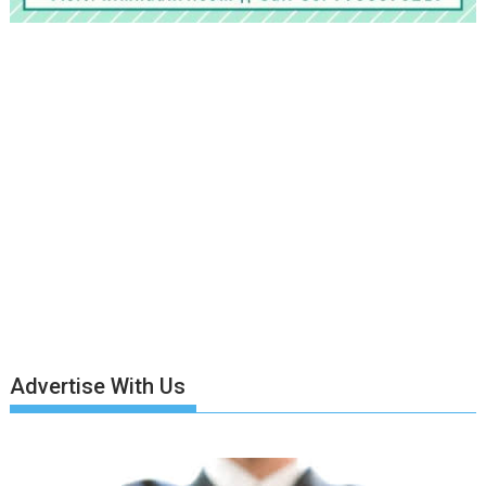
Advertise With Us