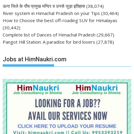
ऊना जिले के पाँच प्रमुख मन्दिर व उनसे जुड़ा इतिहास
(38,074)
River system in Himachal Pradesh on your Tips
(30,464)
How to Choose the best off-roading SUV for Himalayas
(30,442)
Complete list of Dances of Himachal Pradesh
(29,667)
Pangot Hill Station: A paradise for bird lovers
(27,878)
Jobs at HimNaukri.com