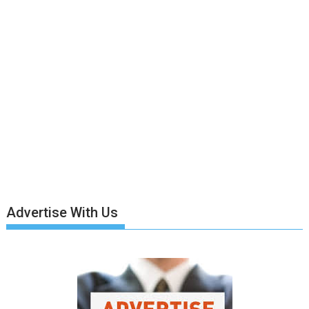
Advertise With Us