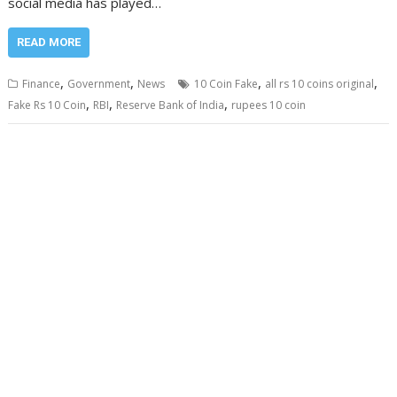
social media has played…
READ MORE
,
,
,
,
Finance
Government
News
10 Coin Fake
all rs 10 coins original
,
,
,
Fake Rs 10 Coin
RBI
Reserve Bank of India
rupees 10 coin