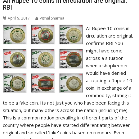
All Rupee 10 coins in circulation are original:
RBI
April 9, 2017
Vishal Sharma
All Rupee 10 coins in
circulation are original,
confirms RBI You
might have come
across a situation
when a shopkeeper
would have denied
accepting a Rupee 10
coin, in exchange of a
commodity, stating it
to be a fake coin. Its not just you who have been facing this
situation, but many others across the nation (including me).
This is a common notion prevailing in different parts of the
country where people have started differentiating between
original and so called ‘fake’ coins based on rumours. Even