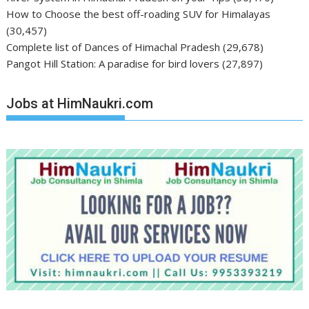
How to Choose the best off-roading SUV for Himalayas
(30,457)
Complete list of Dances of Himachal Pradesh
(29,678)
Pangot Hill Station: A paradise for bird lovers
(27,897)
Jobs at HimNaukri.com