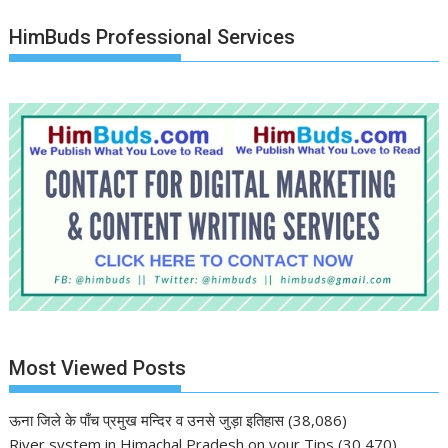
HimBuds Professional Services
Most Viewed Posts
ऊना जिले के पाँच प्रमुख मन्दिर व उनसे जुड़ा इतिहास
(38,086)
River system in Himachal Pradesh on your Tips
(30,470)