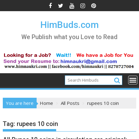
Skip
to
content
HimBuds.com
We Publish what you Love to Read
You are here
Home
All Posts
rupees 10 coin
Tag:
rupees 10 coin