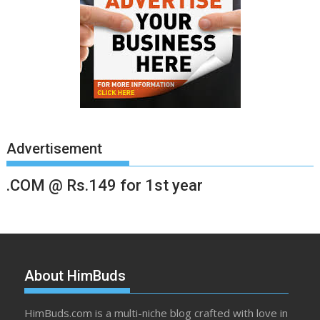
Advertisement
.COM @ Rs.149 for 1st year
About HimBuds
HimBuds.com is a multi-niche blog crafted with love in