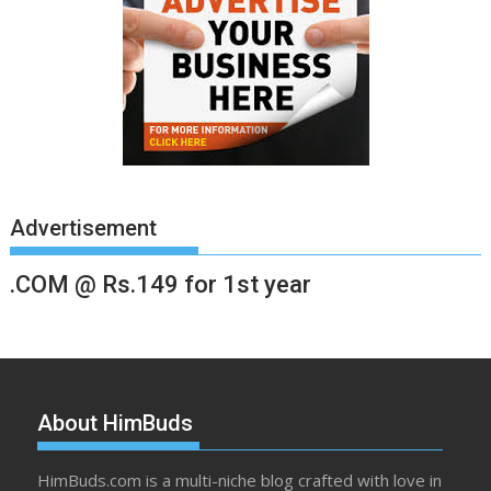
Advertisement
.COM @ Rs.149 for 1st year
About HimBuds
HimBuds.com is a multi-niche blog crafted with love in