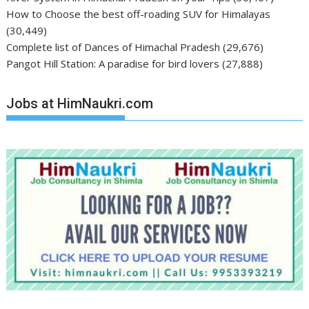
How to Choose the best off-roading SUV for Himalayas
(30,449)
Complete list of Dances of Himachal Pradesh
(29,676)
Pangot Hill Station: A paradise for bird lovers
(27,888)
Jobs at HimNaukri.com