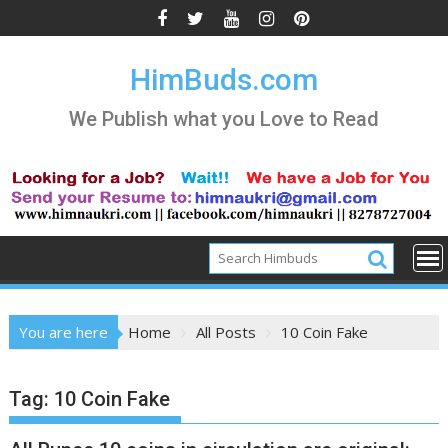
Skip
to
content
HimBuds.com
We Publish what you Love to Read
You are here
Home
All Posts
10 Coin Fake
Tag:
10 Coin Fake