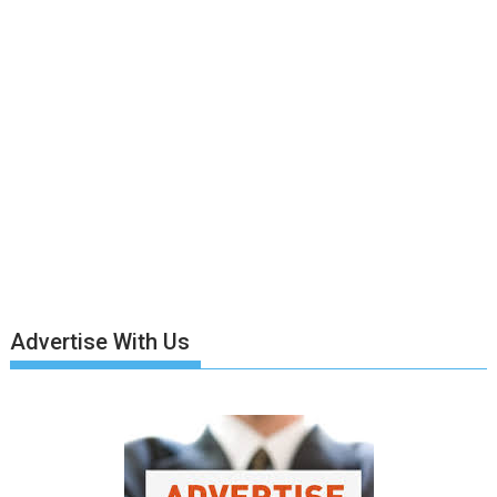
Advertise With Us