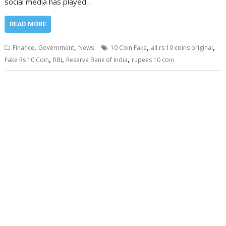
social media has played…
READ MORE
,
,
,
,
Finance
Government
News
10 Coin Fake
all rs 10 coins original
,
,
,
Fake Rs 10 Coin
RBI
Reserve Bank of India
rupees 10 coin