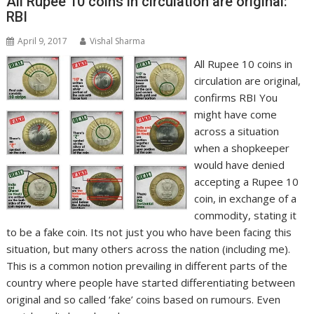
All Rupee 10 coins in circulation are original:
RBI
April 9, 2017
Vishal Sharma
All Rupee 10 coins in
circulation are original,
confirms RBI You
might have come
across a situation
when a shopkeeper
would have denied
accepting a Rupee 10
coin, in exchange of a
commodity, stating it
to be a fake coin. Its not just you who have been facing this
situation, but many others across the nation (including me).
This is a common notion prevailing in different parts of the
country where people have started differentiating between
original and so called ‘fake’ coins based on rumours. Even