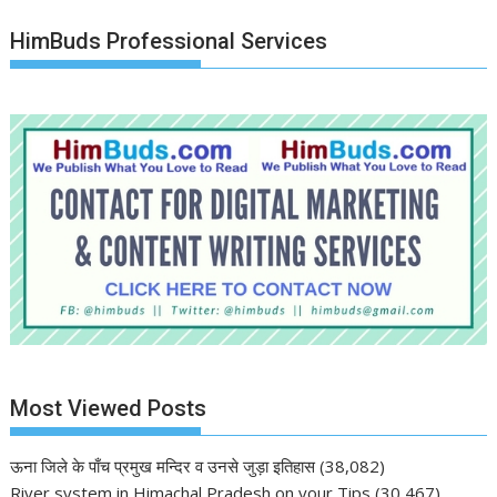
HimBuds Professional Services
Most Viewed Posts
ऊना जिले के पाँच प्रमुख मन्दिर व उनसे जुड़ा इतिहास
(38,082)
River system in Himachal Pradesh on your Tips
(30,467)