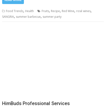
,
,
,
,
,
Food Trendz
Health
Fruits
Recipe
Red Wine
rosé wines
,
,
SANGRIA
summer barbecue
summer party
HimBuds Professional Services