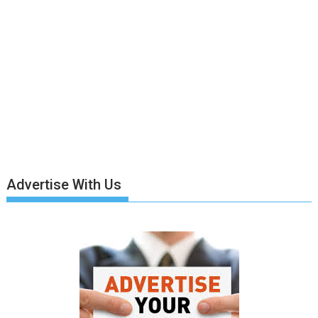
Advertise With Us