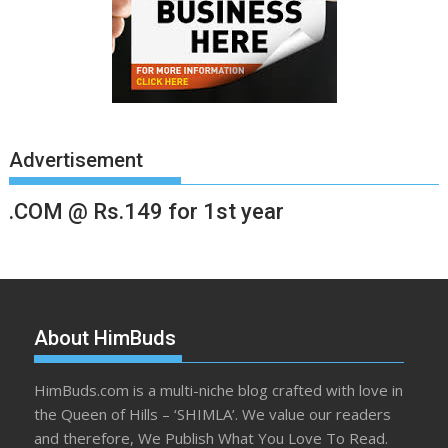
Advertisement
.COM @ Rs.149 for 1st year
About HimBuds
HimBuds.com is a multi-niche blog crafted with love in
the Queen of Hills – ‘SHIMLA’. We value our readers
and therefore, We Publish What You Love To Read.