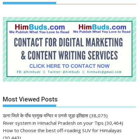
Most Viewed Posts
ऊना जिले के पाँच प्रमुख मन्दिर व उनसे जुड़ा इतिहास
(38,075)
River system in Himachal Pradesh on your Tips
(30,464)
How to Choose the best off-roading SUV for Himalayas
(30,443)