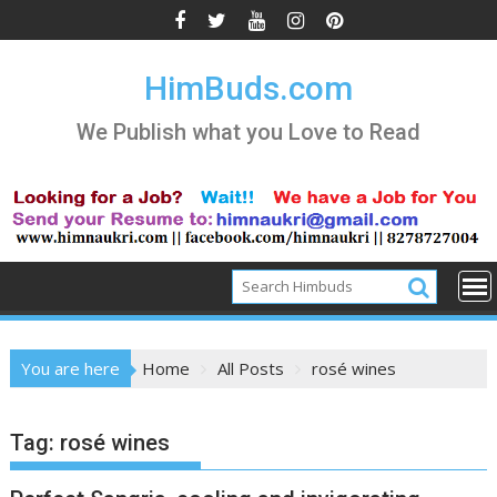
Skip
to
content
HimBuds.com
We Publish what you Love to Read
You are here
Home
All Posts
rosé wines
Tag:
rosé wines