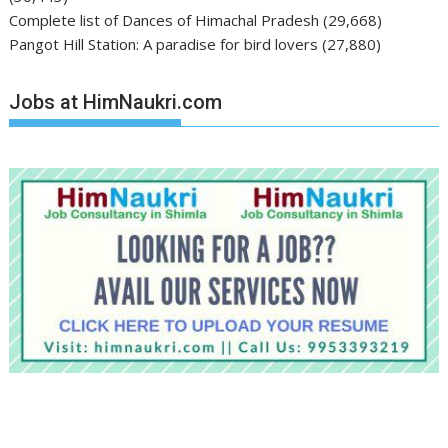
Complete list of Dances of Himachal Pradesh
(29,668)
Pangot Hill Station: A paradise for bird lovers
(27,880)
Jobs at HimNaukri.com