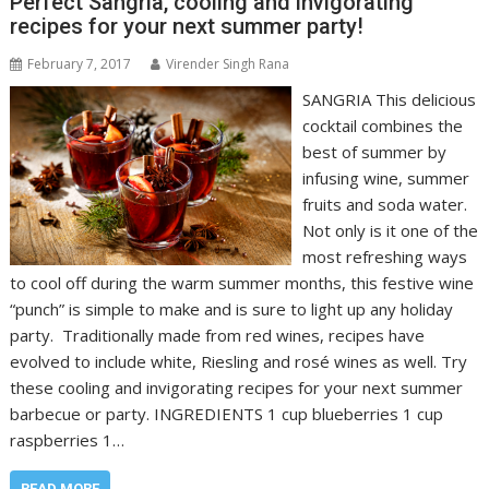
Perfect Sangria, cooling and invigorating
recipes for your next summer party!
February 7, 2017
Virender Singh Rana
SANGRIA This delicious
cocktail combines the
best of summer by
infusing wine, summer
fruits and soda water.
Not only is it one of the
most refreshing ways
to cool off during the warm summer months, this festive wine
“punch” is simple to make and is sure to light up any holiday
party. Traditionally made from red wines, recipes have
evolved to include white, Riesling and rosé wines as well. Try
these cooling and invigorating recipes for your next summer
barbecue or party. INGREDIENTS 1 cup blueberries 1 cup
raspberries 1…
READ MORE