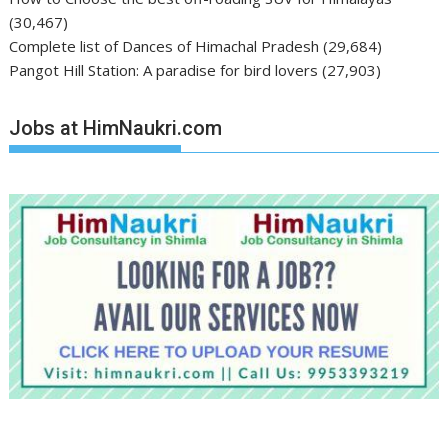
(30,467)
Complete list of Dances of Himachal Pradesh
(29,684)
Pangot Hill Station: A paradise for bird lovers
(27,903)
Jobs at HimNaukri.com