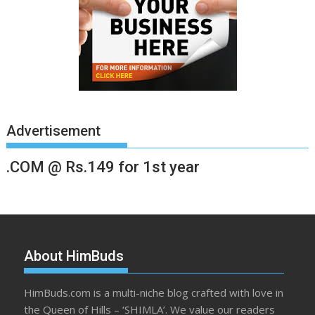
Advertisement
.COM @ Rs.149 for 1st year
About HimBuds
HimBuds.com is a multi-niche blog crafted with love in
the Queen of Hills – ‘SHIMLA’. We value our readers