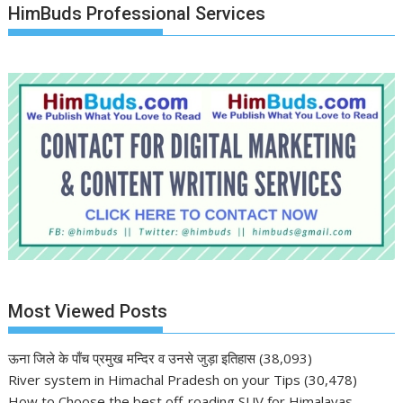
HimBuds Professional Services
Most Viewed Posts
ऊना जिले के पाँच प्रमुख मन्दिर व उनसे जुड़ा इतिहास
(38,093)
River system in Himachal Pradesh on your Tips
(30,478)
How to Choose the best off-roading SUV for Himalayas