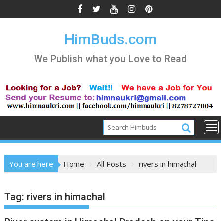
Skip
to
content
HimBuds.com
We Publish what you Love to Read
You are here
Home
All Posts
rivers in himachal
Tag:
rivers in himachal