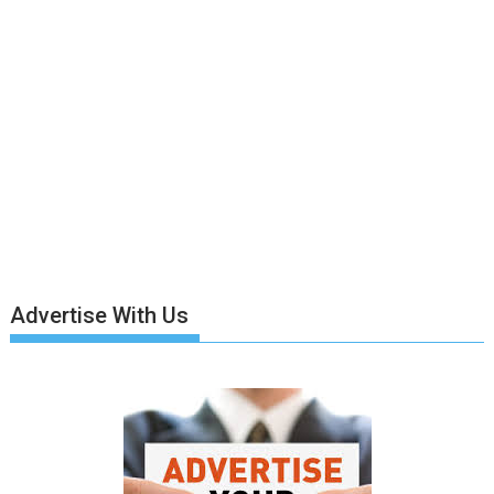
Advertise With Us