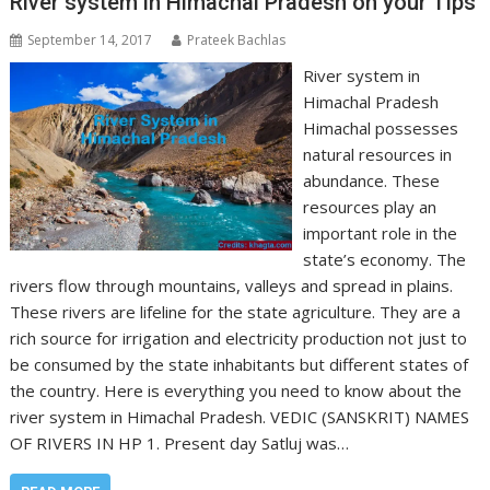
River system in Himachal Pradesh on your Tips
September 14, 2017
Prateek Bachlas
River system in
Himachal Pradesh
Himachal possesses
natural resources in
abundance. These
resources play an
important role in the
state’s economy. The
rivers flow through mountains, valleys and spread in plains.
These rivers are lifeline for the state agriculture. They are a
rich source for irrigation and electricity production not just to
be consumed by the state inhabitants but different states of
the country. Here is everything you need to know about the
river system in Himachal Pradesh. VEDIC (SANSKRIT) NAMES
OF RIVERS IN HP 1. Present day Satluj was…