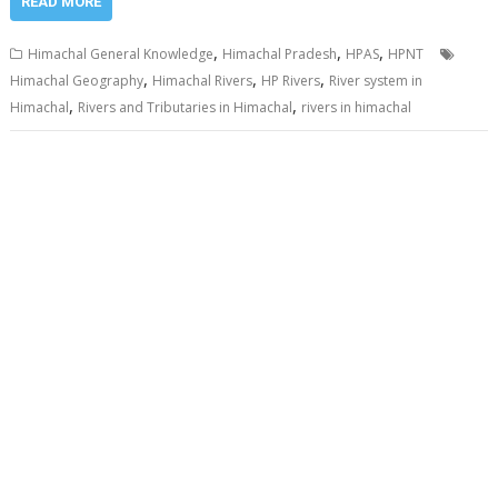
READ MORE
,
,
,
Himachal General Knowledge
Himachal Pradesh
HPAS
HPNT
,
,
,
Himachal Geography
Himachal Rivers
HP Rivers
River system in
,
,
Himachal
Rivers and Tributaries in Himachal
rivers in himachal