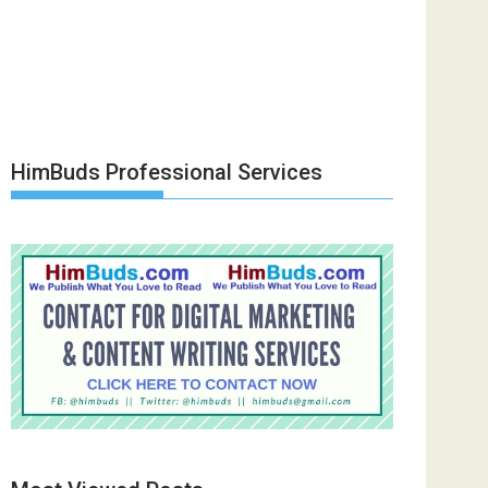
HimBuds Professional Services