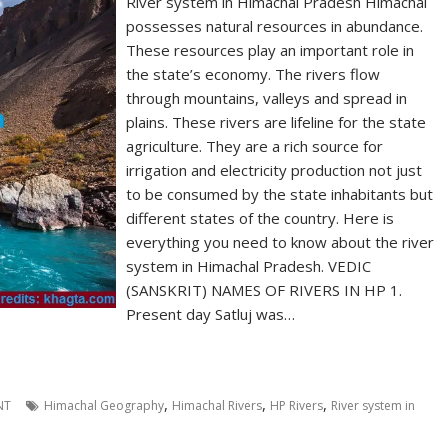
River system in Himachal Pradesh Himachal
possesses natural resources in abundance.
These resources play an important role in
the state’s economy. The rivers flow
through mountains, valleys and spread in
plains. These rivers are lifeline for the state
agriculture. They are a rich source for
irrigation and electricity production not just
to be consumed by the state inhabitants but
different states of the country. Here is
everything you need to know about the river
system in Himachal Pradesh. VEDIC
(SANSKRIT) NAMES OF RIVERS IN HP 1.
Present day Satluj was…
,
,
,
NT
Himachal Geography
Himachal Rivers
HP Rivers
River system in