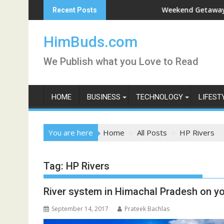
Skip
shan Live
Weekend Getaway Trip to L
Recent Posts
to
content
HimBuds.com
We Publish what you Love to Read
HOME
BUSINESS
TECHNOLOGY
LIFEST
You are here
Home
All Posts
HP Rivers
Tag:
HP Rivers
River system in Himachal Pradesh on yo
September 14, 2017
Prateek Bachlas