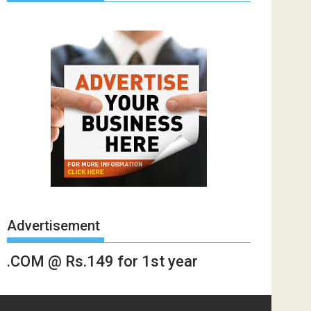
Advertisement
.COM @ Rs.149 for 1st year