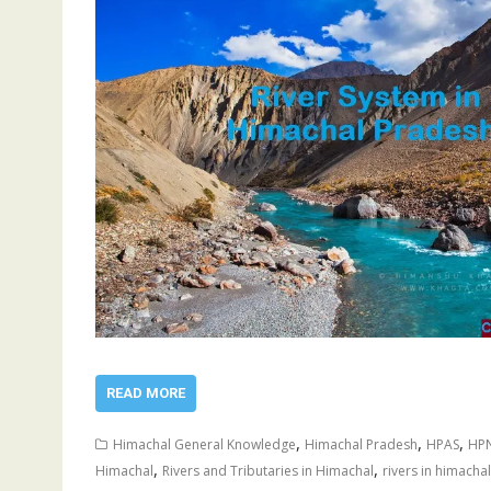
READ MORE
,
,
,
Himachal General Knowledge
Himachal Pradesh
HPAS
HP
,
,
Himachal
Rivers and Tributaries in Himachal
rivers in himachal