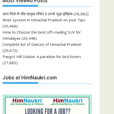
Most Viewed Posts
ऊना जिले के पाँच प्रमुख मन्दिर व उनसे जुड़ा इतिहास
(38,082)
River system in Himachal Pradesh on your Tips
(30,466)
How to Choose the best off-roading SUV for
Himalayas
(30,448)
Complete list of Dances of Himachal Pradesh
(29,672)
Pangot Hill Station: A paradise for bird lovers
(27,883)
Jobs at HimNaukri.com