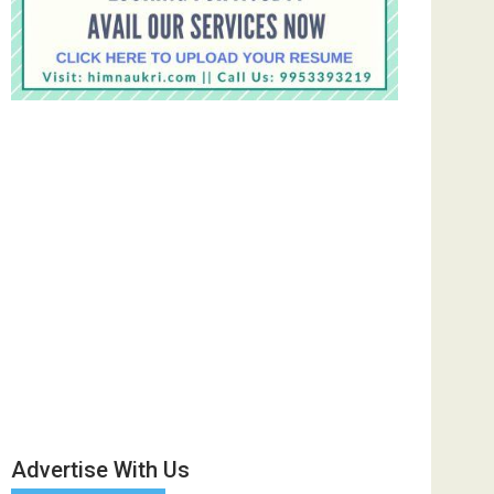
Advertise With Us