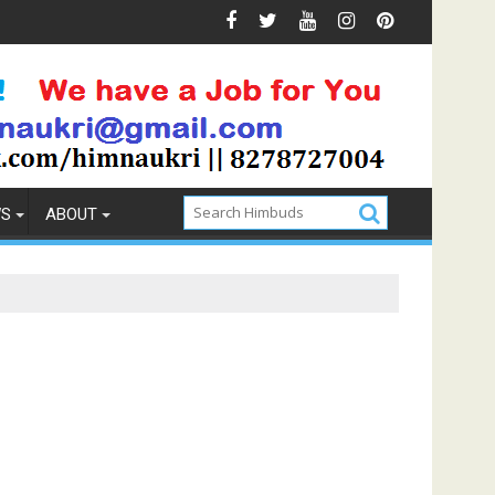
 Prevention
How to Pick the Best Memory Foam Mattress
WS
ABOUT