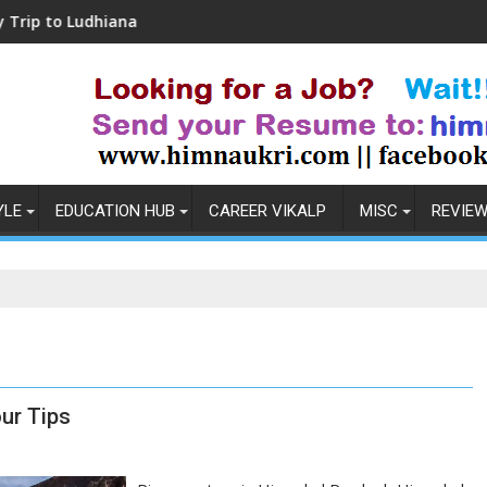
udhiana
Coronavirus in India: Observations &
YLE
EDUCATION HUB
CAREER VIKALP
MISC
REVIE
ur Tips