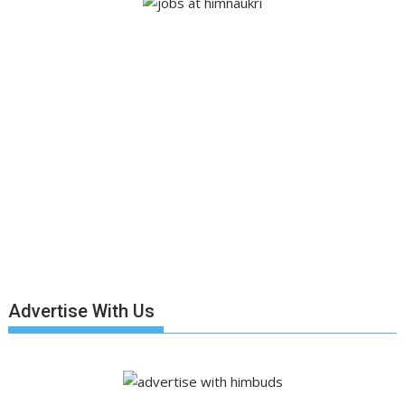
Advertise With Us