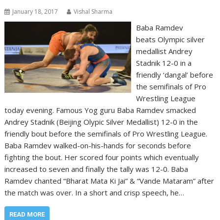
January 18, 2017
Vishal Sharma
Baba Ramdev
beats Olympic silver
medallist Andrey
Stadnik 12-0 in a
friendly ‘dangal’ before
the semifinals of Pro
Wrestling League
today evening. Famous Yog guru Baba Ramdev smacked
Andrey Stadnik (Beijing Olypic Silver Medallist) 12-0 in the
friendly bout before the semifinals of Pro Wrestling League.
Baba Ramdev walked-on-his-hands for seconds before
fighting the bout. Her scored four points which eventually
increased to seven and finally the tally was 12-0. Baba
Ramdev chanted “Bharat Mata Ki Jai” & “Vande Mataram” after
the match was over. In a short and crisp speech, he…
READ MORE