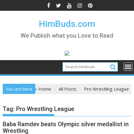
Skip
to
content
HimBuds.com
We Publish what you Love to Read
You are here
Home
All Posts
Pro Wrestling League
Tag:
Pro Wrestling League
Baba Ramdev beats Olympic silver medallist in
Wrestling