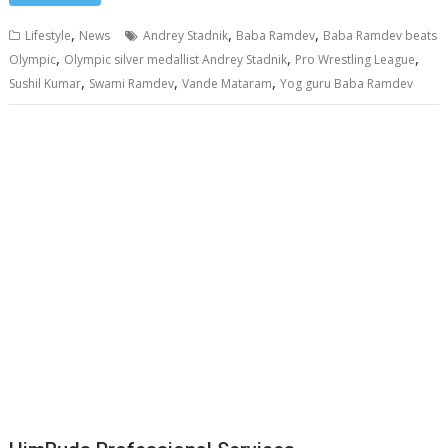
,
,
,
Lifestyle
News
Andrey Stadnik
Baba Ramdev
Baba Ramdev beats
,
,
,
Olympic
Olympic silver medallist Andrey Stadnik
Pro Wrestling League
,
,
,
Sushil Kumar
Swami Ramdev
Vande Mataram
Yog guru Baba Ramdev