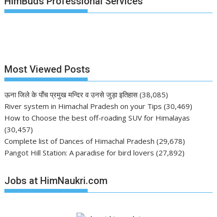
HimBuds Professional Services
Most Viewed Posts
ऊना जिले के पाँच प्रमुख मन्दिर व उनसे जुड़ा इतिहास
(38,085)
River system in Himachal Pradesh on your Tips
(30,469)
How to Choose the best off-roading SUV for Himalayas
(30,457)
Complete list of Dances of Himachal Pradesh
(29,678)
Pangot Hill Station: A paradise for bird lovers
(27,892)
Jobs at HimNaukri.com