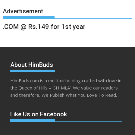
Advertisement
.COM @ Rs.149 for 1st year
About HimBuds
HimBuds.com is a multi-niche blog crafted with love in
the Queen of Hills – ‘SHIMLA’. We value our readers
and therefore, We Publish What You Love To Read.
Like Us on Facebook