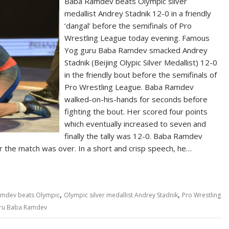
Baba Ramdev beats Olympic silver
medallist Andrey Stadnik 12-0 in a friendly
‘dangal’ before the semifinals of Pro
Wrestling League today evening. Famous
Yog guru Baba Ramdev smacked Andrey
Stadnik (Beijing Olypic Silver Medallist) 12-0
in the friendly bout before the semifinals of
Pro Wrestling League. Baba Ramdev
walked-on-his-hands for seconds before
fighting the bout. Her scored four points
which eventually increased to seven and
finally the tally was 12-0. Baba Ramdev
r the match was over. In a short and crisp speech, he…
,
,
mdev beats Olympic
Olympic silver medallist Andrey Stadnik
Pro Wrestling
ru Baba Ramdev