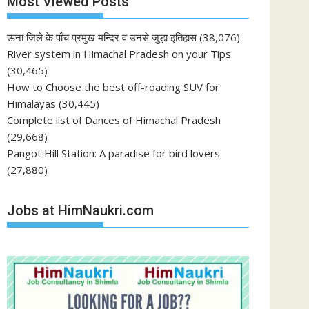
Most Viewed Posts
ऊना जिले के पाँच प्रमुख मन्दिर व उनसे जुड़ा इतिहास
(38,076)
River system in Himachal Pradesh on your Tips
(30,465)
How to Choose the best off-roading SUV for
Himalayas
(30,445)
Complete list of Dances of Himachal Pradesh
(29,668)
Pangot Hill Station: A paradise for bird lovers
(27,880)
Jobs at HimNaukri.com