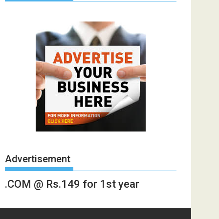
Advertisement
.COM @ Rs.149 for 1st year