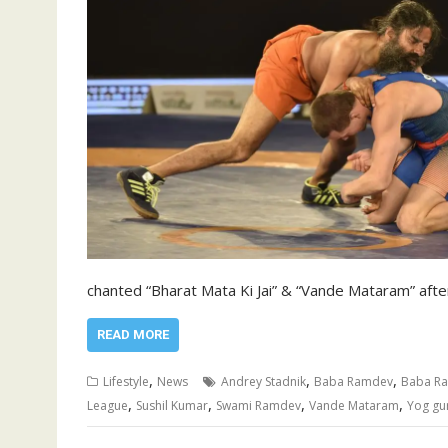
chanted “Bharat Mata Ki Jai” & “Vande Mataram” afte
READ MORE
,
,
,
Lifestyle
News
Andrey Stadnik
Baba Ramdev
Baba Ra
,
,
,
,
League
Sushil Kumar
Swami Ramdev
Vande Mataram
Yog gu