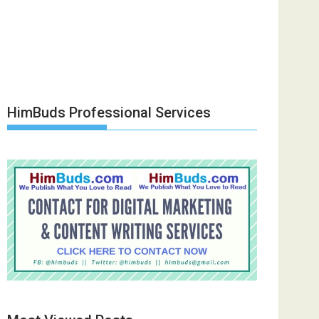
HimBuds Professional Services