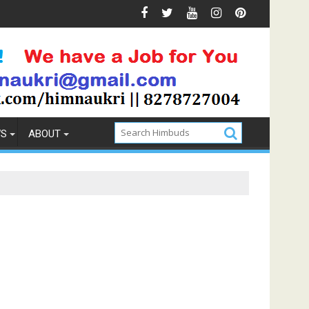
 Prevention
How to Pick the Best Memory Foam Mattress
WS
ABOUT