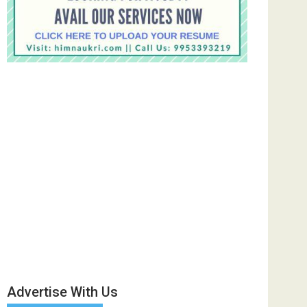
Advertise With Us