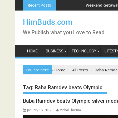
Skip
shan Live
Weekend Getaway Trip to L
Recent Posts
to
content
HimBuds.com
We Publish what you Love to Read
HOME
BUSINESS
TECHNOLOGY
LIFEST
You are here
Home
All Posts
Baba Ramdev
Tag:
Baba Ramdev beats Olympic
Baba Ramdev beats Olympic silver medal
January 18, 2017
Vishal Sharma