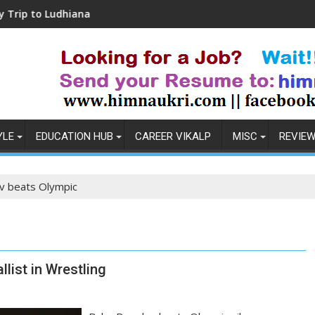
udhiana
Coronavirus in India: Observations &
YLE
EDUCATION HUB
CAREER VIKALP
MISC
REVIE
 beats Olympic
list in Wrestling