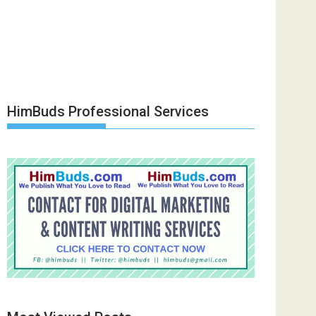
HimBuds Professional Services