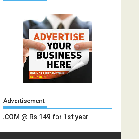
Advertisement
.COM @ Rs.149 for 1st year