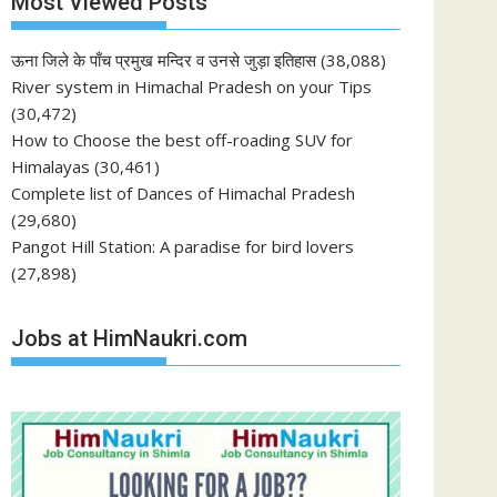
Most Viewed Posts
ऊना जिले के पाँच प्रमुख मन्दिर व उनसे जुड़ा इतिहास
(38,088)
River system in Himachal Pradesh on your Tips
(30,472)
How to Choose the best off-roading SUV for
Himalayas
(30,461)
Complete list of Dances of Himachal Pradesh
(29,680)
Pangot Hill Station: A paradise for bird lovers
(27,898)
Jobs at HimNaukri.com