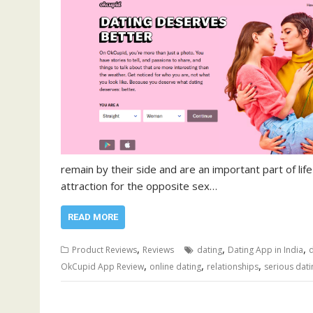
remain by their side and are an important part of life
attraction for the opposite sex…
READ MORE
,
,
,
Product Reviews
Reviews
dating
Dating App in India
d
,
,
,
OkCupid App Review
online dating
relationships
serious dati