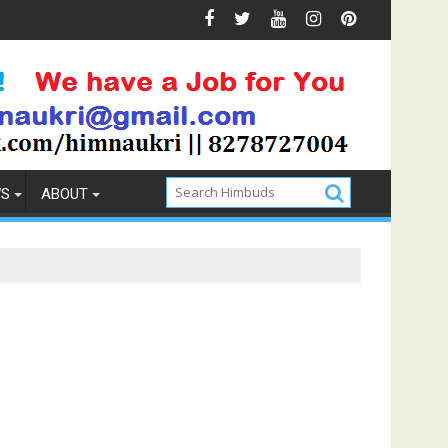
 Prevention
How to Pick the Best Memory Foam Mattress
WS
ABOUT