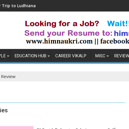
Ludhiana
Coronavirus in India: Observations &
YLE
EDUCATION HUB
CAREER VIKALP
MISC
REVIE
 Review
ies