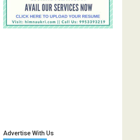
Advertise With Us