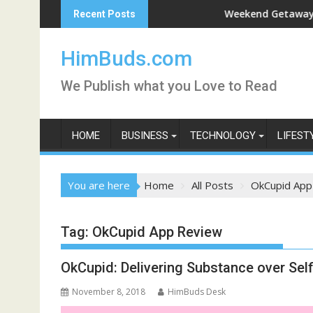
Skip
rshan Live
Weekend Getaway Trip to 
Recent Posts
to
content
HimBuds.com
We Publish what you Love to Read
HOME
BUSINESS
TECHNOLOGY
LIFEST
You are here
Home
All Posts
OkCupid App
Tag:
OkCupid App Review
OkCupid: Delivering Substance over Self
November 8, 2018
HimBuds Desk