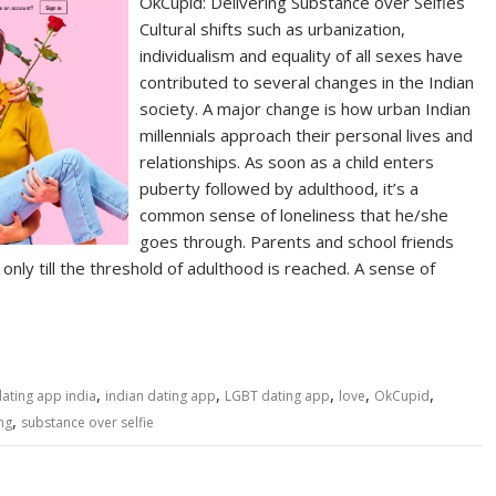
OkCupid: Delivering Substance over Selfies
Cultural shifts such as urbanization,
individualism and equality of all sexes have
contributed to several changes in the Indian
society. A major change is how urban Indian
millennials approach their personal lives and
relationships. As soon as a child enters
puberty followed by adulthood, it’s a
common sense of loneliness that he/she
goes through. Parents and school friends
 only till the threshold of adulthood is reached. A sense of
,
,
,
,
,
ating app india
indian dating app
LGBT dating app
love
OkCupid
,
ng
substance over selfie