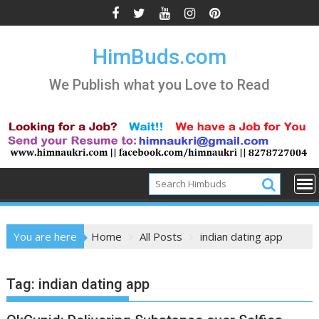
Skip
to
content
HimBuds.com
We Publish what you Love to Read
You are here
Home
All Posts
indian dating app
Tag:
indian dating app