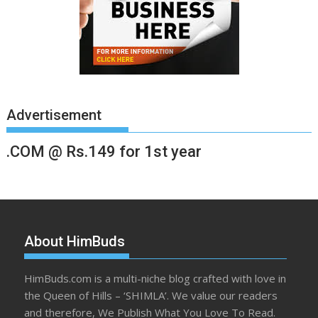
Advertisement
.COM @ Rs.149 for 1st year
About HimBuds
HimBuds.com is a multi-niche blog crafted with love in
the Queen of Hills – ‘SHIMLA’. We value our readers
and therefore, We Publish What You Love To Read.