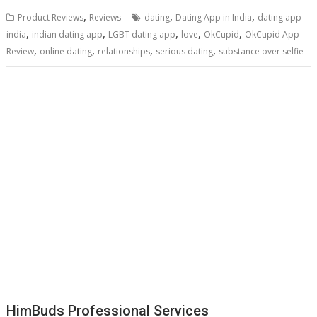
,
,
,
Product Reviews
Reviews
dating
Dating App in India
dating app
,
,
,
,
,
india
indian dating app
LGBT dating app
love
OkCupid
OkCupid App
,
,
,
,
Review
online dating
relationships
serious dating
substance over selfie
HimBuds Professional Services