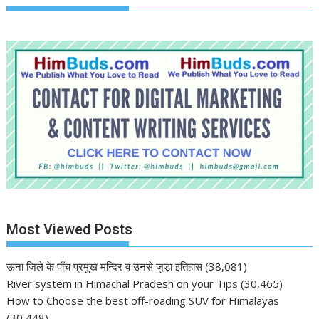
Most Viewed Posts
ऊना जिले के पाँच प्रमुख मन्दिर व उनसे जुड़ा इतिहास
(38,081)
River system in Himachal Pradesh on your Tips
(30,465)
How to Choose the best off-roading SUV for Himalayas
(30,448)