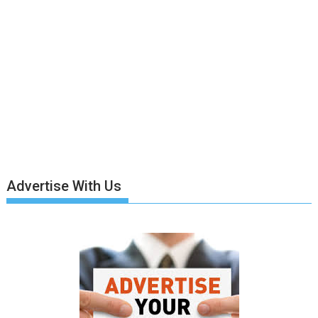
Advertise With Us