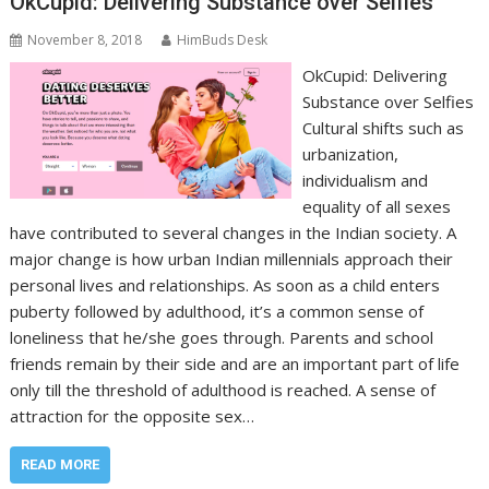
OkCupid: Delivering Substance over Selfies
November 8, 2018
HimBuds Desk
OkCupid: Delivering
Substance over Selfies
Cultural shifts such as
urbanization,
individualism and
equality of all sexes
have contributed to several changes in the Indian society. A
major change is how urban Indian millennials approach their
personal lives and relationships. As soon as a child enters
puberty followed by adulthood, it’s a common sense of
loneliness that he/she goes through. Parents and school
friends remain by their side and are an important part of life
only till the threshold of adulthood is reached. A sense of
attraction for the opposite sex…
READ MORE