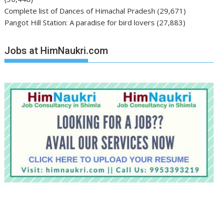
Complete list of Dances of Himachal Pradesh
(29,671)
Pangot Hill Station: A paradise for bird lovers
(27,883)
Jobs at HimNaukri.com