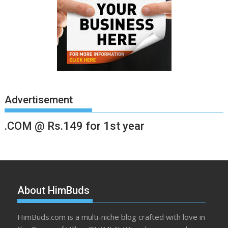
Advertisement
.COM @ Rs.149 for 1st year
About HimBuds
HimBuds.com is a multi-niche blog crafted with love in