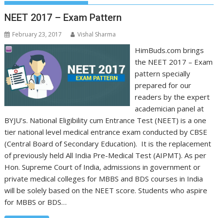
NEET 2017 – Exam Pattern
February 23, 2017
Vishal Sharma
HimBuds.com brings
the NEET 2017 – Exam
pattern specially
prepared for our
readers by the expert
academician panel at
BYJU’s. National Eligibility cum Entrance Test (NEET) is a one
tier national level medical entrance exam conducted by CBSE
(Central Board of Secondary Education). It is the replacement
of previously held All India Pre-Medical Test (AIPMT). As per
Hon. Supreme Court of India, admissions in government or
private medical colleges for MBBS and BDS courses in India
will be solely based on the NEET score. Students who aspire
for MBBS or BDS…