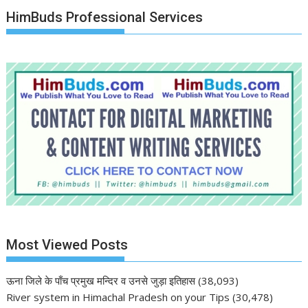
HimBuds Professional Services
Most Viewed Posts
ऊना जिले के पाँच प्रमुख मन्दिर व उनसे जुड़ा इतिहास
(38,093)
River system in Himachal Pradesh on your Tips
(30,478)