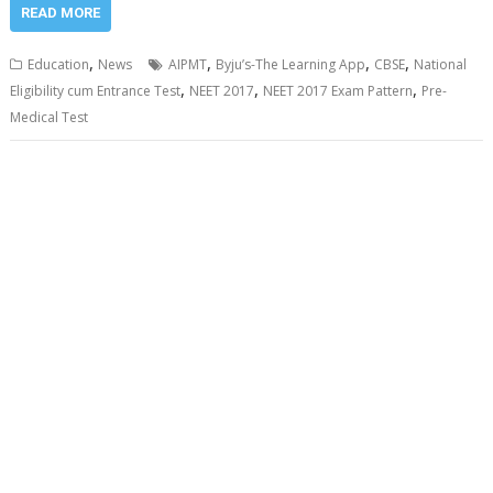
READ MORE
,
,
,
,
Education
News
AIPMT
Byju’s-The Learning App
CBSE
National
,
,
,
Eligibility cum Entrance Test
NEET 2017
NEET 2017 Exam Pattern
Pre-
Medical Test