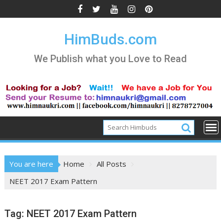
Skip
to
content
HimBuds.com
We Publish what you Love to Read
You are here
Home
All Posts
NEET 2017 Exam Pattern
Tag:
NEET 2017 Exam Pattern