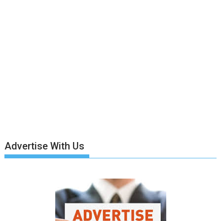
Advertise With Us