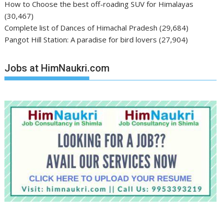
How to Choose the best off-roading SUV for Himalayas
(30,467)
Complete list of Dances of Himachal Pradesh
(29,684)
Pangot Hill Station: A paradise for bird lovers
(27,904)
Jobs at HimNaukri.com