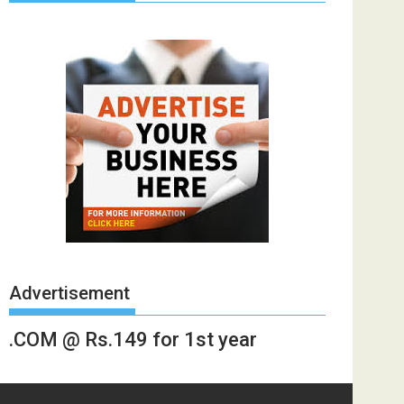
Advertisement
.COM @ Rs.149 for 1st year