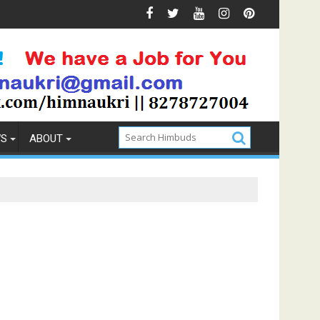
ions & Prevention
How to Pick the Best Memory Foam Mat
WS
ABOUT