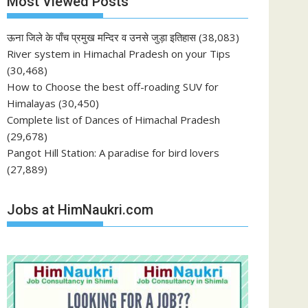
Most Viewed Posts
ऊना जिले के पाँच प्रमुख मन्दिर व उनसे जुड़ा इतिहास
(38,083)
River system in Himachal Pradesh on your Tips
(30,468)
How to Choose the best off-roading SUV for
Himalayas
(30,450)
Complete list of Dances of Himachal Pradesh
(29,678)
Pangot Hill Station: A paradise for bird lovers
(27,889)
Jobs at HimNaukri.com