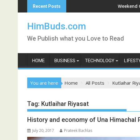
Skip
rni Darshan Live
Weekend Getaway Tri
Recent Posts
to
content
HimBuds.com
We Publish what you Love to Read
HOME
BUSINESS
TECHNOLOGY
LIFEST
You are here
Home
All Posts
Kutlaihar Riy
Tag:
Kutlaihar Riyasat
History and economy of Una Himachal 
July 20, 2017
Prateek Bachlas