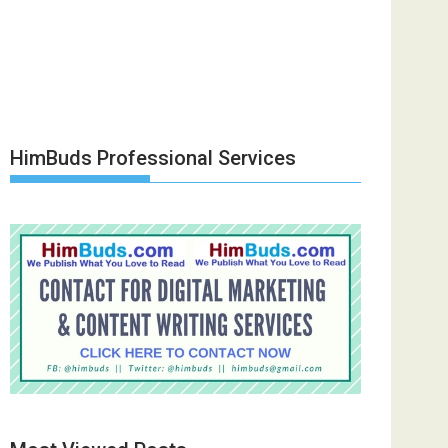
HimBuds Professional Services