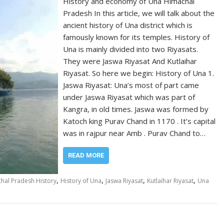
History and economy of Una Himachal
Pradesh In this article, we will talk about the
ancient history of Una district which is
famously known for its temples. History of
Una is mainly divided into two Riyasats.
They were Jaswa Riyasat And Kutlaihar
Riyasat. So here we begin: History of Una 1.
Jaswa Riyasat: Una’s most of part came
under Jaswa Riyasat which was part of
Kangra, in old times. Jaswa was formed by
Katoch king Purav Chand in 1170 . It’s capital
was in rajpur near Amb . Purav Chand to…
READ MORE
,
,
,
,
hal Pradesh History
History of Una
Jaswa Riyasat
Kutlaihar Riyasat
Una