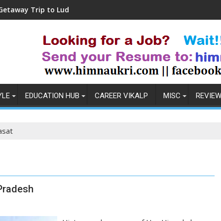
p to Ludhiana
Coronavirus in India: Observat
YLE
EDUCATION HUB
CAREER VIKALP
MISC
REVIE
asat
Pradesh