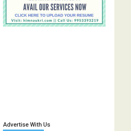
Advertise With Us