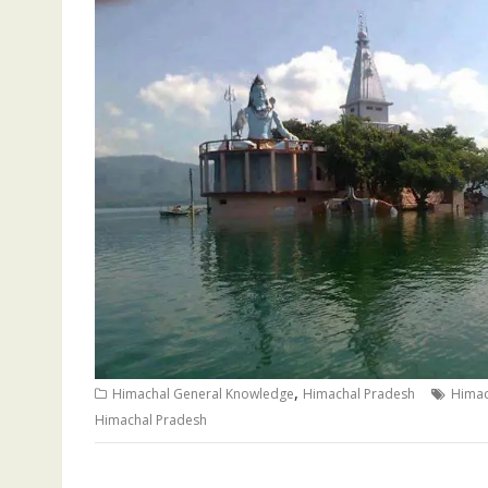
,
Himachal General Knowledge
Himachal Pradesh
Himac
Himachal Pradesh