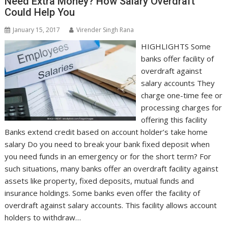
Need Extra Money? How Salary Overdraft
Could Help You
January 15, 2017
Virender Singh Rana
HIGHLIGHTS Some
banks offer facility of
overdraft against
salary accounts They
charge one-time fee or
processing charges for
offering this facility
Banks extend credit based on account holder’s take home
salary Do you need to break your bank fixed deposit when
you need funds in an emergency or for the short term? For
such situations, many banks offer an overdraft facility against
assets like property, fixed deposits, mutual funds and
insurance holdings. Some banks even offer the facility of
overdraft against salary accounts. This facility allows account
holders to withdraw…