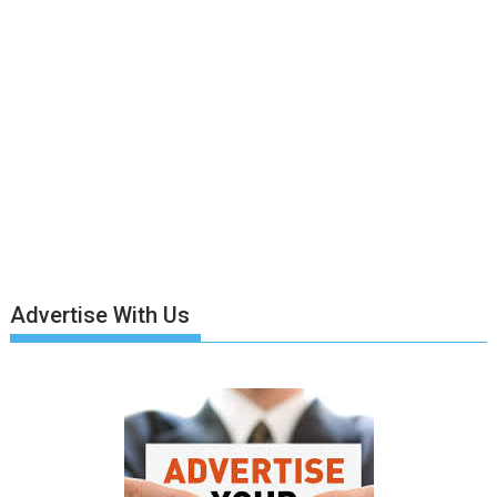
Advertise With Us