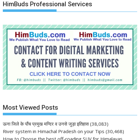
HimBuds Professional Services
Most Viewed Posts
ऊना जिले के पाँच प्रमुख मन्दिर व उनसे जुड़ा इतिहास
(38,083)
River system in Himachal Pradesh on your Tips
(30,468)
How to Choose the best off-roading SUV for Himalayas