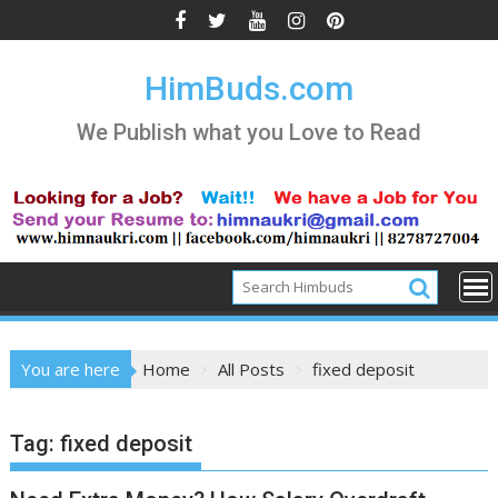
Skip
to
content
HimBuds.com
We Publish what you Love to Read
You are here
Home
All Posts
fixed deposit
Tag:
fixed deposit