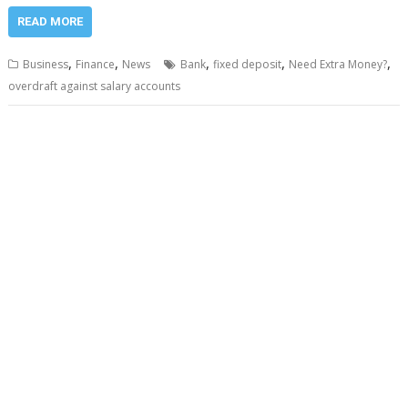
READ MORE
,
,
,
,
,
Business
Finance
News
Bank
fixed deposit
Need Extra Money?
overdraft against salary accounts