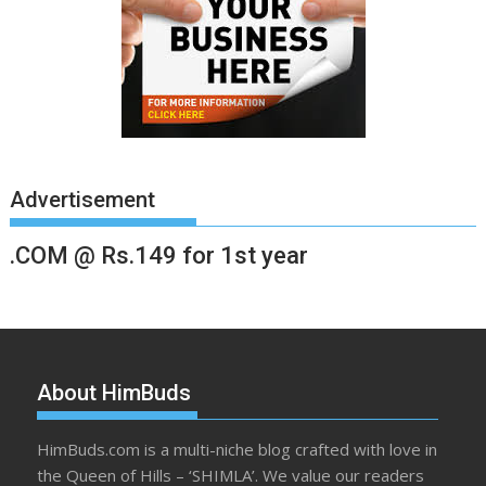
Advertisement
.COM @ Rs.149 for 1st year
About HimBuds
HimBuds.com is a multi-niche blog crafted with love in
the Queen of Hills – ‘SHIMLA’. We value our readers