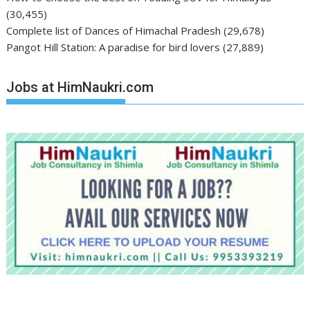
(30,455)
Complete list of Dances of Himachal Pradesh
(29,678)
Pangot Hill Station: A paradise for bird lovers
(27,889)
Jobs at HimNaukri.com