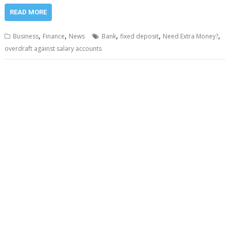
READ MORE
,
,
,
,
,
Business
Finance
News
Bank
fixed deposit
Need Extra Money?
overdraft against salary accounts