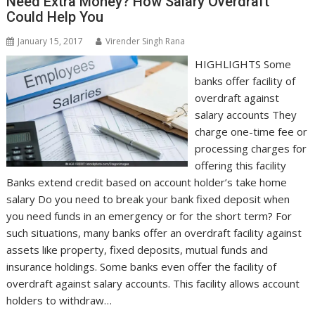
Need Extra Money? How Salary Overdraft
Could Help You
January 15, 2017
Virender Singh Rana
HIGHLIGHTS Some
banks offer facility of
overdraft against
salary accounts They
charge one-time fee or
processing charges for
offering this facility
Banks extend credit based on account holder’s take home
salary Do you need to break your bank fixed deposit when
you need funds in an emergency or for the short term? For
such situations, many banks offer an overdraft facility against
assets like property, fixed deposits, mutual funds and
insurance holdings. Some banks even offer the facility of
overdraft against salary accounts. This facility allows account
holders to withdraw…