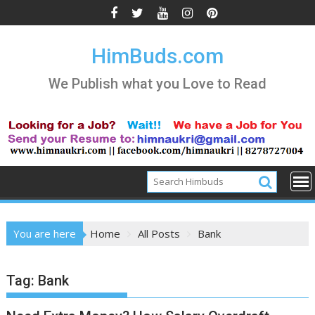
Skip
to
content
HimBuds.com
We Publish what you Love to Read
You are here
Home
All Posts
Bank
Tag:
Bank