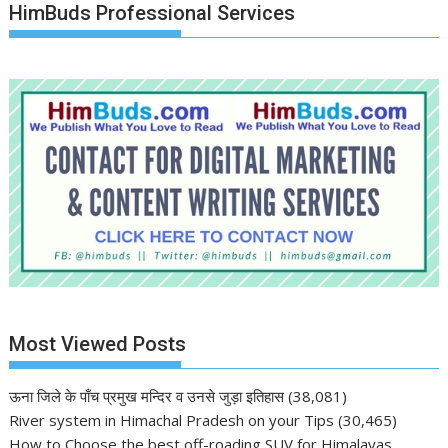
HimBuds Professional Services
Most Viewed Posts
ऊना जिले के पाँच प्रमुख मन्दिर व उनसे जुड़ा इतिहास
(38,081)
River system in Himachal Pradesh on your Tips
(30,465)
How to Choose the best off-roading SUV for Himalayas