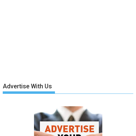
Advertise With Us