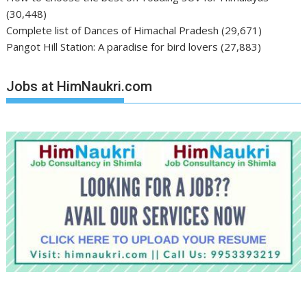
(30,448)
Complete list of Dances of Himachal Pradesh
(29,671)
Pangot Hill Station: A paradise for bird lovers
(27,883)
Jobs at HimNaukri.com