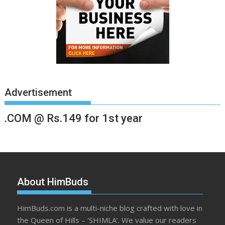
Advertisement
.COM @ Rs.149 for 1st year
About HimBuds
HimBuds.com is a multi-niche blog crafted with love in
the Queen of Hills – ‘SHIMLA’. We value our readers