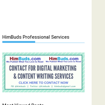
HimBuds Professional Services