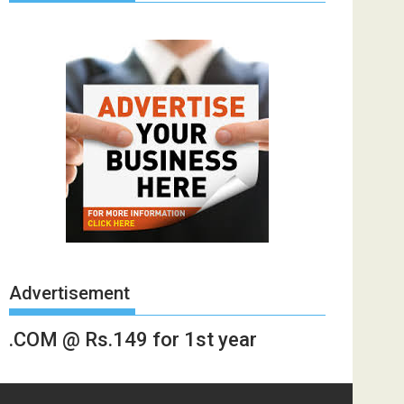
Advertisement
.COM @ Rs.149 for 1st year