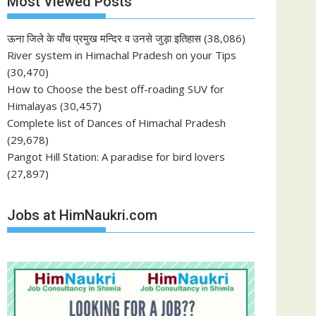
Most Viewed Posts
ऊना जिले के पाँच प्रमुख मन्दिर व उनसे जुड़ा इतिहास
(38,086)
River system in Himachal Pradesh on your Tips
(30,470)
How to Choose the best off-roading SUV for
Himalayas
(30,457)
Complete list of Dances of Himachal Pradesh
(29,678)
Pangot Hill Station: A paradise for bird lovers
(27,897)
Jobs at HimNaukri.com