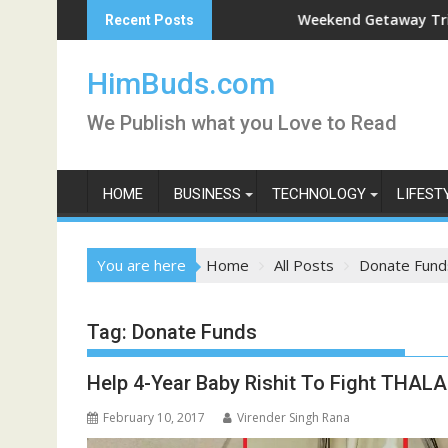
Skip
n Live
Weekend Getaway Trip to Ludh
Recent Posts
to
content
HimBuds.com
We Publish what you Love to Read
HOME
BUSINESS
TECHNOLOGY
LIFEST
You are here
Home
All Posts
Donate Fund
Tag:
Donate Funds
Help 4-Year Baby Rishit To Fight THALA
February 10, 2017
Virender Singh Rana