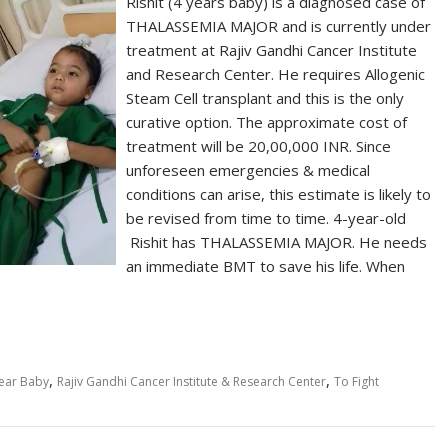
Rishit (4 years baby) is a diagnosed case of
THALASSEMIA MAJOR and is currently under
treatment at Rajiv Gandhi Cancer Institute
and Research Center. He requires Allogenic
Steam Cell transplant and this is the only
curative option. The approximate cost of
treatment will be 20,00,000 INR. Since
unforeseen emergencies & medical
conditions can arise, this estimate is likely to
be revised from time to time. 4-year-old
Rishit has THALASSEMIA MAJOR. He needs
an immediate BMT to save his life. When
,
,
ear Baby
Rajiv Gandhi Cancer Institute & Research Center
To Fight