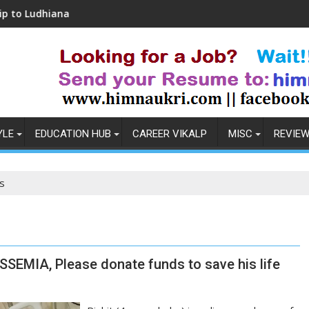
iana
Coronavirus in India: Observations & Pre
YLE
EDUCATION HUB
CAREER VIKALP
MISC
REVIE
s
SSEMIA, Please donate funds to save his life