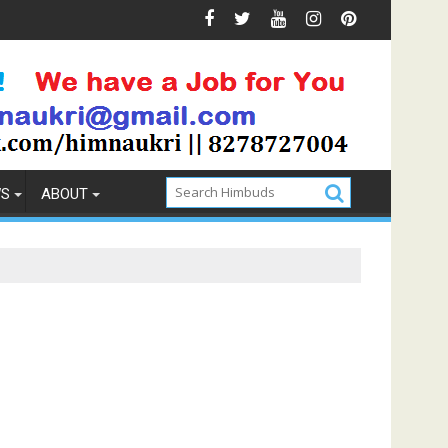
vention
How to Pick the Best Memory Foam Mattress
WS
ABOUT