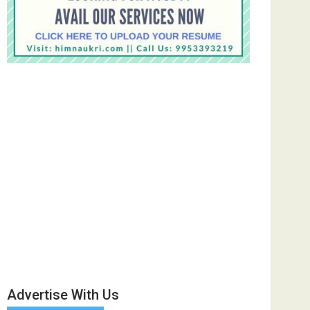
Advertise With Us