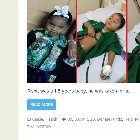
Rishit was a 1.5 years baby, he was taken for a…
READ MORE
,
,
,
,
,
Cause
Health
00
000 INR
20
Donate Funds
Help 4-Y
THALASSEMIA