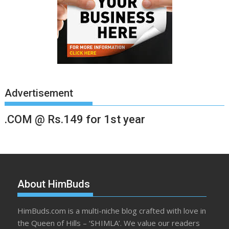
Advertisement
.COM @ Rs.149 for 1st year
About HimBuds
HimBuds.com is a multi-niche blog crafted with love in
the Queen of Hills – ‘SHIMLA’. We value our readers