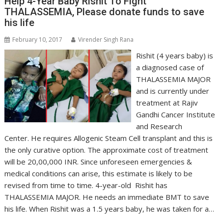
Help 4-Year Baby Rishit To Fight
THALASSEMIA, Please donate funds to save
his life
February 10, 2017
Virender Singh Rana
Rishit (4 years baby) is
a diagnosed case of
THALASSEMIA MAJOR
and is currently under
treatment at Rajiv
Gandhi Cancer Institute
and Research
Center. He requires Allogenic Steam Cell transplant and this is
the only curative option. The approximate cost of treatment
will be 20,00,000 INR. Since unforeseen emergencies &
medical conditions can arise, this estimate is likely to be
revised from time to time. 4-year-old Rishit has
THALASSEMIA MAJOR. He needs an immediate BMT to save
his life. When Rishit was a 1.5 years baby, he was taken for a…