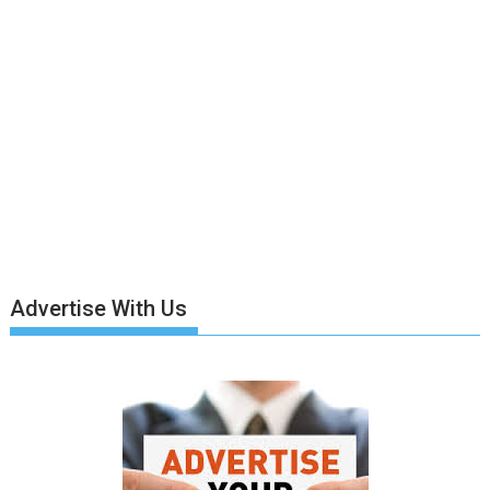
Advertise With Us