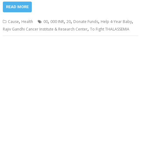
READ MORE
,
,
,
,
,
,
Cause
Health
00
000 INR
20
Donate Funds
Help 4-Year Baby
,
Rajiv Gandhi Cancer Institute & Research Center
To Fight THALASSEMIA