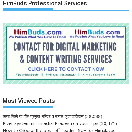
HimBuds Professional Services
Most Viewed Posts
ऊना जिले के पाँच प्रमुख मन्दिर व उनसे जुड़ा इतिहास
(38,088)
River system in Himachal Pradesh on your Tips
(30,471)
How to Choose the best off-roading SUV for Himalayas