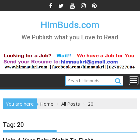
Skip
to
content
HimBuds.com
We Publish what you Love to Read
You are here
Home
All Posts
20
Tag:
20