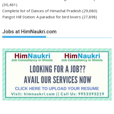
(30,461)
Complete list of Dances of Himachal Pradesh
(29,680)
Pangot Hill Station: A paradise for bird lovers
(27,898)
Jobs at HimNaukri.com