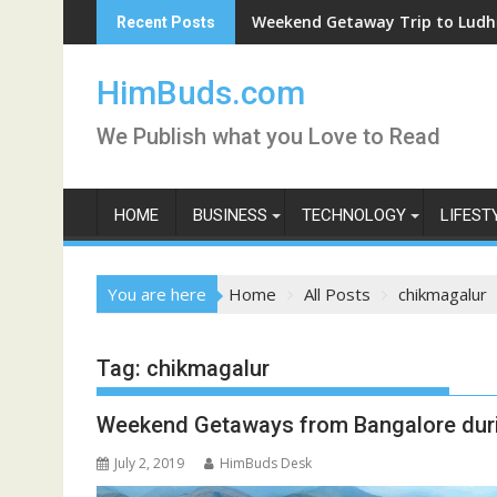
Skip
Weekend Getaway Trip to Ludhiana
Recent Posts
to
content
HimBuds.com
We Publish what you Love to Read
HOME
BUSINESS
TECHNOLOGY
LIFEST
You are here
Home
All Posts
chikmagalur
Tag:
chikmagalur
Weekend Getaways from Bangalore du
July 2, 2019
HimBuds Desk