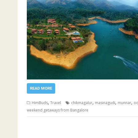
READ MORE
,
,
,
,
HimBuds
Travel
chikmagalur
masinagudi
munnar
oo
weekend getaways from Bangalore