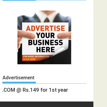
Advertisement
.COM @ Rs.149 for 1st year