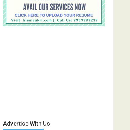
Advertise With Us