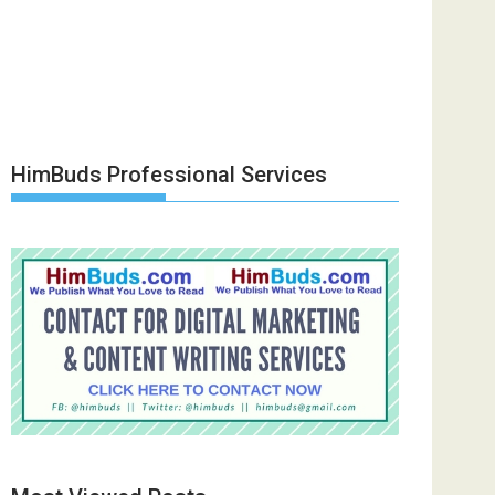
HimBuds Professional Services