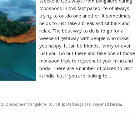
Weekend Getaways from Bangalore during
Monsoons In this fast paced life of always
trying to outdo one another, it sometimes
helps to just take a break and sit back and
relax. The best way to do is to go for a
weekend getaway with people who make
you happy. It can be friends, family or even
just you. Go out there and take one of those
monsoon trips to rejuvenate your mind and
body. There are a number of places to visit
in India, but if you are looking to…
,
,
,
,
ty
places near bangalore
tourist spots bangalore
wayanad kerala