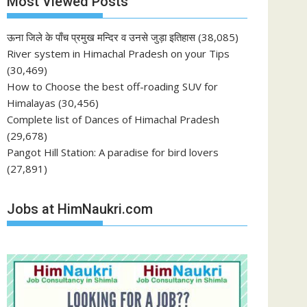
Most Viewed Posts
ऊना जिले के पाँच प्रमुख मन्दिर व उनसे जुड़ा इतिहास
(38,085)
River system in Himachal Pradesh on your Tips
(30,469)
How to Choose the best off-roading SUV for
Himalayas
(30,456)
Complete list of Dances of Himachal Pradesh
(29,678)
Pangot Hill Station: A paradise for bird lovers
(27,891)
Jobs at HimNaukri.com