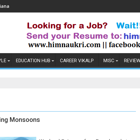
Coronavirus in India: Observations & Prevention
YLE
EDUCATION HUB
CAREER VIKALP
MISC
REVIE
ring Monsoons