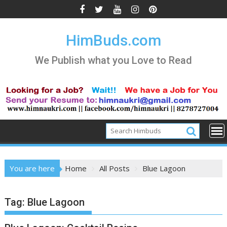
Skip
to
content
HimBuds.com
We Publish what you Love to Read
You are here
Home
All Posts
Blue Lagoon
Tag:
Blue Lagoon