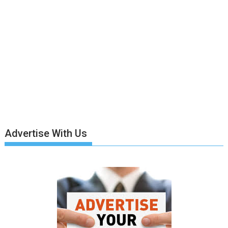
Advertise With Us