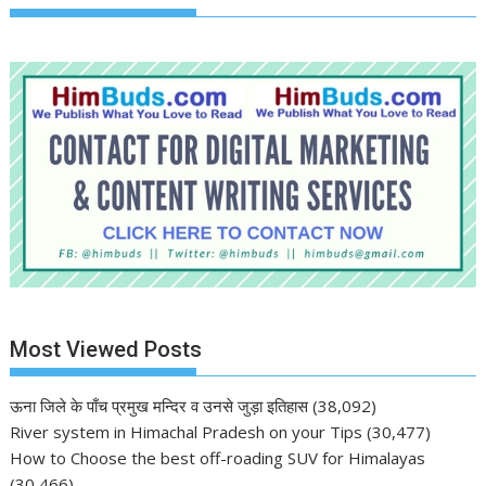
Most Viewed Posts
ऊना जिले के पाँच प्रमुख मन्दिर व उनसे जुड़ा इतिहास
(38,092)
River system in Himachal Pradesh on your Tips
(30,477)
How to Choose the best off-roading SUV for Himalayas
(30,466)