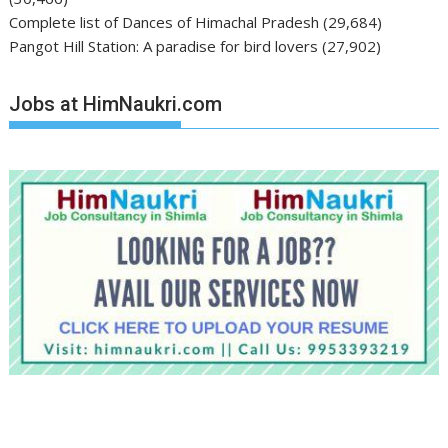
Complete list of Dances of Himachal Pradesh
(29,684)
Pangot Hill Station: A paradise for bird lovers
(27,902)
Jobs at HimNaukri.com