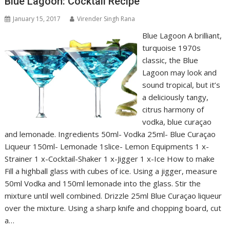
Blue Lagoon: Cocktail Recipe
January 15, 2017
Virender Singh Rana
Blue Lagoon A brilliant,
turquoise 1970s
classic, the Blue
Lagoon may look and
sound tropical, but it’s
a deliciously tangy,
citrus harmony of
vodka, blue curaçao
and lemonade. Ingredients 50ml- Vodka 25ml- Blue Curaçao
Liqueur 150ml- Lemonade 1slice- Lemon Equipments 1 x-
Strainer 1 x-Cocktail-Shaker 1 x-Jigger 1 x-Ice How to make
Fill a highball glass with cubes of ice. Using a jigger, measure
50ml Vodka and 150ml lemonade into the glass. Stir the
mixture until well combined. Drizzle 25ml Blue Curaçao liqueur
over the mixture. Using a sharp knife and chopping board, cut
a…