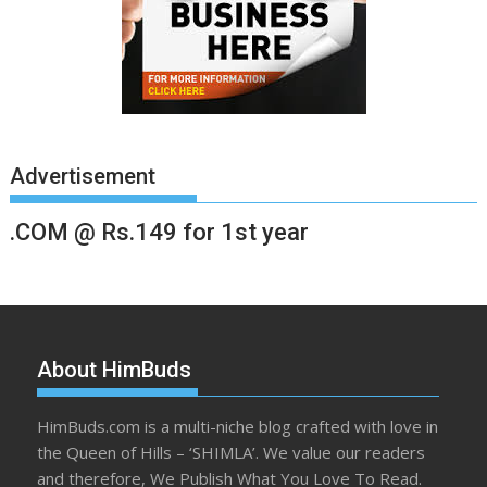
Advertisement
.COM @ Rs.149 for 1st year
About HimBuds
HimBuds.com is a multi-niche blog crafted with love in
the Queen of Hills – ‘SHIMLA’. We value our readers
and therefore, We Publish What You Love To Read.