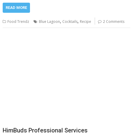
READ MORE
,
,
Food Trendz
Blue Lagoon
Cocktails
Recipe
2 Comments
HimBuds Professional Services