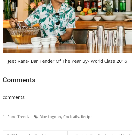
Jeet Rana- Bar Tender Of The Year By- World Class 2016
Comments
comments
,
,
Food Trendz
Blue Lagoon
Cocktails
Recipe
Post