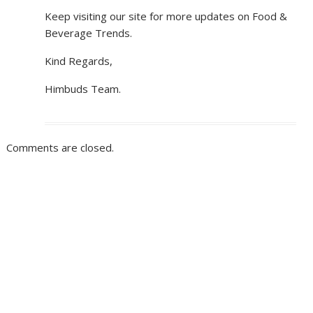
Keep visiting our site for more updates on Food &
Beverage Trends.
Kind Regards,
Himbuds Team.
Comments are closed.