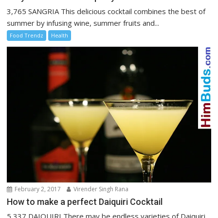
3,765 SANGRIA This delicious cocktail combines the best of
summer by infusing wine, summer fruits and...
Food Trendz
Health
February 2, 2017
Virender Singh Rana
How to make a perfect Daiquiri Cocktail
5,337 DAIQUIRI There may be endless varieties of Daiquiri