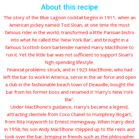
About this recipe
The story of the Blue Lagoon cocktail begins in 1911, when an
American jockey named Tod Sloan, at one time the most
famous rider in the world, transformed a little Parisian bistro
into what he called the ‘New York Bar’, and brought in a
famous Scottish-born bartender named Harry MacElhone to
run it. Yet the little bar was not sufficient to support Sloan’s
high-spending lifestyle.
Financial problems struck, and in 1923 MacElhone, who had
left the bar to work in America, serve in the air force and open
a club in the fashionable beach town of Deauville, bought the
bar from his former boss and renamed it ‘Harry’s New York
Bar’.
Under MacElhone’s guidance, Harry’s became a legend,
attracting clientele from Coco Chanel to Humphrey Bogart,
from Rita Hayworth to Ernest Hemingway. When Harry died
in 1958, his son Andy MacElhone stepped up to the reins and
took over the bar, bringing in friends such as the philosopher