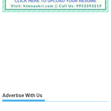
Advertise With Us