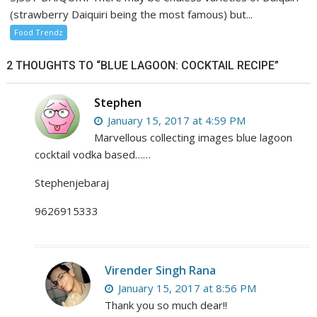
(strawberry Daiquiri being the most famous) but...
Food Trendz
2 THOUGHTS TO “BLUE LAGOON: COCKTAIL RECIPE”
Stephen
January 15, 2017 at 4:59 PM
Marvellous collecting images blue lagoon
cocktail vodka based……
Stephenjebaraj
9626915333
Virender Singh Rana
January 15, 2017 at 8:56 PM
Thank you so much dear!!