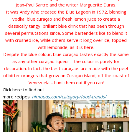
Jean-Paul Sartre and the writer Marguerite Duras.
It was Andy who created the Blue Lagoon in 1972, blending
vodka, blue curaçao and fresh lemon juice to create a
classically tangy, brilliant blue drink that has been through
several permutations since. Some bartenders like to blend it
with crushed ice, while others serve it long over ice, topped
with lemonade, as it is here.
Despite the blue colour, blue curaçao tastes exactly the same
as any other curaçao liqueur – the colour is purely for
decoration. In fact, the best curaçaos are made with the peel
of bitter oranges that grow on Curaçao island, off the coast of
Venezuela – hunt them out if you can!
Click here to find out
more recipes:
himbuds.com/category/food-trends/