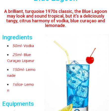
A brilliant, turquoise 1970s classic, the Blue Lagoon
may look and sound tropical, but it’s a deliciously
tangy, citrus harmony of vodka, blue curaçao and
lemonade.
Ingredients
50ml-
Vodka
25ml-
Blue
Curaçao Liqueur
150ml-
Lemo
nade
1slice-
Lemo
n
Equipments