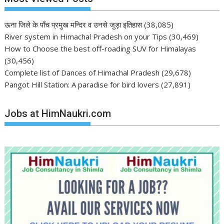
ऊना जिले के पाँच प्रमुख मन्दिर व उनसे जुड़ा इतिहास
(38,085)
River system in Himachal Pradesh on your Tips
(30,469)
How to Choose the best off-roading SUV for Himalayas
(30,456)
Complete list of Dances of Himachal Pradesh
(29,678)
Pangot Hill Station: A paradise for bird lovers
(27,891)
Jobs at HimNaukri.com