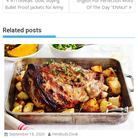
RTI reveals: Govt. buying
English For Perfection-Word
navigation
Bullet Proof Jackets for Army
Of The Day “ENNUI”
Related posts
September 18, 2020
HimBuds Desk