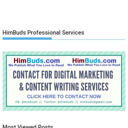
HimBuds Professional Services
Most Viewed Posts