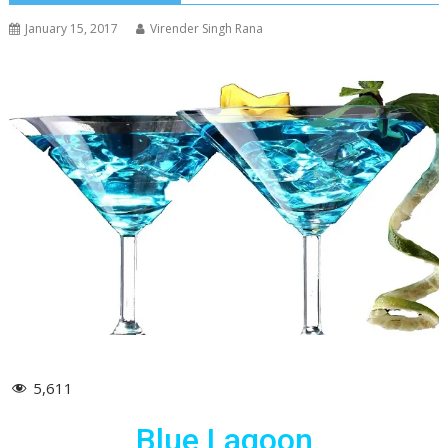
January 15, 2017
Virender Singh Rana
5,611
Blue Lagoon