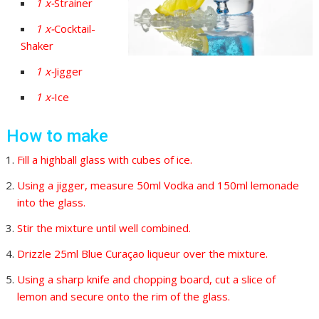
1
x-
Strainer
1
x-
Cocktail-
Shaker
1
x-
Jigger
1
x-
Ice
How to make
Fill a highball glass with cubes of ice.
Using a jigger, measure 50ml Vodka and 150ml lemonade
into the glass.
Stir the mixture until well combined.
Drizzle 25ml Blue Curaçao liqueur over the mixture.
Using a sharp knife and chopping board, cut a slice of
lemon and secure onto the rim of the glass.