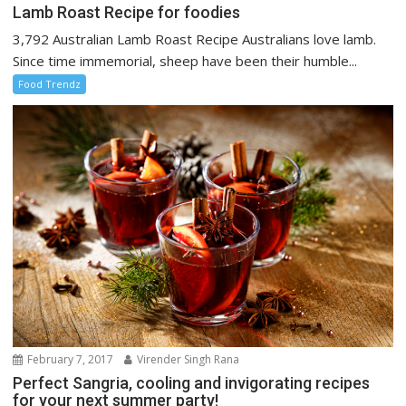
Lamb Roast Recipe for foodies
3,792 Australian Lamb Roast Recipe Australians love lamb.
Since time immemorial, sheep have been their humble...
Food Trendz
February 7, 2017
Virender Singh Rana
Perfect Sangria, cooling and invigorating recipes
for your next summer party!