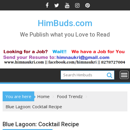
Skip
to
content
HimBuds.com
We Publish what you Love to Read
You are here
Home
Food Trendz
Blue Lagoon: Cocktail Recipe
Blue Lagoon: Cocktail Recipe