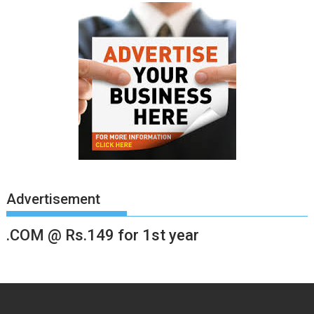
Advertisement
.COM @ Rs.149 for 1st year