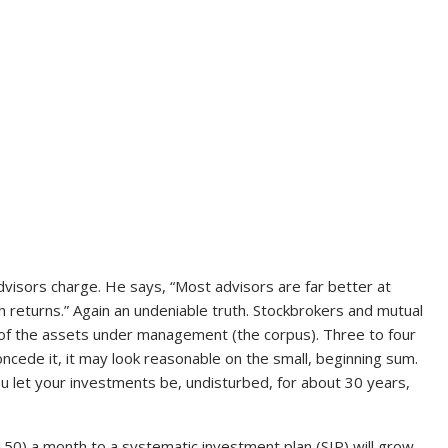
visors charge. He says, “Most advisors are far better at
h returns.” Again an undeniable truth. Stockbrokers and mutual
 of the assets under management (the corpus). Three to four
l concede it, it may look reasonable on the small, beginning sum.
you let your investments be, undisturbed, for about 30 years,
150) a month to a systematic investment plan (SIP) will grow