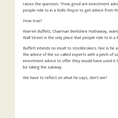
raises the question, “How good are investment adviso
people ride to in a Rolls-Royce to get advice from 
How true?
Warren Buffett, Chairman Berkshire Hathaway, wants to
Wall Street is the only place that people ride to in
Buffett intends no insult to stockbrokers. Nor is he 
the advice of the so-called experts with a pinch of s
investment advice to offer they would have used it
be taking the subway.
We have to reflect on what he says, don’t we?