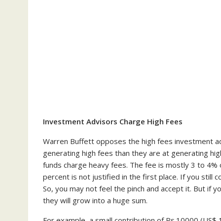
Investment Advisors Charge High Fees
Warren Buffett opposes the high fees investment ad
generating high fees than they are at generating hig
funds charge heavy fees. The fee is mostly 3 to 4%
percent is not justified in the first place. If you stil
So, you may not feel the pinch and accept it. But if 
they will grow into a huge sum.
For example, a small contribution of Rs.10000 (US$ 