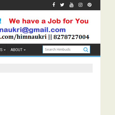
Prevention
How to Pick the Best Memory Foam Mattress
WS
ABOUT