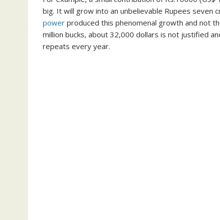
big. It will grow into an unbelievable Rupees seven cr
power
produced this phenomenal growth and not the 
million bucks, about 32,000 dollars is not justified an
repeats every year.