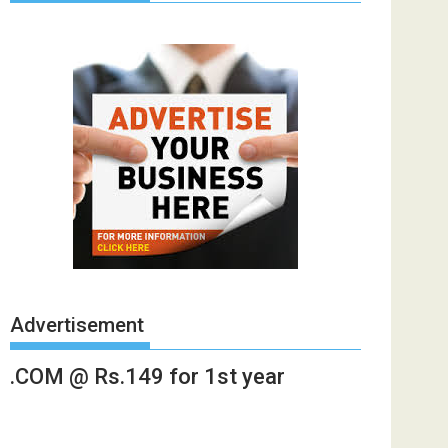
Advertisement
.COM @ Rs.149 for 1st year