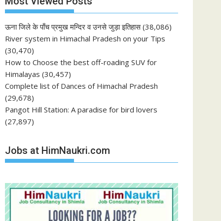
Most Viewed Posts
ऊना जिले के पाँच प्रमुख मन्दिर व उनसे जुड़ा इतिहास
(38,086)
River system in Himachal Pradesh on your Tips
(30,470)
How to Choose the best off-roading SUV for
Himalayas
(30,457)
Complete list of Dances of Himachal Pradesh
(29,678)
Pangot Hill Station: A paradise for bird lovers
(27,897)
Jobs at HimNaukri.com