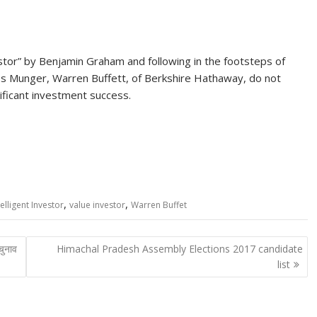
stor” by Benjamin Graham and following in the footsteps of
es Munger, Warren Buffett, of Berkshire Hathaway, do not
ificant investment success.
,
,
elligent Investor
value investor
Warren Buffet
चुनाव
Himachal Pradesh Assembly Elections 2017 candidate
list