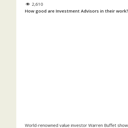
2,610
How good are Investment Advisors in their work
World-renowned value investor Warren Buffet shows