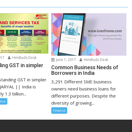
017
HimBuds Desk
June 1, 2017
HimBuds Desk
ing GST in simpler
Common Business Needs of
Borrowers in India
tanding GST in simpler
3,291 Different SME business
JARYAL || India is
owners need business loans for
 1.3 billion...
different purposes. Despite the
ance
diversity of growing...
Finance