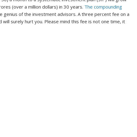
ores (over a million dollars) in 30 years.
The compounding
genius of the investment advisors. A three percent fee on a
d will surely hurt you. Please mind this fee is not one time, it