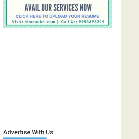
Advertise With Us