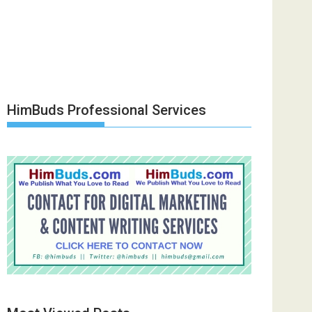
HimBuds Professional Services