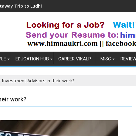
udhiana
Coronavirus in India: Observations & 
YLE
EDUCATION HUB
CAREER VIKALP
MISC
REVIE
Investment Advisors in their work?
heir work?