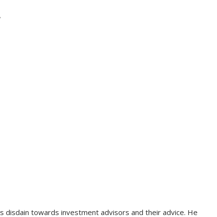
?
 disdain towards investment advisors and their advice. He