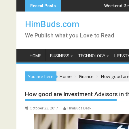
Skip
shan Live
Weekend Getaway Trip to L
Recent Posts
to
content
HimBuds.com
We Publish what you Love to Read
HOME
BUSINESS
TECHNOLOGY
LIFEST
You are here
Home
Finance
How good are 
How good are Investment Advisors in t
October 23, 2017
HimBuds Desk