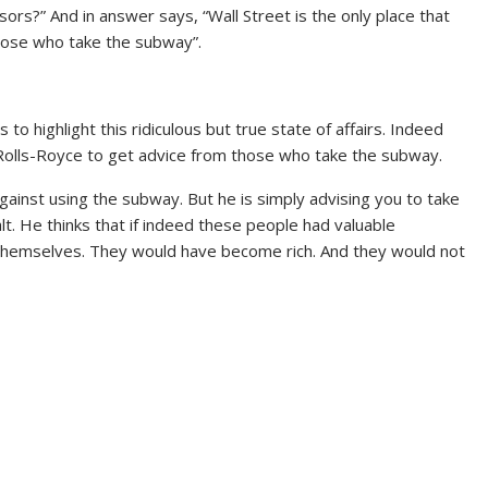
rs?” And in answer says, “Wall Street is the only place that
those who take the subway”.
 highlight this ridiculous but true state of affairs. Indeed
 a Rolls-Royce to get advice from those who take the subway.
against using the subway. But he is simply advising you to take
alt. He thinks that if indeed these people had valuable
 themselves. They would have become rich. And they would not