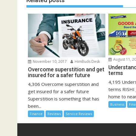
Related posts
August 11, 2
November 10, 2017
HimBuds Desk
Understand
Overcome superstition and get
terms
insured for a safer future
4,195 Unders
4,306 Overcome superstition and
terms RISHI 
get insured for a safer future
home to nearly
Superstition is something that has
Business
Fin
been...
Finance
Reviews
Service Reviews