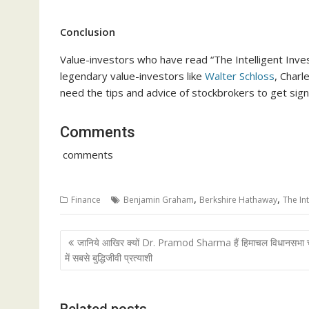
Conclusion
Value-investors who have read “The Intelligent Inve
legendary value-investors like
Walter Schloss
, Charl
need the tips and advice of stockbrokers to get sign
Comments
comments
,
,
Finance
Benjamin Graham
Berkshire Hathaway
The Int
Post
जानिये आखिर क्यों Dr. Pramod Sharma हैं हिमाचल विधानसभा 
navigation
में सबसे बुद्धिजीवी प्रत्याशी