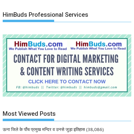
HimBuds Professional Services
Most Viewed Posts
ऊना जिले के पाँच प्रमुख मन्दिर व उनसे जुड़ा इतिहास
(38,086)