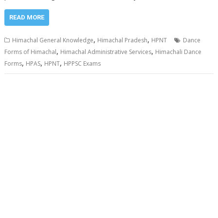
READ MORE
,
,
Himachal General Knowledge
Himachal Pradesh
HPNT
Dance
,
,
Forms of Himachal
Himachal Administrative Services
Himachali Dance
,
,
,
Forms
HPAS
HPNT
HPPSC Exams