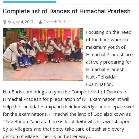
Complete list of Dances of Himachal Pradesh
August 4, 2017
Prateek Bachlas
Focusing on the need
of the hour wherein
maximum youth of
Himachal Pradesh are
actively preparing for
Himachal Pradesh
Naib-Tehsildar
Examination,
HimBuds.com brings to you the Complete list of Dances of
Himachal Pradesh for preparation of NT Examination. It will
help the candidates expand their knowledge and prepare well
for the examinations. Himachal the land of God also kown as
“Dev Bhoomi”and as there is local deity which is worshipped
by all villagers and that deity take care of each and every
person of village. Their is no better way…