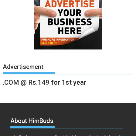
Advertisement
.COM @ Rs.149 for 1st year
About HimBuds