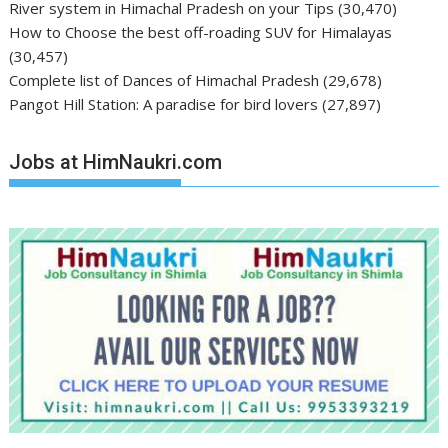
River system in Himachal Pradesh on your Tips
(30,470)
How to Choose the best off-roading SUV for Himalayas
(30,457)
Complete list of Dances of Himachal Pradesh
(29,678)
Pangot Hill Station: A paradise for bird lovers
(27,897)
Jobs at HimNaukri.com