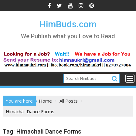
Skip
to
content
HimBuds.com
We Publish what you Love to Read
You are here
Home
All Posts
Himachali Dance Forms
Tag:
Himachali Dance Forms