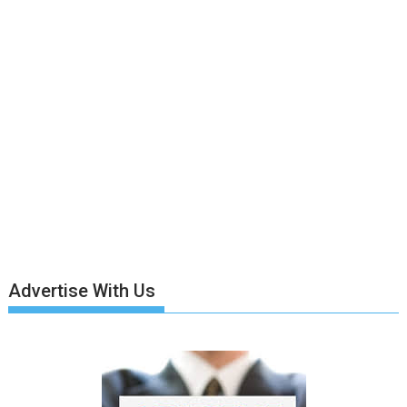
Advertise With Us