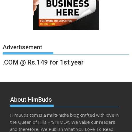
Advertisement
.COM @ Rs.149 for 1st year
About HimBuds
HimBuds.com is a multi-niche blog crafted with love in
the Queen of Hills – ‘SHIMLA’. We value our readers
and therefore, We Publish What You Love To Read.