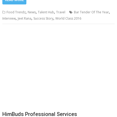
,
,
,
,
Food Trendz
News
Talent Hub
Travel
Bar Tender Of The Year
,
,
,
Interview
Jeet Rana
Success Story
World Class 2016
HimBuds Professional Services