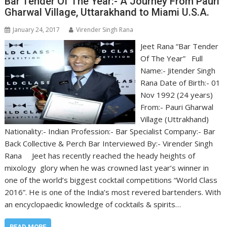
Bar Tender Of The Year:- A Journey From Pauri
Gharwal Village, Uttarakhand to Miami U.S.A.
January 24, 2017
Virender Singh Rana
Jeet Rana “Bar Tender
Of The Year” Full
Name:- Jitender Singh
Rana Date of Birth:- 01
Nov 1992 (24 years)
From:- Pauri Gharwal
Village (Uttrakhand)
Nationality:- Indian Profession:- Bar Specialist Company:- Bar
Back Collective & Perch Bar Interviewed By:- Virender Singh
Rana Jeet has recently reached the heady heights of
mixology glory when he was crowned last year’s winner in
one of the world’s biggest cocktail competitions “World Class
2016”. He is one of the India’s most revered bartenders. With
an encyclopaedic knowledge of cocktails & spirits…
READ MORE