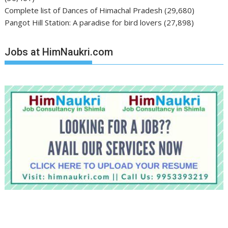
Complete list of Dances of Himachal Pradesh
(29,680)
Pangot Hill Station: A paradise for bird lovers
(27,898)
Jobs at HimNaukri.com