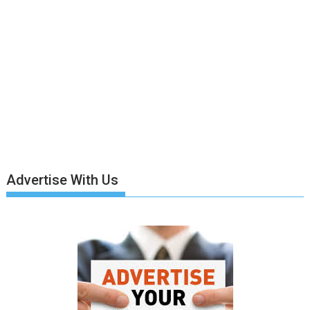
Advertise With Us