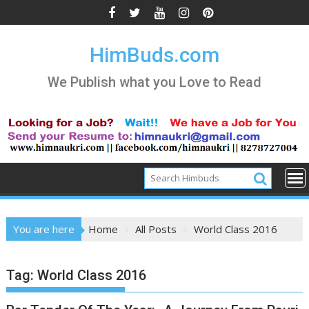
Skip
to
content
HimBuds.com
We Publish what you Love to Read
You are here
Home
All Posts
World Class 2016
Tag:
World Class 2016