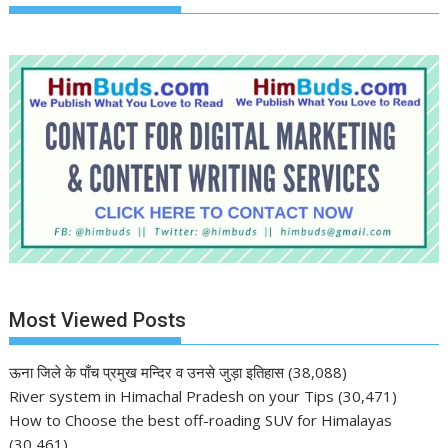
Most Viewed Posts
ऊना जिले के पाँच प्रमुख मन्दिर व उनसे जुड़ा इतिहास
(38,088)
River system in Himachal Pradesh on your Tips
(30,471)
How to Choose the best off-roading SUV for Himalayas
(30,461)